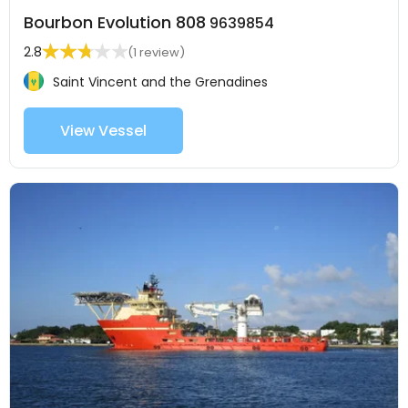
Bourbon Evolution 808
9639854
2.8
(1 review)
Saint Vincent and the Grenadines
View Vessel