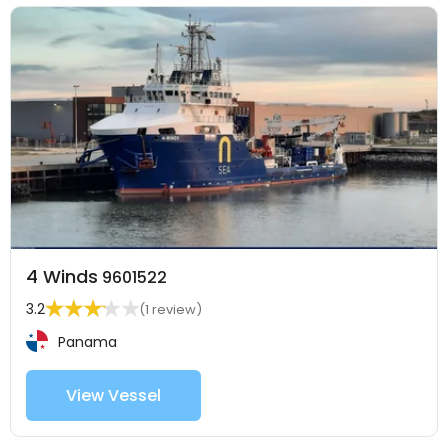
4 Winds
9601522
3.2
(1 review)
Panama
View Vessel