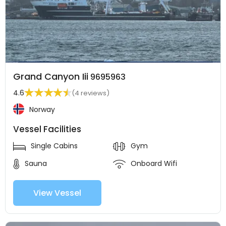
Grand Canyon Iii
9695963
4.6
(4 reviews)
Norway
Vessel Facilities
Single Cabins
Gym
Sauna
Onboard Wifi
View Vessel