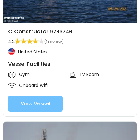
C Constructor
9763746
4.2
(1 review)
United States
Vessel Facilities
Gym
TV Room
Onboard Wifi
View Vessel