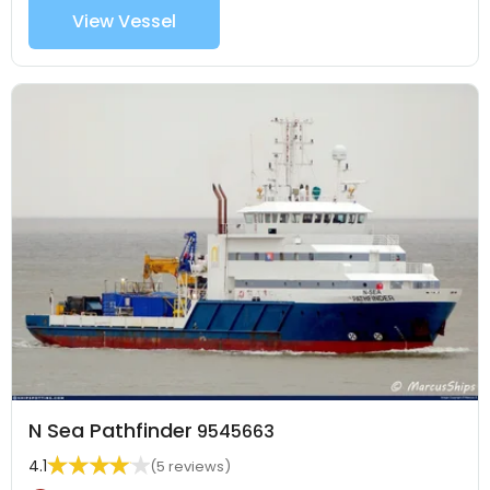
View Vessel
N Sea Pathfinder
9545663
4.1
(5 reviews)