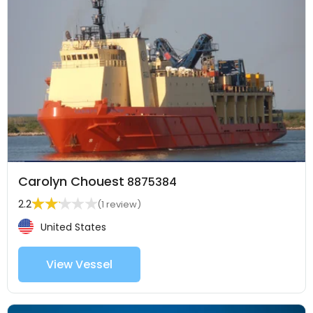
Carolyn Chouest
8875384
2.2
(1 review)
United States
View Vessel