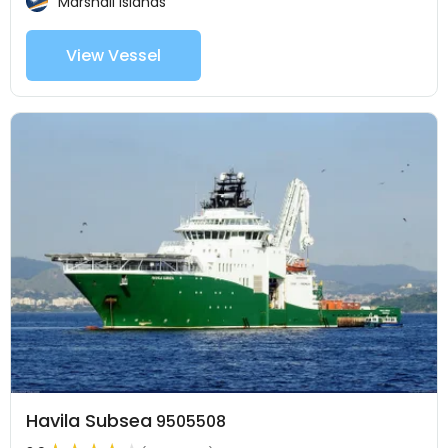
Marshall Islands
View Vessel
Havila Subsea
9505508