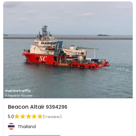
Beacon Altair
9394296
5.0
(1 review)
Thailand