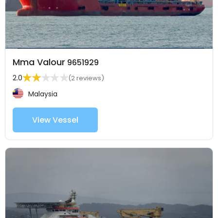
Mma Valour
9651929
2.0
(2 reviews)
Malaysia
View Vessel