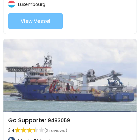
Luxembourg
View Vessel
Go Supporter
9483059
3.4
(2 reviews)