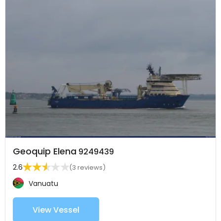
Geoquip Elena
9249439
2.6
(3 reviews)
Vanuatu
View Vessel