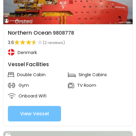
Northern Ocean
9808778
3.6
(2 reviews)
Denmark
Vessel Facilities
Double Cabin
Single Cabins
Gym
TV Room
Onboard Wifi
View Vessel