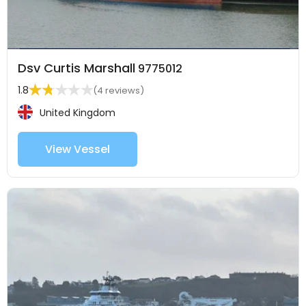
Dsv Curtis Marshall
9775012
1.8
(4 reviews)
United Kingdom
View Vessel