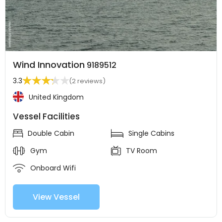
Wind Innovation
9189512
3.3
(2 reviews)
United Kingdom
Vessel Facilities
Double Cabin
Single Cabins
Gym
TV Room
Onboard Wifi
View Vessel