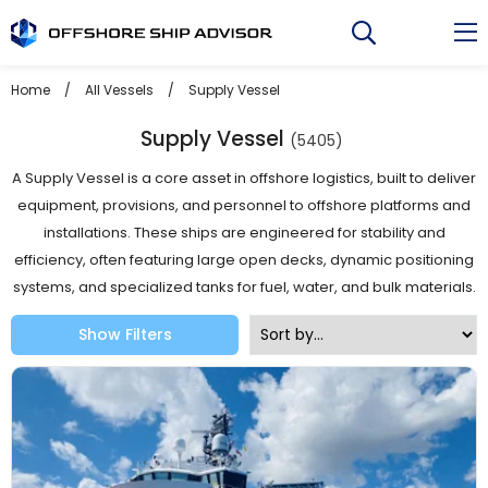
Skip
to
content
Home
/
All Vessels
/
Supply Vessel
Supply Vessel
(5405)
A Supply Vessel is a core asset in offshore logistics, built to deliver
equipment, provisions, and personnel to offshore platforms and
installations. These ships are engineered for stability and
efficiency, often featuring large open decks, dynamic positioning
systems, and specialized tanks for fuel, water, and bulk materials.
Show Filters