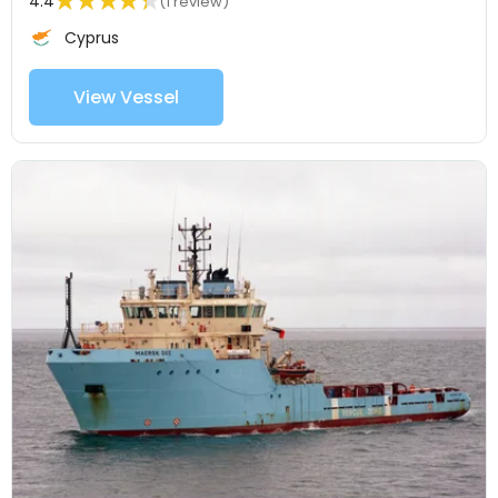
4.4
(1 review)
Cyprus
View Vessel