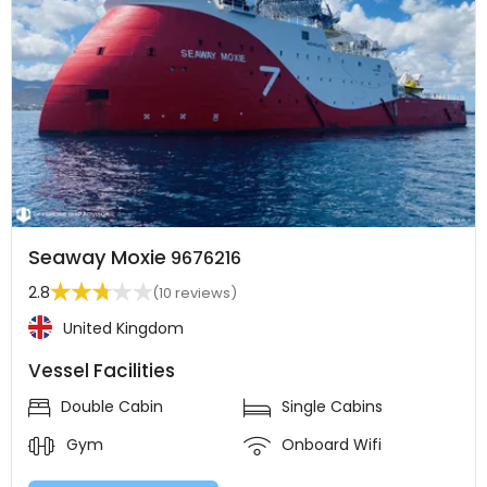
Seaway Moxie
9676216
2.8
(10 reviews)
United Kingdom
Vessel Facilities
Double Cabin
Single Cabins
Gym
Onboard Wifi