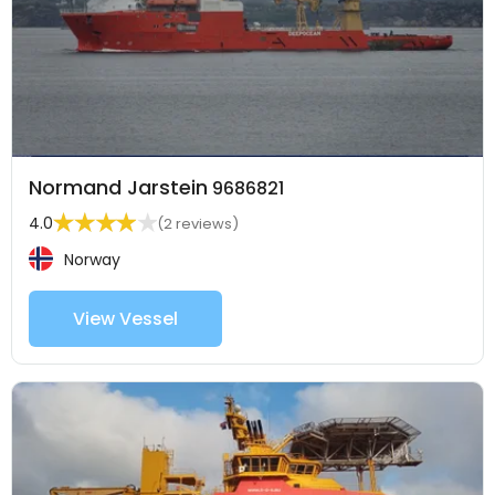
Normand Jarstein
9686821
4.0
(2 reviews)
Norway
View Vessel