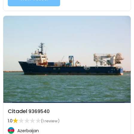
Citadel
9369540
1.0
(1 review)
Azerbaijan