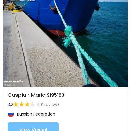
Caspian Maria
9195183
3.2
(1 review)
Russian Federation
View Vessel