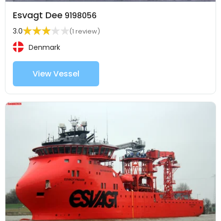
Esvagt Dee
9198056
3.0
(1 review)
Denmark
View Vessel