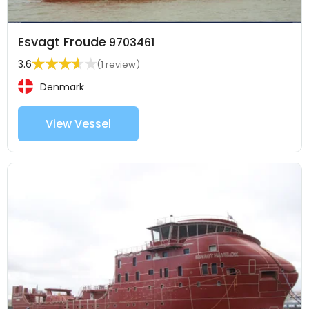
Esvagt Froude
9703461
3.6
(1 review)
Denmark
View Vessel