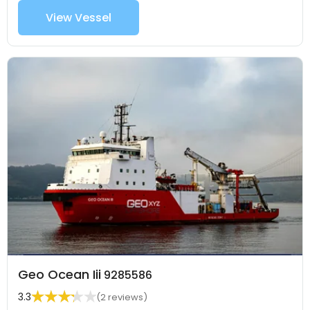
View Vessel
Geo Ocean Iii
9285586
3.3
(2 reviews)