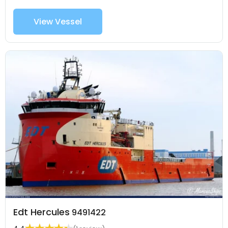
View Vessel
Edt Hercules
9491422