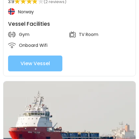
3.9
(2 reviews)
Norway
Vessel Facilities
Gym
TV Room
Onboard Wifi
View Vessel