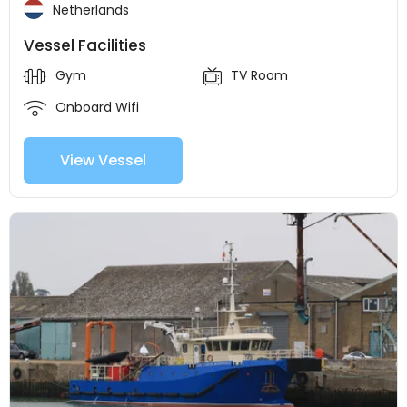
Netherlands
Vessel Facilities
Gym
TV Room
Onboard Wifi
View Vessel