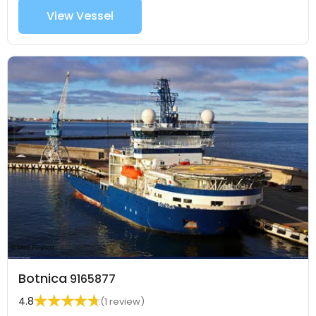
View Vessel
Botnica
9165877
4.8
(1 review)