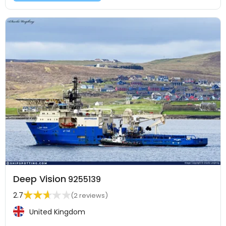
Deep Vision
9255139
2.7
(2 reviews)
United Kingdom