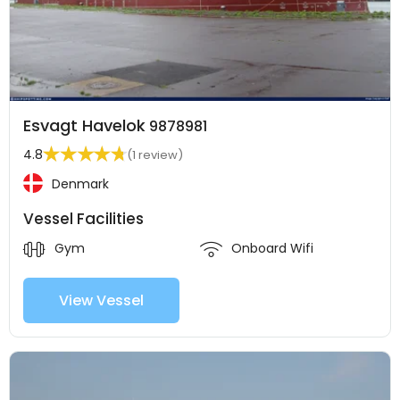
Esvagt Havelok
9878981
4.8
(1 review)
Denmark
Vessel Facilities
Gym
Onboard Wifi
View Vessel