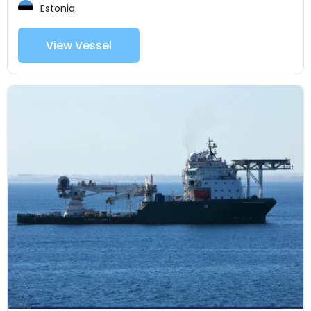
Estonia
View Vessel