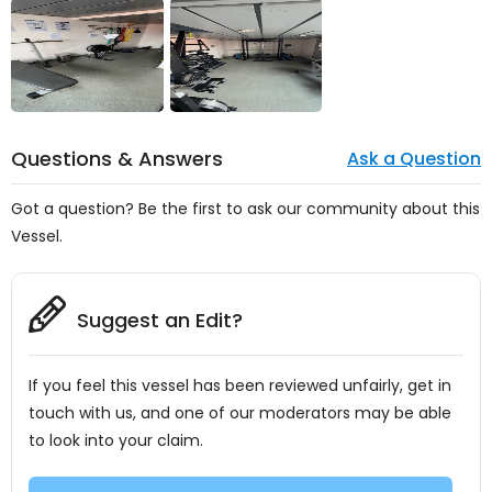
Questions & Answers
Ask a Question
Got a question? Be the first to ask our community about this
Vessel.
Suggest an Edit?
If you feel this vessel has been reviewed unfairly, get in
touch with us, and one of our moderators may be able
to look into your claim.