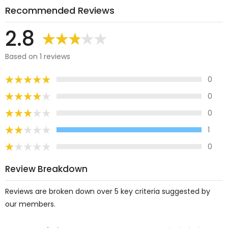
Recommended Reviews
2.8
Based on 1 reviews
0
0
0
1
0
Review Breakdown
Reviews are broken down over 5 key criteria suggested by
our members.