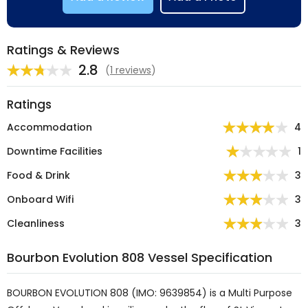
Ratings & Reviews
2.8
(
1 reviews
)
Ratings
Accommodation
4
Downtime Facilities
1
Food & Drink
3
Onboard Wifi
3
Cleanliness
3
Bourbon Evolution 808 Vessel Specification
BOURBON EVOLUTION 808 (IMO: 9639854) is a Multi Purpose