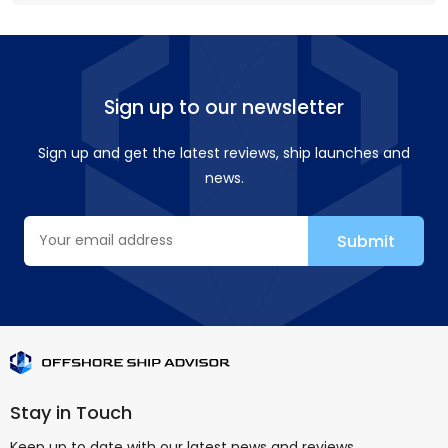
Sign up to our newsletter
Sign up and get the latest reviews, ship launches and
news.
Stay in Touch
Keep up to date with our latest news and reviews