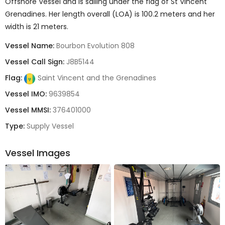
Offshore Vessel and is sailing under the flag of St Vincent
Grenadines. Her length overall (LOA) is 100.2 meters and her
width is 21 meters.
Vessel Name:
Bourbon Evolution 808
Vessel Call Sign:
J8B5144
Flag:
Saint Vincent and the Grenadines
Vessel IMO:
9639854
Vessel MMSI:
376401000
Type:
Supply Vessel
Vessel Images