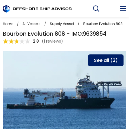
Skip
to
content
Home
/
All Vessels
/
Supply Vessel
/
Bourbon Evolution 808
Bourbon Evolution 808 - IMO:9639854
2.8
(
1 reviews
)
See all (3)