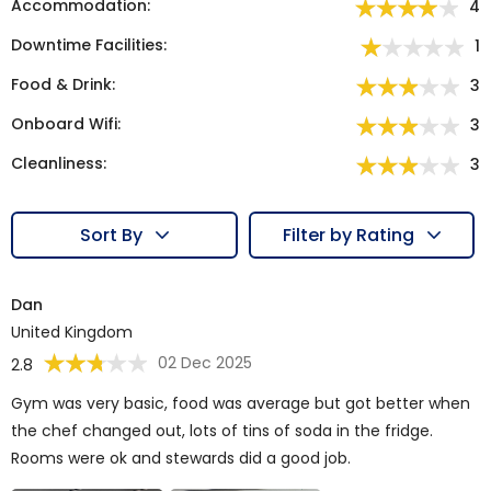
Accommodation:
4
Downtime Facilities:
1
Food & Drink:
3
Onboard Wifi:
3
Cleanliness:
3
Sort By
Filter by Rating
Dan
United Kingdom
02 Dec 2025
2.8
Gym was very basic, food was average but got better when
the chef changed out, lots of tins of soda in the fridge.
Rooms were ok and stewards did a good job.