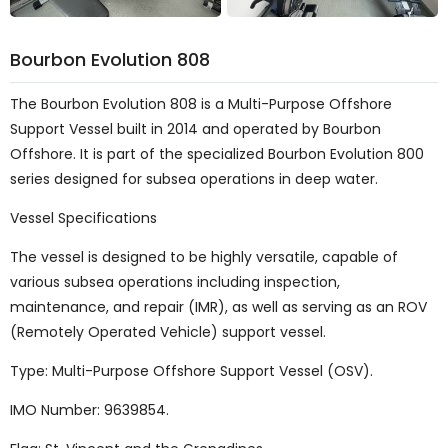
Bourbon Evolution 808
The Bourbon Evolution 808 is a Multi-Purpose Offshore
Support Vessel built in 2014 and operated by Bourbon
Offshore. It is part of the specialized Bourbon Evolution 800
series designed for subsea operations in deep water.
Vessel Specifications
The vessel is designed to be highly versatile, capable of
various subsea operations including inspection,
maintenance, and repair (IMR), as well as serving as an ROV
(Remotely Operated Vehicle) support vessel.
Type: Multi-Purpose Offshore Support Vessel (OSV).
IMO Number: 9639854.