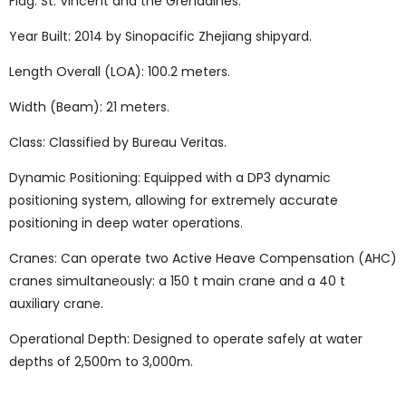
Flag: St. Vincent and the Grenadines.
Year Built: 2014 by Sinopacific Zhejiang shipyard.
Length Overall (LOA): 100.2 meters.
Width (Beam): 21 meters.
Class: Classified by Bureau Veritas.
Dynamic Positioning: Equipped with a DP3 dynamic
positioning system, allowing for extremely accurate
positioning in deep water operations.
Cranes: Can operate two Active Heave Compensation (AHC)
cranes simultaneously: a 150 t main crane and a 40 t
auxiliary crane.
Operational Depth: Designed to operate safely at water
depths of 2,500m to 3,000m.