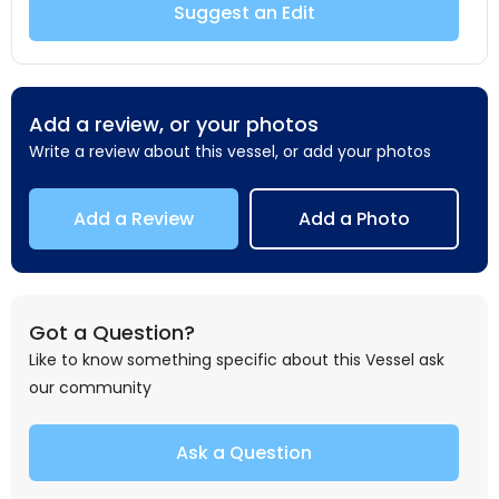
Suggest an Edit
Add a review, or your photos
Write a review about this vessel, or add your photos
Add a Review
Add a Photo
Got a Question?
Like to know something specific about this Vessel ask
our community
Ask a Question