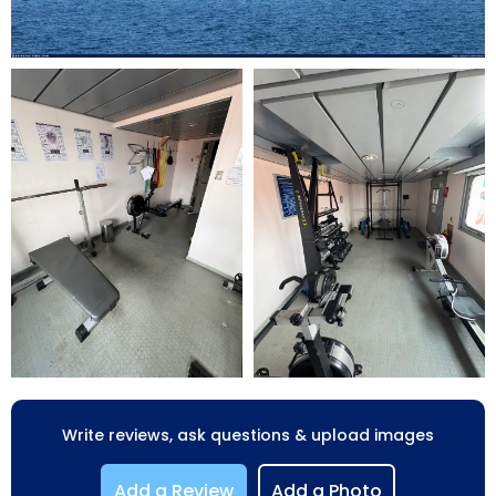
Write reviews, ask questions & upload images
Add a Review
Add a Photo