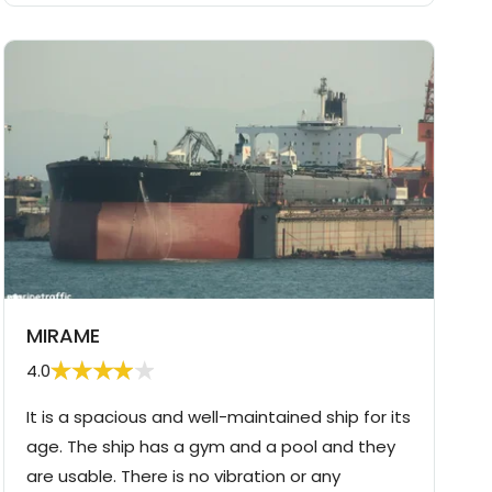
MIRAME
4.0
It is a spacious and well-maintained ship for its
age. The ship has a gym and a pool and they
are usable. There is no vibration or any