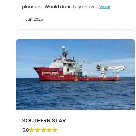
pleasant. Would definitely show …
View
11 Jun 2025
SOUTHERN STAR
5.0