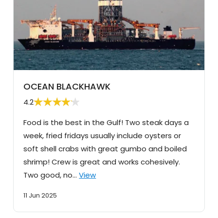
OCEAN BLACKHAWK
4.2
Food is the best in the Gulf! Two steak days a
week, fried fridays usually include oysters or
soft shell crabs with great gumbo and boiled
shrimp! Crew is great and works cohesively.
Two good, no…
View
11 Jun 2025