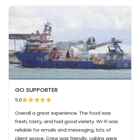
GO SUPPORTER
5.0
Overall a great experience. The food was
fresh, tasty, and had good variety. Wi-Fi was
reliable for emails and messaging, lots of
client space. Crew was friendly, cabins were