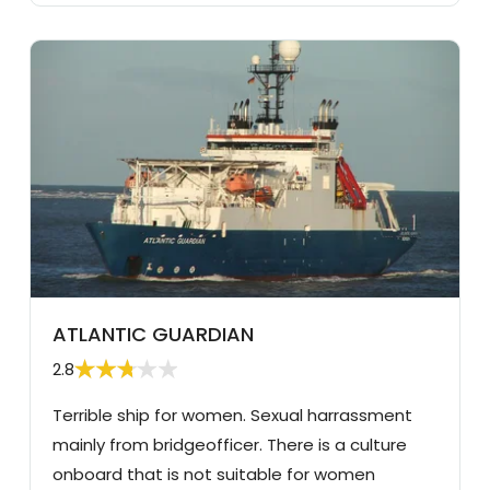
ATLANTIC GUARDIAN
2.8
Terrible ship for women. Sexual harrassment
mainly from bridgeofficer. There is a culture
onboard that is not suitable for women