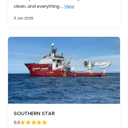
clean, and everything …
View
11 Jun 2025
SOUTHERN STAR
5.0