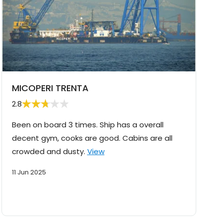
MICOPERI TRENTA
2.8
Been on board 3 times. Ship has a overall
decent gym, cooks are good. Cabins are all
crowded and dusty.
View
11 Jun 2025