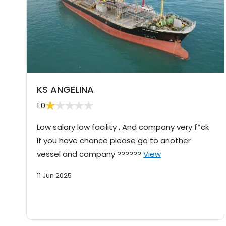
KS ANGELINA
1.0
Low salary low facility , And company very f*ck
If you have chance please go to another
vessel and company ??????
View
11 Jun 2025