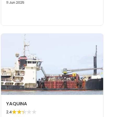
11 Jun 2025
YAQUINA
2.4