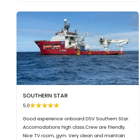
SOUTHERN STAR
5.0
Good experience onboard DSV Southern Star.
Accomodations high class.Crew are friendly.
Nice TV room, gym. Very clean and maintain