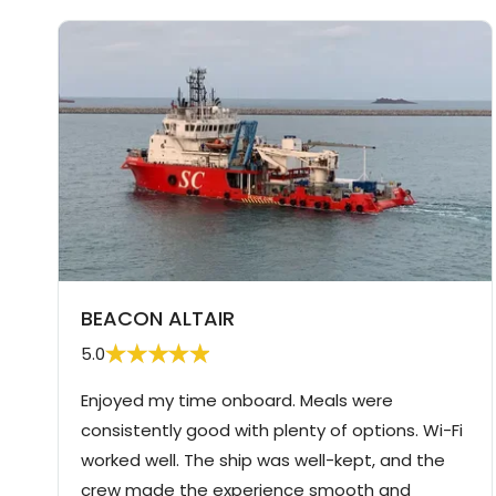
BEACON ALTAIR
5.0
Enjoyed my time onboard. Meals were
consistently good with plenty of options. Wi-Fi
worked well. The ship was well-kept, and the
crew made the experience smooth and