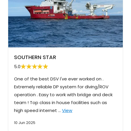
SOUTHERN STAR
5.0
One of the best DSV I've ever worked on .
Extremely reliable DP system for diving/ROV
operation . Easy to work with bridge and deck
team ! Top class in house facilities such as
high speed internet …
View
10 Jun 2025