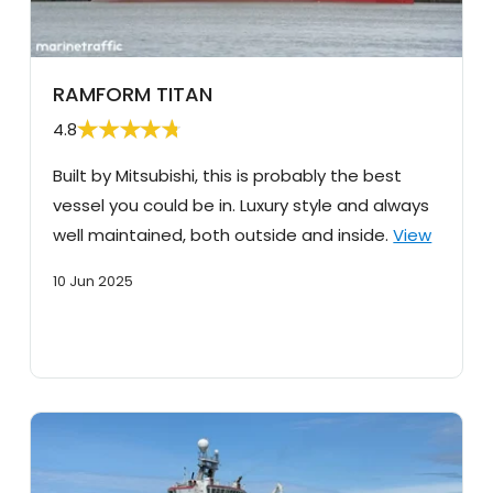
RAMFORM TITAN
4.8
Built by Mitsubishi, this is probably the best
vessel you could be in. Luxury style and always
well maintained, both outside and inside.
View
10 Jun 2025