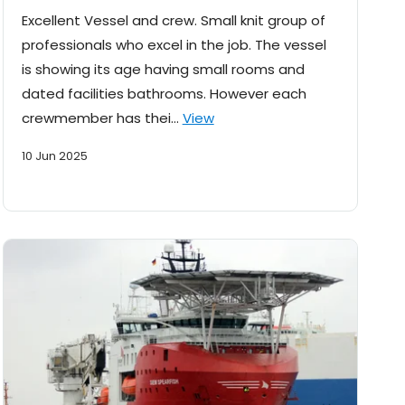
Excellent Vessel and crew. Small knit group of
professionals who excel in the job. The vessel
is showing its age having small rooms and
dated facilities bathrooms. However each
crewmember has thei…
View
10 Jun 2025