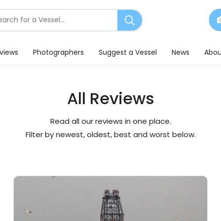
earch
or
essels
eviews
Photographers
Suggest a Vessel
News
Abou
All Reviews
Read all our reviews in one place.
Filter by newest, oldest, best and worst below.