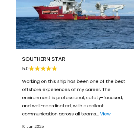
SOUTHERN STAR
5.0
Working on this ship has been one of the best
offshore experiences of my career. The
environment is professional, safety-focused,
and well-coordinated, with excellent
communication across all teams…
View
10 Jun 2025