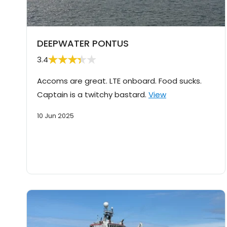
DEEPWATER PONTUS
3.4
Accoms are great. LTE onboard. Food sucks.
Captain is a twitchy bastard.
View
10 Jun 2025