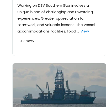
Working on DSV Southern Star involves a
unique blend of challenging and rewarding
experiences. Greater appreciation for
teamwork, and valuable lessons. The vessel
accommodations facilities, food ,…
View
11 Jun 2025