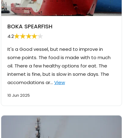
BOKA SPEARFISH
4.2
It's a Good vessel, but need to improve in
some points. The food is made with to much
oil. There a few healthy options for eat. The
internet is fine, but is slow in some days. The
accomodations ar…
View
10 Jun 2025