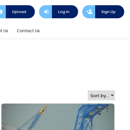
Upload
Log In
Sign Up
t Us
Contact Us