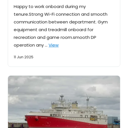
Happy to work onboard during my
tenure.Strong Wi-Fi connection and smooth
communication between department. Gym
equipment and treadmill onboard for
recreation and game room.smooth DP
operation any …
View
11 Jun 2025