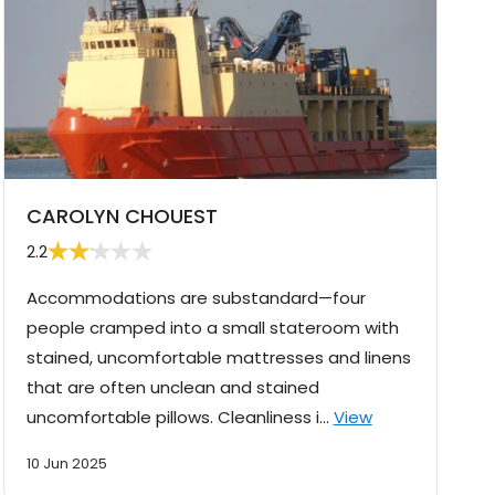
CAROLYN CHOUEST
2.2
Accommodations are substandard—four
people cramped into a small stateroom with
stained, uncomfortable mattresses and linens
that are often unclean and stained
uncomfortable pillows. Cleanliness i…
View
10 Jun 2025