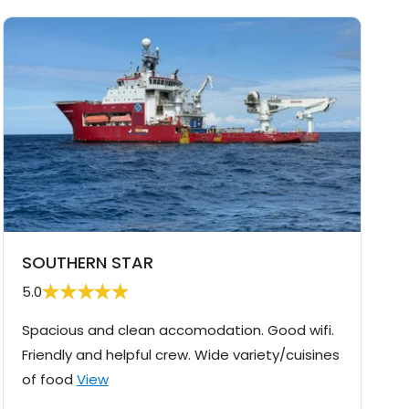
SOUTHERN STAR
5.0
Spacious and clean accomodation. Good wifi.
Friendly and helpful crew. Wide variety/cuisines
of food
View