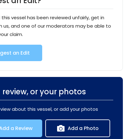
st an Edit?
l this vessel has been reviewed unfairly, get in
h us, and one of our moderators may be able to
your claim.
gest an Edit
 review, or your photos
eview about this vessel, or add your photos
Add a Review
Add a Photo