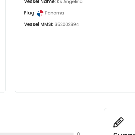
Vessel Name:
Ks Angelina
Flag:
Panama
Vessel MMSI:
352002894
0