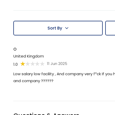
Sort By
O
United Kingdom
11 Jun 2025
1.0
Low salary low facility , And company very f*ck If yo
and company ??????