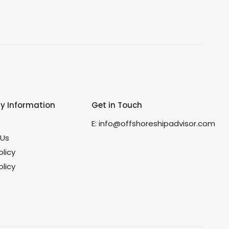
 Information
Get in Touch
s
E:
info@offshoreshipadvisor.com
 Us
olicy
licy