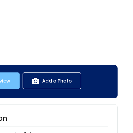
view
Add a Photo
on