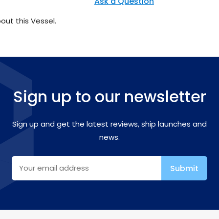
Ask a Question
out this Vessel.
Sign up to our newsletter
Sign up and get the latest reviews, ship launches and
news.