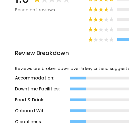
Based on 1 reviews
Review Breakdown
Reviews are broken down over 5 key criteria sugges
Accommodation:
Downtime Facilities:
Food & Drink:
Onboard Wifi:
Cleanliness: