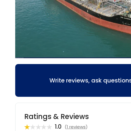
Write reviews, ask questio
Ratings & Reviews
1.0
(
1 reviews
)