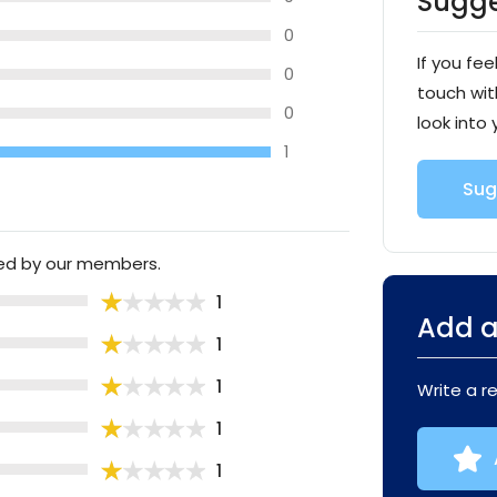
Sugge
0
If you fee
0
touch wit
0
look into 
1
Sug
ted by our members.
1
Add a
1
1
Write a r
1
1