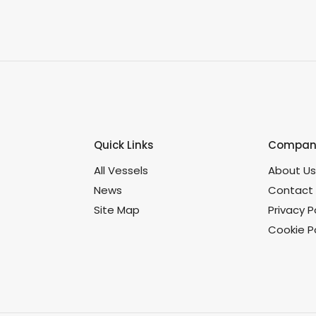
Quick Links
Company
All Vessels
About U
News
Contact
Site Map
Privacy P
Cookie Po