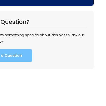
 Question?
now something specific about this Vessel ask our
ty
 a Question