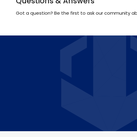
Questions & Answers
Got a question? Be the first to ask our community ab