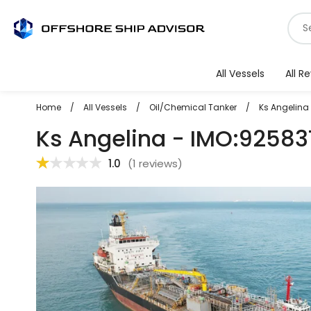
Skip
S
to
f
content
v
All Vessels
All R
Home
/
All Vessels
/
Oil/Chemical Tanker
/
Ks Angelina
Ks Angelina - IMO:92583
1.0
(
1 reviews
)