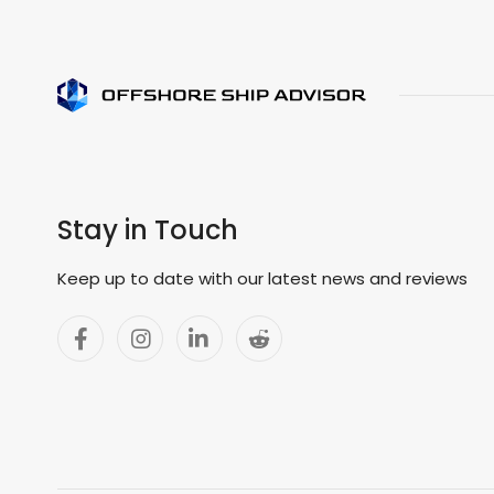
Stay in Touch
Keep up to date with our latest news and reviews