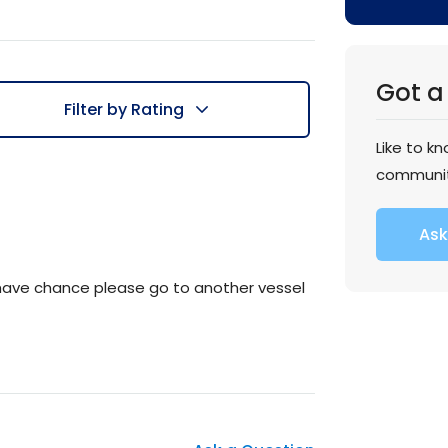
Got a
Filter by Rating
Like to k
communi
Ask
u have chance please go to another vessel