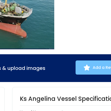
ns & upload images
Add a Re
Ks Angelina Vessel Specificati