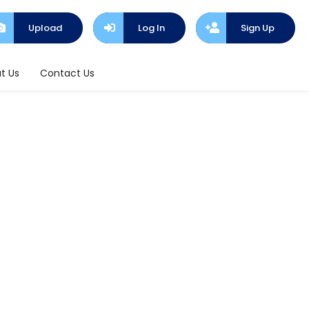
Upload
Log In
Sign Up
t Us
Contact Us