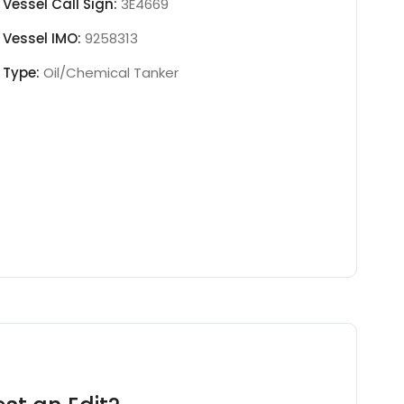
Vessel Call Sign:
3E4669
Vessel IMO:
9258313
Type:
Oil/Chemical Tanker