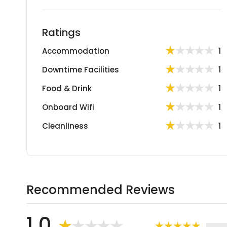
Ratings
Accommodation
1
Downtime Facilities
1
Food & Drink
1
Onboard Wifi
1
Cleanliness
1
Recommended Reviews
1.0