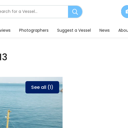
earch
or
essels
eviews
Photographers
Suggest a Vessel
News
Abou
13
See all (1)