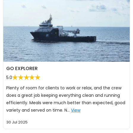
GO EXPLORER
5.0
Plenty of room for clients to work or relax, and the crew
does a great job keeping everything clean and running
efficiently. Meals were much better than expected, good
variety and served on time. N…
View
30 Jul 2025