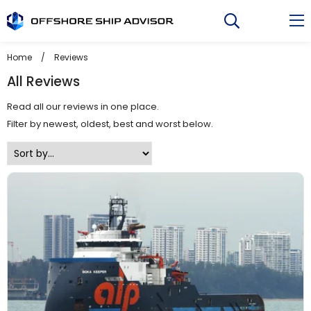
Skip
to
content
Home
/
Reviews
All Reviews
Read all our reviews in one place.
Filter by newest, oldest, best and worst below.