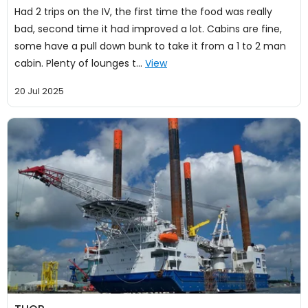
Had 2 trips on the IV, the first time the food was really
bad, second time it had improved a lot. Cabins are fine,
some have a pull down bunk to take it from a 1 to 2 man
cabin. Plenty of lounges t…
View
20 Jul 2025