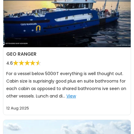
GEO RANGER
4.6
For a vessel below 500GT everything is well thought out.
Cabin size is suprisingly good plus en suite bathrooms for
each cabin as opposed to shared bathrooms ive seen on
other vessels. Lunch and di…
View
12 Aug 2025