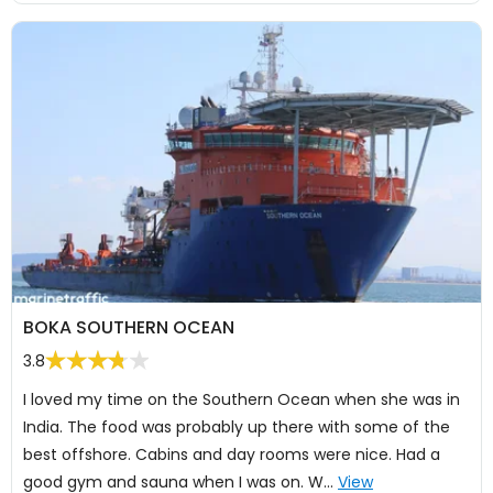
BOKA SOUTHERN OCEAN
3.8
I loved my time on the Southern Ocean when she was in
India. The food was probably up there with some of the
best offshore. Cabins and day rooms were nice. Had a
good gym and sauna when I was on. W…
View