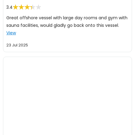
3.4
Great offshore vessel with large day rooms and gym with
sauna facilities, would gladly go back onto this vessel.
View
23 Jul 2025