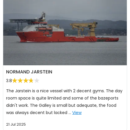
NORMAND JARSTEIN
3.8
The Jarstein is a nice vessel with 2 decent gyms. The day
room space is quite limited and some of the bazeports
didn't work. The Galley is small but adequate, the food
was always decent but lacked …
View
21 Jul 2025