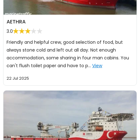
AETHRA
3.0
Friendly and helpful crew, good selection of food, but
always stone cold and left out all day. Not enough
accommodation, some sharing in four man cabins. You
can't flush toilet paper and have to p…
View
22 Jul 2025