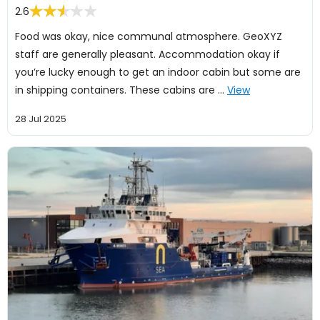
2.6
Food was okay, nice communal atmosphere. GeoXYZ
staff are generally pleasant. Accommodation okay if
you’re lucky enough to get an indoor cabin but some are
in shipping containers. These cabins are …
View
28 Jul 2025