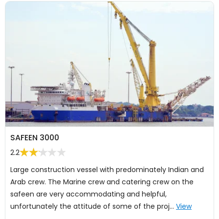
SAFEEN 3000
2.2
Large construction vessel with predominately Indian and
Arab crew. The Marine crew and catering crew on the
safeen are very accommodating and helpful,
unfortunately the attitude of some of the proj…
View