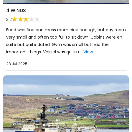
4 WINDS
3.2
Food was fine and mess room nice enough, but day room
very small and often too full to sit down. Cabins were en
suite but quite dated. Gym was small but had the
important things. Vessel was quite r…
View
28 Jul 2025