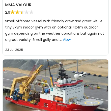
MMA VALOUR
2.6
Small offshore vessel with friendly crew and great wifi. A
tiny 3x3m indoor gym with an optional 4x4m outdoor
gym depending on the weather conditions but again not
a great variety. Small gally and …
View
23 Jul 2025