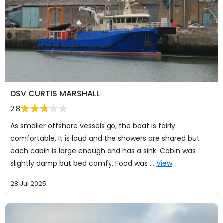
DSV CURTIS MARSHALL
2.8
As smaller offshore vessels go, the boat is fairly
comfortable. It is loud and the showers are shared but
each cabin is large enough and has a sink. Cabin was
slightly damp but bed comfy. Food was …
View
28 Jul 2025