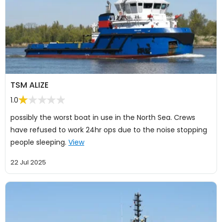
TSM ALIZE
1.0
possibly the worst boat in use in the North Sea. Crews
have refused to work 24hr ops due to the noise stopping
people sleeping.
View
22 Jul 2025