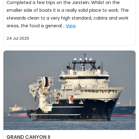
Completed a few trips on the Jarstein. Whilst on the
smaller side of boats it is a really solid place to work. The
stewards clean to a very high standard, cabins and work
areas, the food is general…
View
24 Jul 2025
GRAND CANYON II