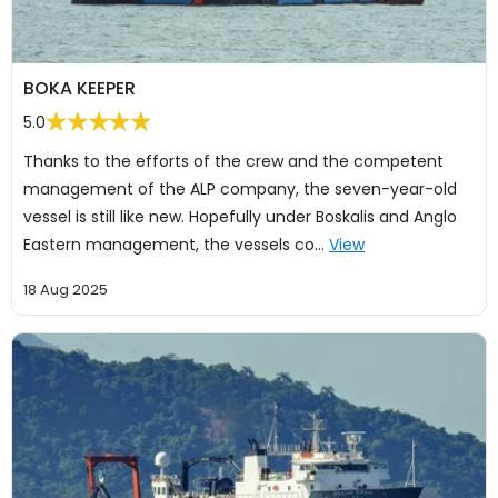
BOKA KEEPER
5.0
Thanks to the efforts of the crew and the competent
management of the ALP company, the seven-year-old
vessel is still like new. Hopefully under Boskalis and Anglo
Eastern management, the vessels co…
View
18 Aug 2025