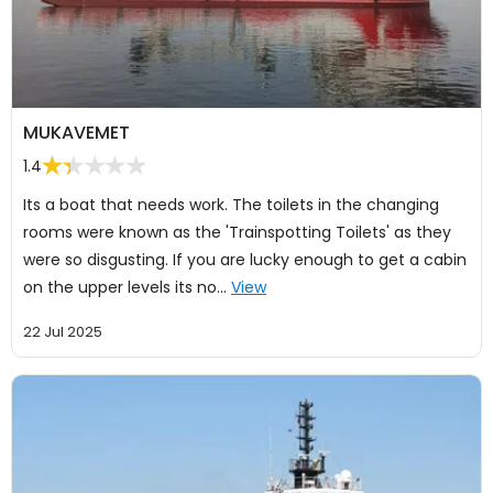
MUKAVEMET
1.4
Its a boat that needs work. The toilets in the changing
rooms were known as the 'Trainspotting Toilets' as they
were so disgusting. If you are lucky enough to get a cabin
on the upper levels its no…
View
22 Jul 2025