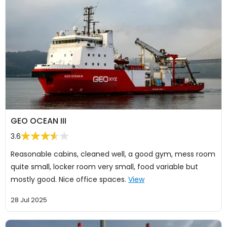
GEO OCEAN III
3.6
Reasonable cabins, cleaned well, a good gym, mess room
quite small, locker room very small, food variable but
mostly good. Nice office spaces.
View
28 Jul 2025