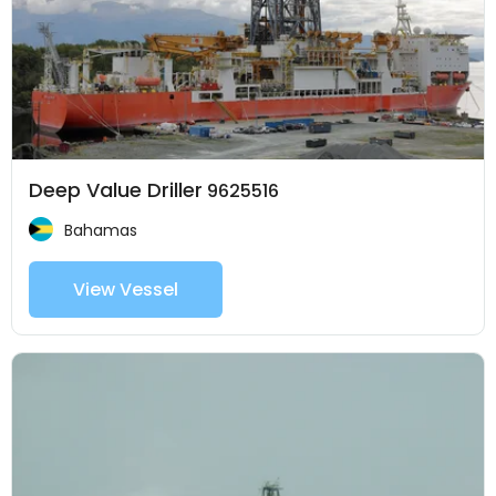
Deep Value Driller
9625516
Bahamas
View Vessel