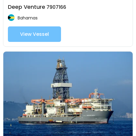
Deep Venture
7907166
Bahamas
View Vessel