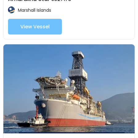
Marshall Islands
View Vessel