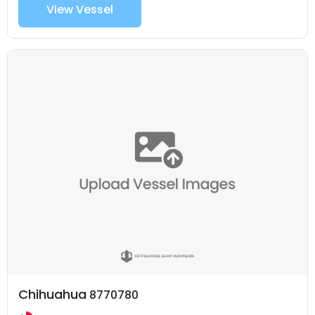
View Vessel
Chihuahua
8770780