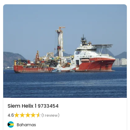
Siem Helix 1
9733454
4.6
(1 review)
Bahamas