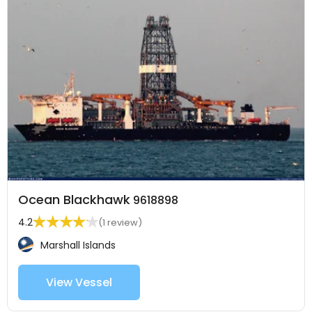
Ocean Blackhawk
9618898
4.2
(1 review)
Marshall Islands
View Vessel