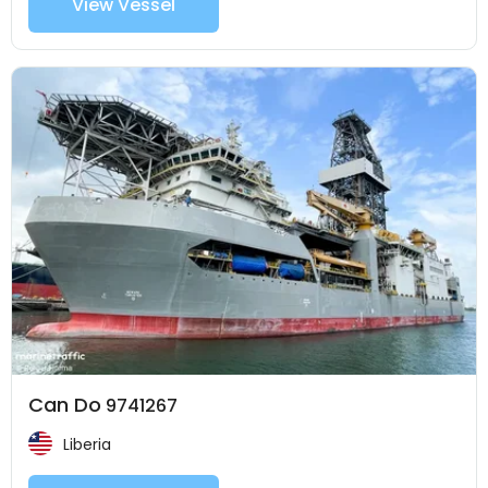
View Vessel
Can Do
9741267
Liberia