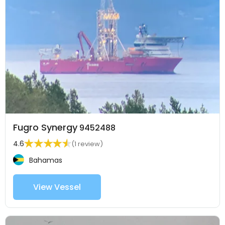
Fugro Synergy
9452488
4.6
(1 review)
Bahamas
View Vessel