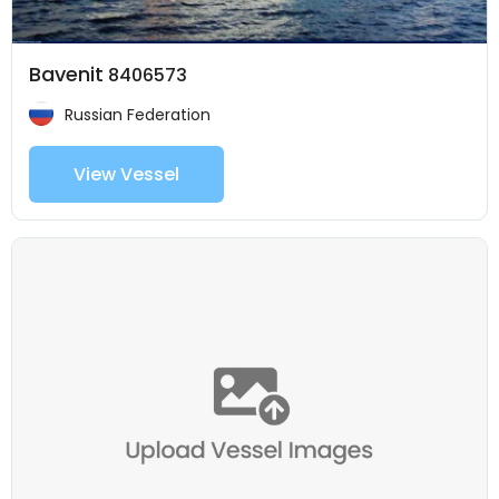
Bavenit
8406573
Russian Federation
View Vessel