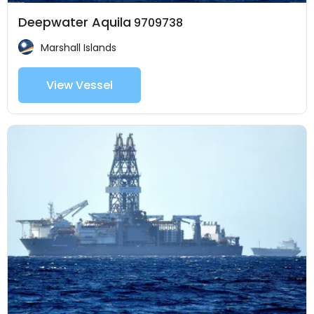
Deepwater Aquila
9709738
Marshall Islands
View Vessel