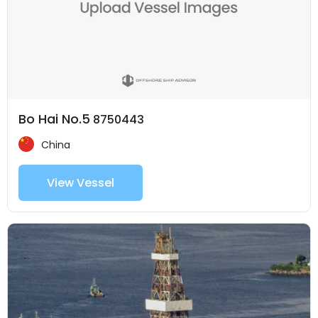
Bo Hai No.5
8750443
China
View Vessel