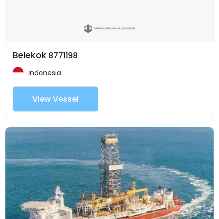
Belekok
8771198
Indonesia
View Vessel