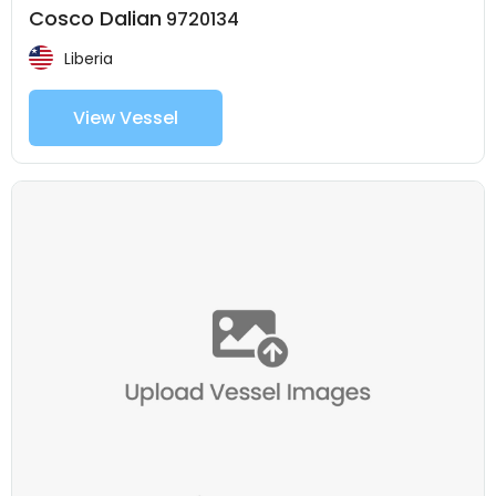
Cosco Dalian
9720134
Liberia
View Vessel