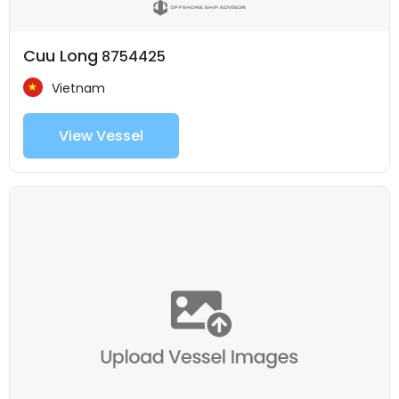
Cuu Long
8754425
Vietnam
View Vessel