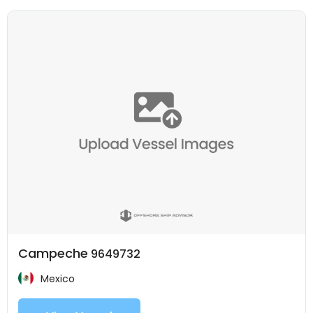
Campeche
9649732
Mexico