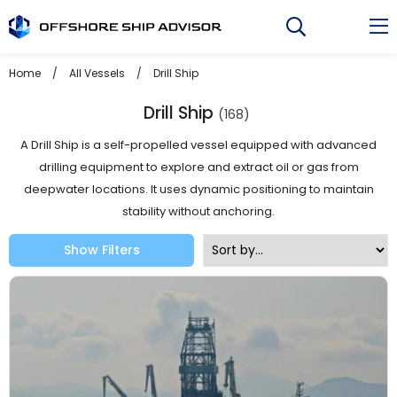
Skip
to
content
Home
/
All Vessels
/
Drill Ship
Drill Ship
(168)
A Drill Ship is a self-propelled vessel equipped with advanced
drilling equipment to explore and extract oil or gas from
deepwater locations. It uses dynamic positioning to maintain
stability without anchoring.
Show Filters