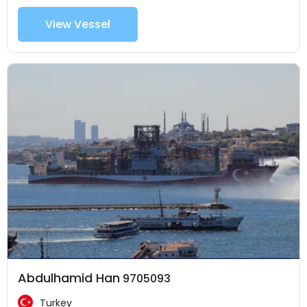
View Vessel
Abdulhamid Han
9705093
Turkey