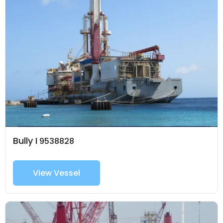
Bully I
9538828
View Vessel