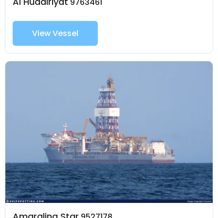
Al Hudairiyat
9763461
View Vessel
Amaralina Star
9527178