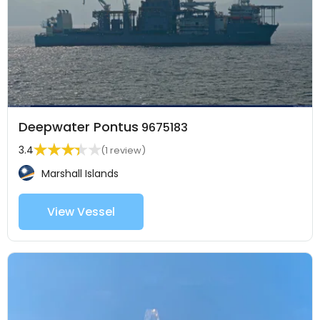
Deepwater Pontus
9675183
3.4
(1 review)
Marshall Islands
View Vessel