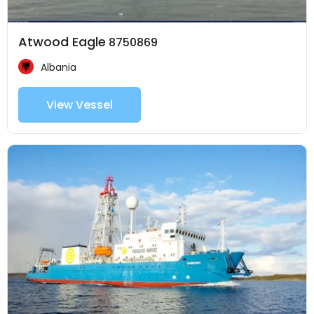
Atwood Eagle
8750869
Albania
View Vessel