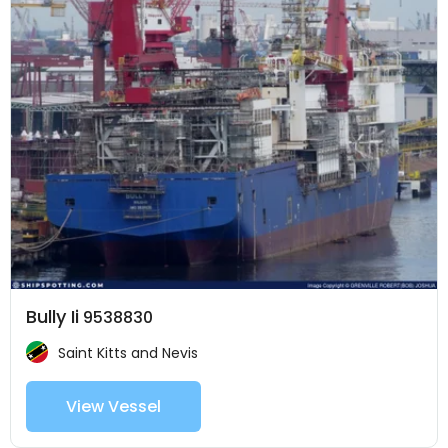
Bully Ii
9538830
Saint Kitts and Nevis
View Vessel