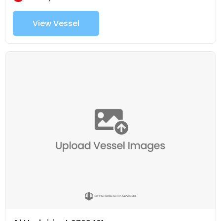
View Vessel