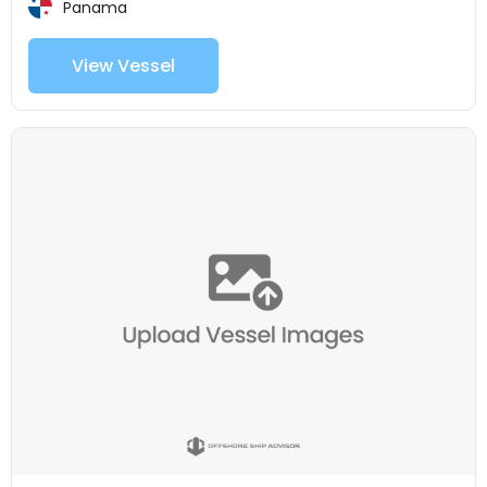
Panama
View Vessel