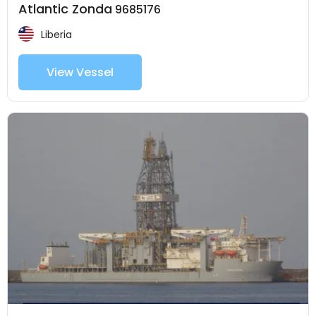
Atlantic Zonda
9685176
Liberia
View Vessel