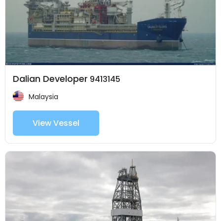
Dalian Developer
9413145
Malaysia
View Vessel