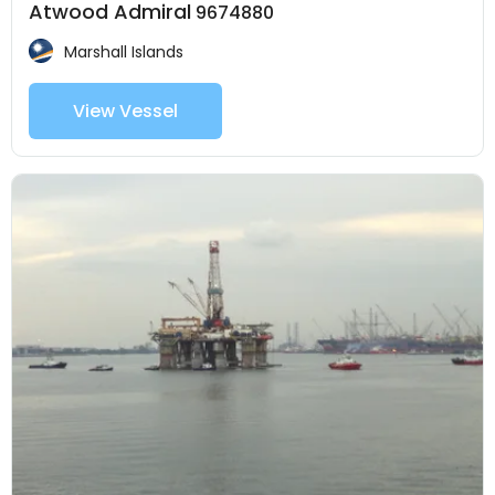
Atwood Admiral
9674880
Marshall Islands
View Vessel