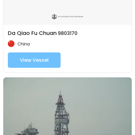
Da Qiao Fu Chuan
9803170
China
View Vessel