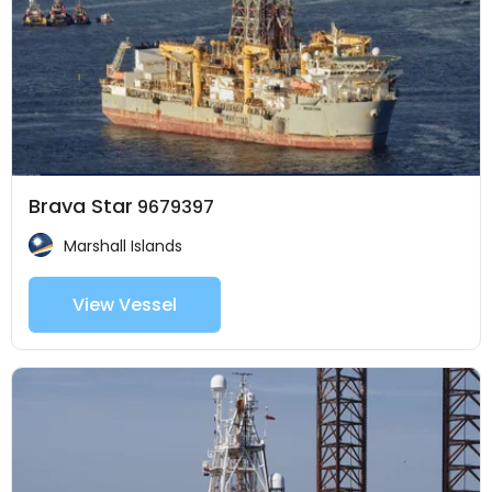
Brava Star
9679397
Marshall Islands
View Vessel