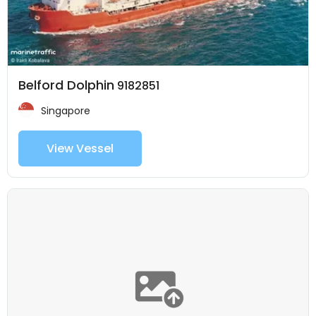
Belford Dolphin
9182851
Singapore
View Vessel