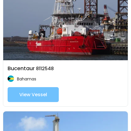
Bucentaur
8112548
Bahamas
View Vessel