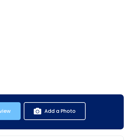
view
Add a Photo