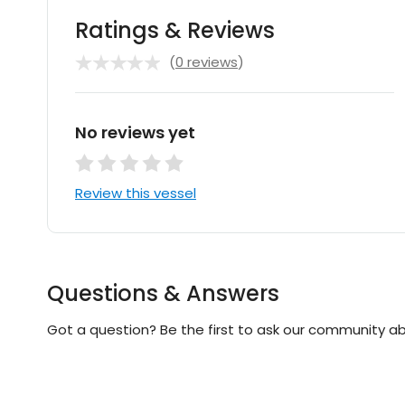
Ratings & Reviews
(
0 reviews
)
No reviews yet
Review this vessel
Questions & Answers
Got a question? Be the first to ask our community ab