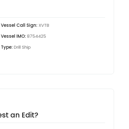
Vessel Call Sign:
XVTB
Vessel IMO:
8754425
Type:
Drill Ship
st an Edit?