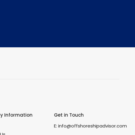
 Information
Get in Touch
s
E:
info@offshoreshipadvisor.com
 Us