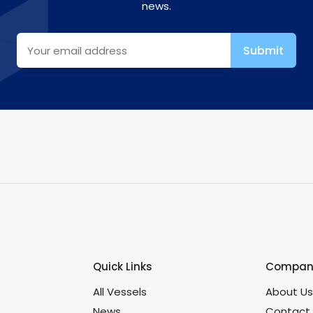
news.
Quick Links
Company
All Vessels
About U
News
Contact