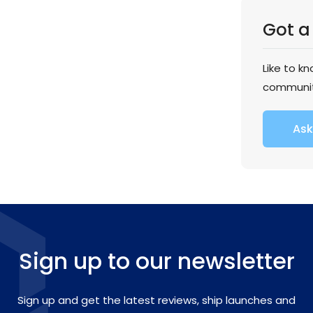
Got a
Like to k
communi
Ask
Sign up to our newsletter
Sign up and get the latest reviews, ship launches and