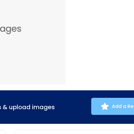
ns & upload images
Add a Re