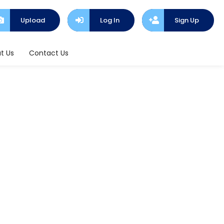
Upload
Log In
Sign Up
t Us
Contact Us