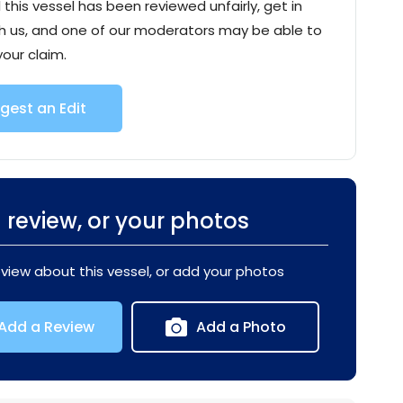
l this vessel has been reviewed unfairly, get in
h us, and one of our moderators may be able to
your claim.
gest an Edit
 review, or your photos
eview about this vessel, or add your photos
Add a Review
Add a Photo