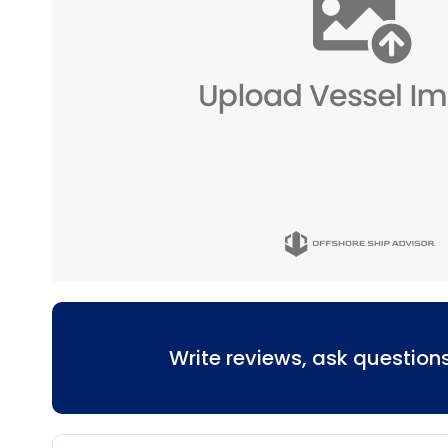
Write reviews, ask questio