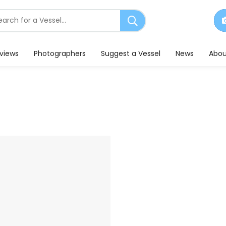
earch
or
essels
eviews
Photographers
Suggest a Vessel
News
Abou