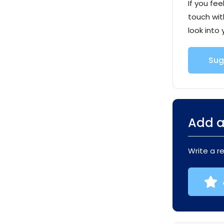
If you fee
touch wit
look into 
Sug
Add a
Write a r