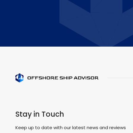
Stay in Touch
Keep up to date with our latest news and reviews