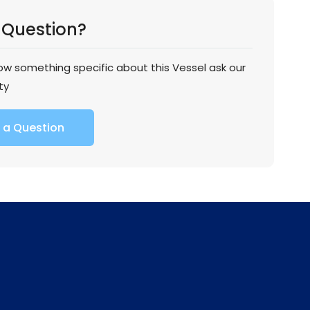
 Question?
now something specific about this Vessel ask our
ty
 a Question