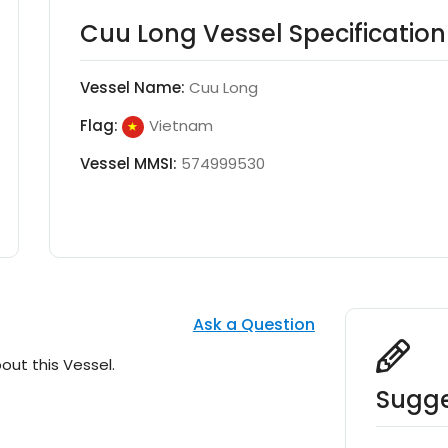
Cuu Long Vessel Specification
Vessel Name:
Cuu Long
Flag:
Vietnam
Vessel MMSI:
574999530
Ask a Question
out this Vessel.
Sugge