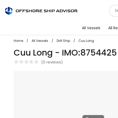
Skip
S
to
f
content
v
All Vessels
All R
Home
/
All Vessels
/
Drill Ship
/
Cuu Long
Cuu Long - IMO:8754425
(
0 reviews
)