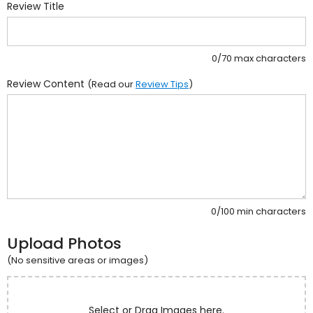
Review Title
0/70 max characters
Review Content
(Read our
Review Tips
)
0/100 min characters
Upload Photos
(No sensitive areas or images)
Select or Drag Images here.