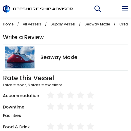
Skip
to
content
Home
/
All Vessels
/
Supply Vessel
/
Seaway Moxie
/
Create
Write a Review
Seaway Moxie
Rate this Vessel
1 star = poor, 5 stars = excellent
Accommodation
Downtime
Facilities
Food & Drink