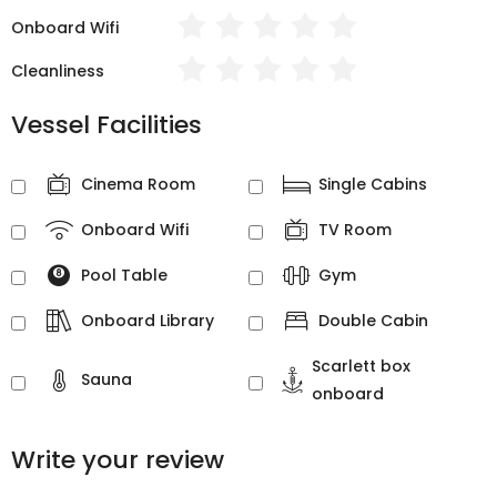
Onboard Wifi
Cleanliness
Vessel Facilities
Cinema Room
Single Cabins
Onboard Wifi
TV Room
Pool Table
Gym
Onboard Library
Double Cabin
Scarlett box
Sauna
onboard
Write your review