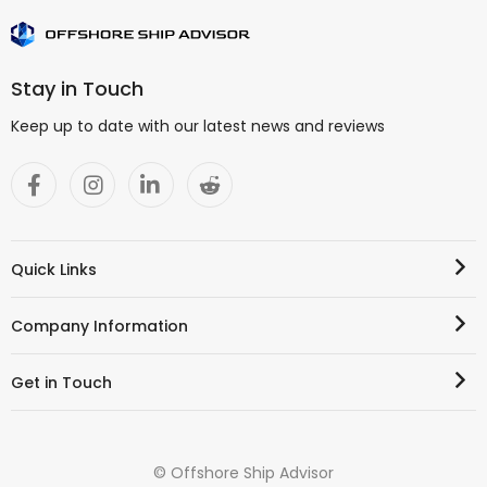
Stay in Touch
Keep up to date with our latest news and reviews
Quick Links
Company Information
Get in Touch
© Offshore Ship Advisor