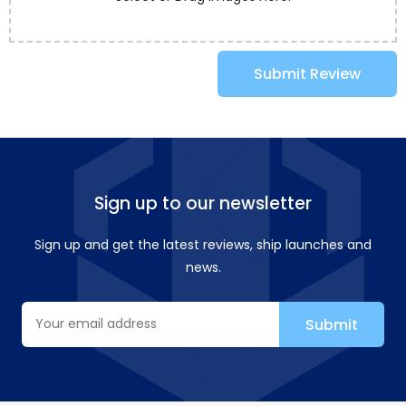
Submit Review
Sign up to our newsletter
Sign up and get the latest reviews, ship launches and
news.