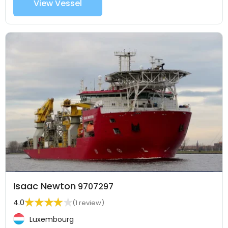
View Vessel
Isaac Newton
9707297
4.0
(1 review)
Luxembourg