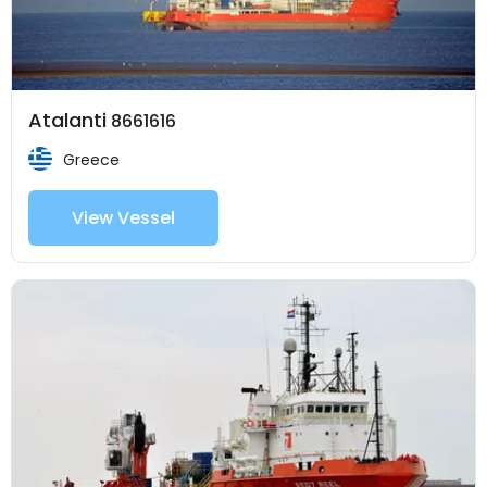
Atalanti
8661616
Greece
View Vessel