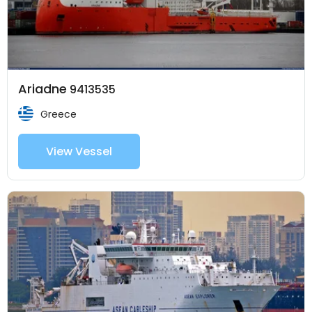
Ariadne
9413535
Greece
View Vessel