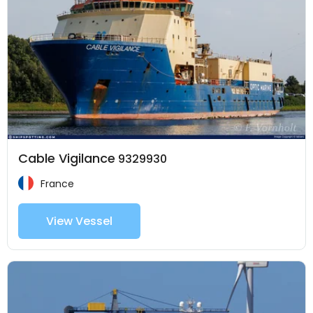
Cable Vigilance
9329930
France
View Vessel