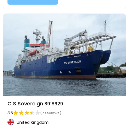
C S Sovereign
8918629
3.5
(2 reviews)
United Kingdom