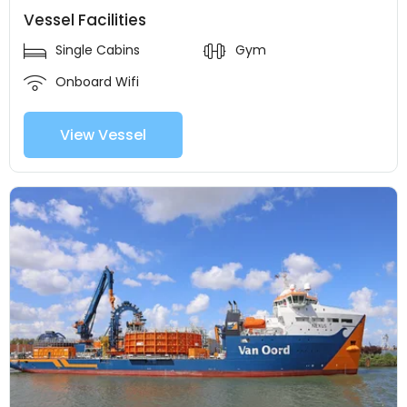
Vessel Facilities
Single Cabins
Gym
Onboard Wifi
View Vessel