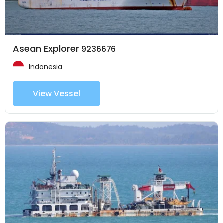
Asean Explorer
9236676
Indonesia
View Vessel