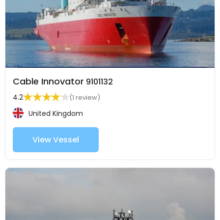
Cable Innovator
9101132
4.2
(1 review)
United Kingdom
View Vessel