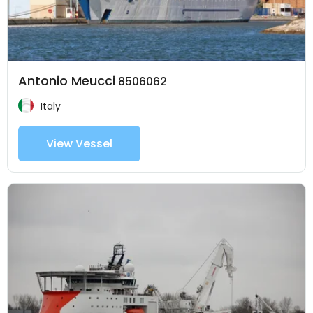
Antonio Meucci
8506062
Italy
View Vessel