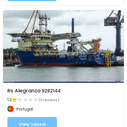
Rs Alegranza
9282144
1.2
(3 reviews)
Portugal
View Vessel