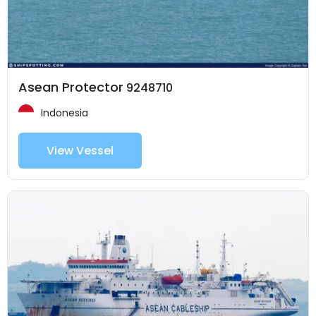
Asean Protector
9248710
Indonesia
View Vessel