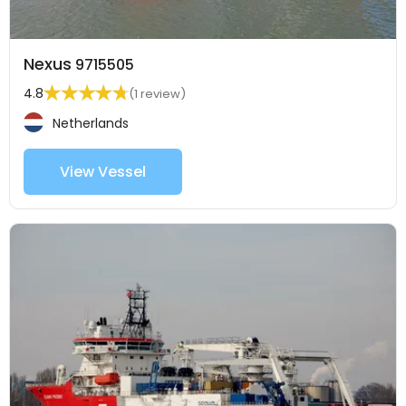
Nexus
9715505
4.8
(1 review)
Netherlands
View Vessel