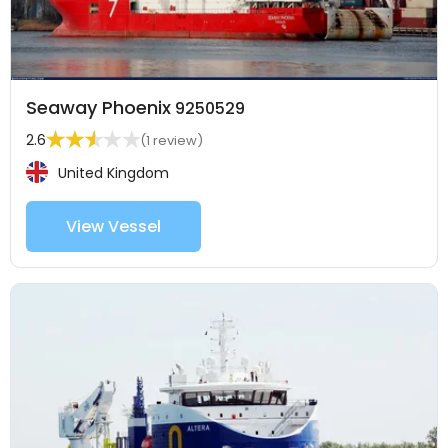
Seaway Phoenix
9250529
2.6
(1 review)
United Kingdom
View Vessel