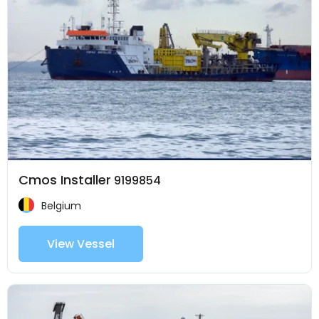
Cmos Installer
9199854
Belgium
View Vessel