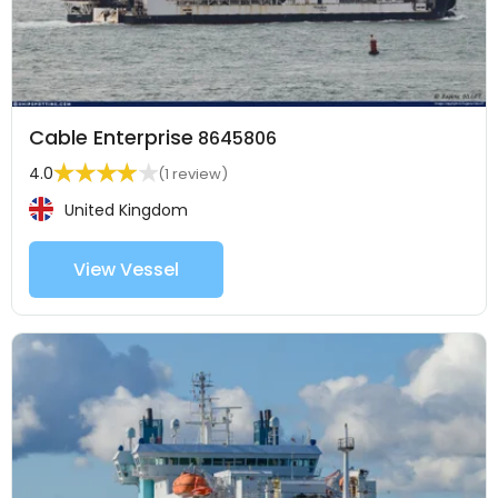
Cable Enterprise
8645806
4.0
(1 review)
United Kingdom
View Vessel