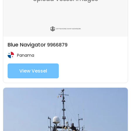
Blue Navigator
9966879
Panama
View Vessel