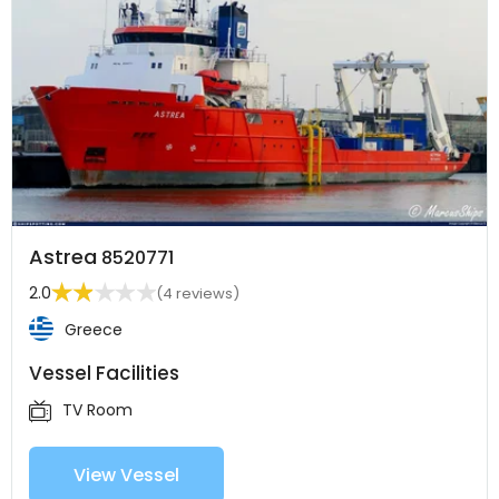
Astrea
8520771
2.0
(4 reviews)
Greece
Vessel Facilities
TV Room
View Vessel