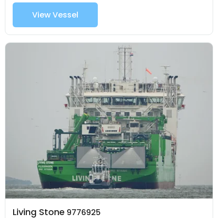
View Vessel
Living Stone
9776925