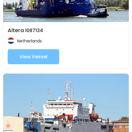
Altera
1087134
Netherlands
View Vessel