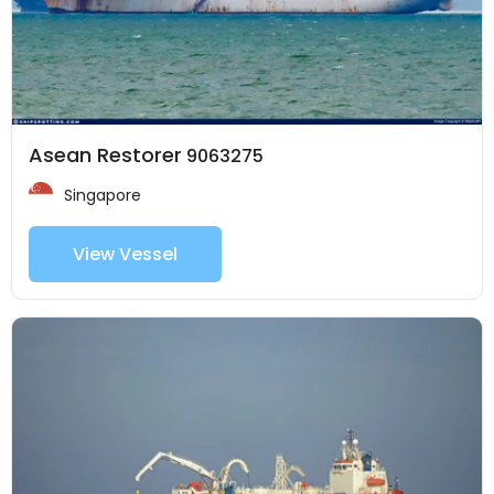
Asean Restorer
9063275
Singapore
View Vessel