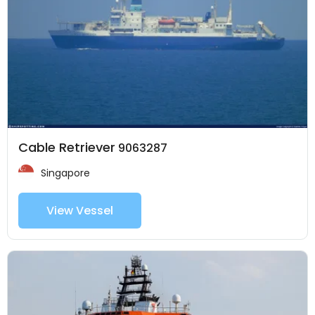
Cable Retriever
9063287
Singapore
View Vessel