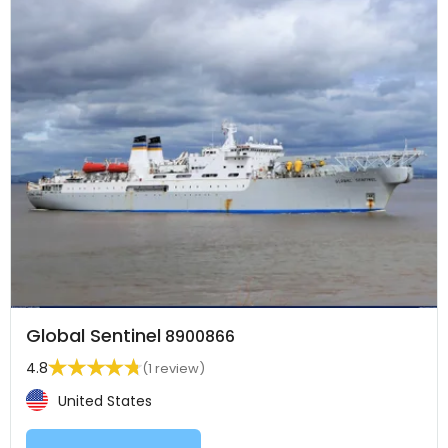
Global Sentinel
8900866
4.8
(1 review)
United States