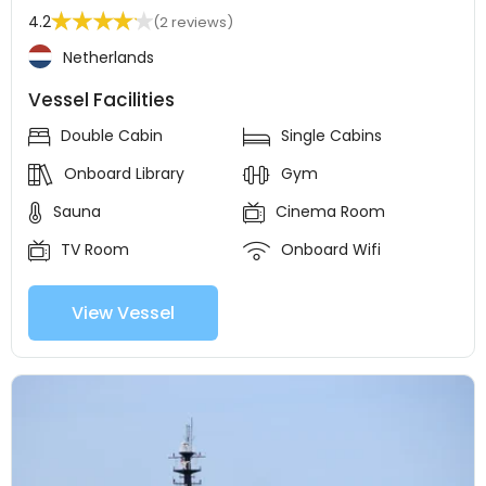
4.2
(2 reviews)
Netherlands
Vessel Facilities
Double Cabin
Single Cabins
Onboard Library
Gym
Sauna
Cinema Room
TV Room
Onboard Wifi
View Vessel