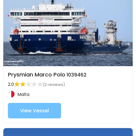
Prysmian Marco Polo
1039462
2.0
(2 reviews)
Malta
View Vessel