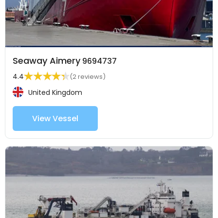
Seaway Aimery
9694737
4.4
(2 reviews)
United Kingdom
View Vessel