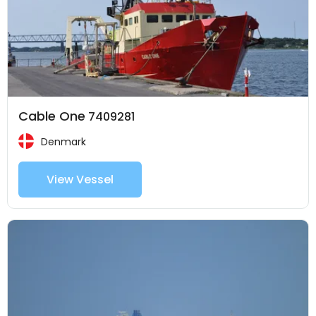
Cable One
7409281
Denmark
View Vessel