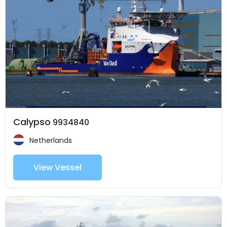
Calypso
9934840
Netherlands
View Vessel