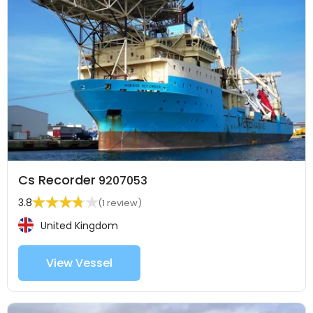
Cs Recorder
9207053
3.8
(1 review)
United Kingdom
View Vessel