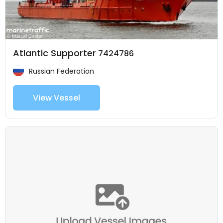
Atlantic Supporter
7424786
Russian Federation
View Vessel