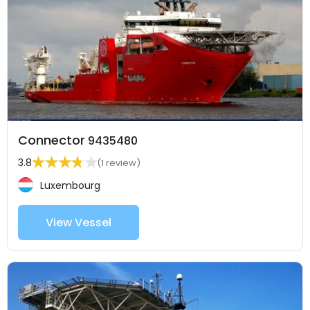
Connector
9435480
3.8
(1 review)
Luxembourg
View Vessel