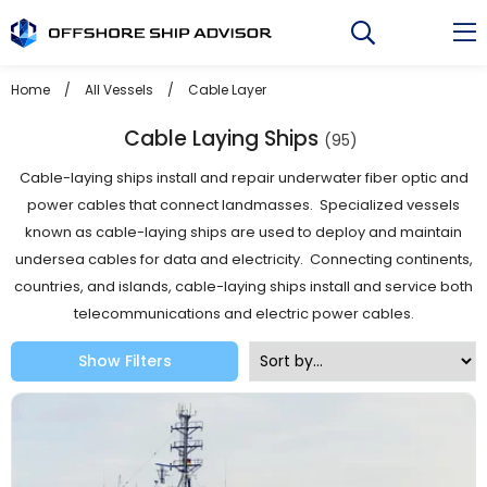
Skip
to
content
Home
/
All Vessels
/
Cable Layer
Cable Laying Ships
(95)
Cable-laying ships install and repair underwater fiber optic and
power cables that connect landmasses. Specialized vessels
known as cable-laying ships are used to deploy and maintain
undersea cables for data and electricity. Connecting continents,
countries, and islands, cable-laying ships install and service both
telecommunications and electric power cables.
Show Filters