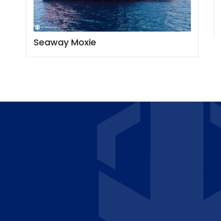
Seaway Moxie