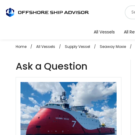
Skip
S
to
f
content
v
All Vessels
All R
Home
/
All Vessels
/
Supply Vessel
/
Seaway Moxie
/
Ask a Question