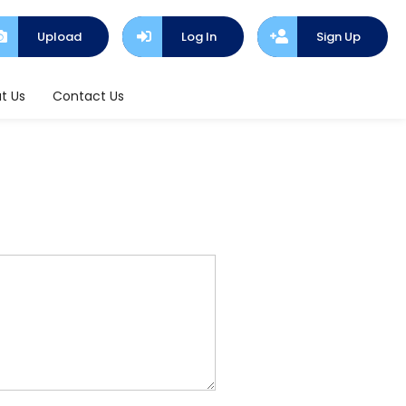
Upload
Log In
Sign Up
t Us
Contact Us