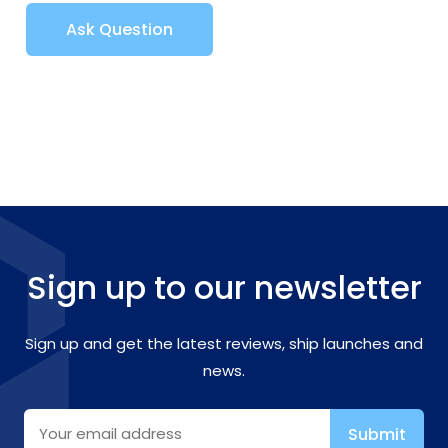
Ask Question
Sign up to our newsletter
Sign up and get the latest reviews, ship launches and
news.