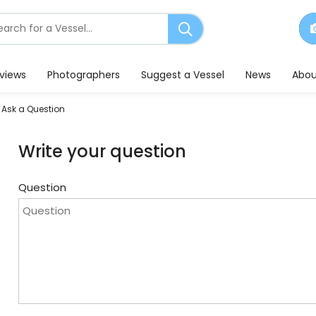
earch
or
essels
eviews
Photographers
Suggest a Vessel
News
Abou
Ask a Question
Write your question
Question