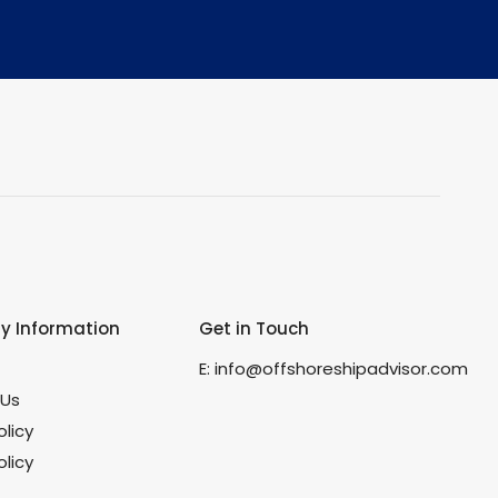
 Information
Get in Touch
s
E:
info@offshoreshipadvisor.com
 Us
olicy
licy