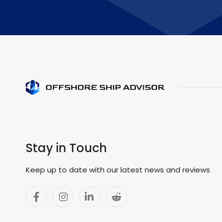
Stay in Touch
Keep up to date with our latest news and reviews