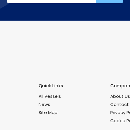
Quick Links
Company
All Vessels
About U
News
Contact
Site Map
Privacy P
Cookie Po