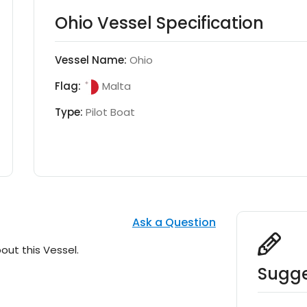
Ohio Vessel Specification
Vessel Name:
Ohio
Flag:
Malta
Type:
Pilot Boat
Ask a Question
out this Vessel.
Sugge