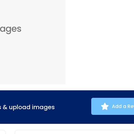
ns & upload images
Add a Re