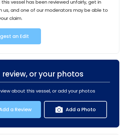
l this vessel has been reviewed unfairly, get in
h us, and one of our moderators may be able to
your claim.
gest an Edit
 review, or your photos
eview about this vessel, or add your photos
Add a Review
Add a Photo