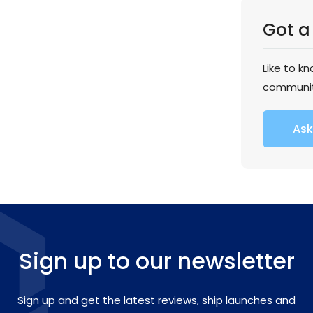
Got a
Like to k
communi
Ask
Sign up to our newsletter
Sign up and get the latest reviews, ship launches and