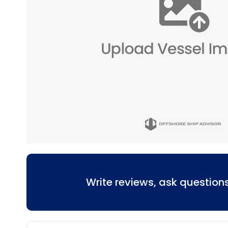
Write reviews, ask questio