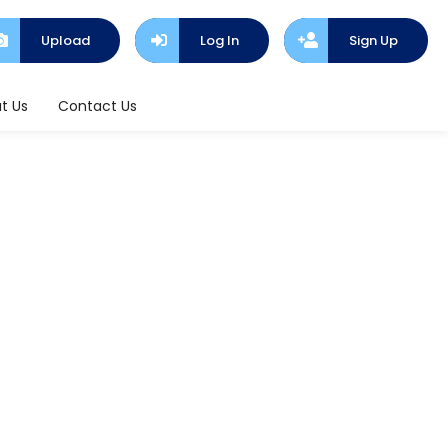
Upload
Log In
Sign Up
t Us
Contact Us