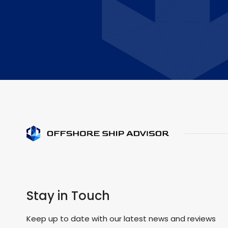
Stay in Touch
Keep up to date with our latest news and reviews