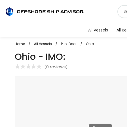
Skip
S
to
f
content
v
All Vessels
All R
Home
/
All Vessels
/
Pilot Boat
/
Ohio
Ohio - IMO:
(
0 reviews
)