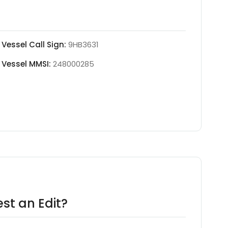
Vessel Call Sign:
9HB3631
Vessel MMSI:
248000285
st an Edit?