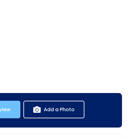
view
Add a Photo