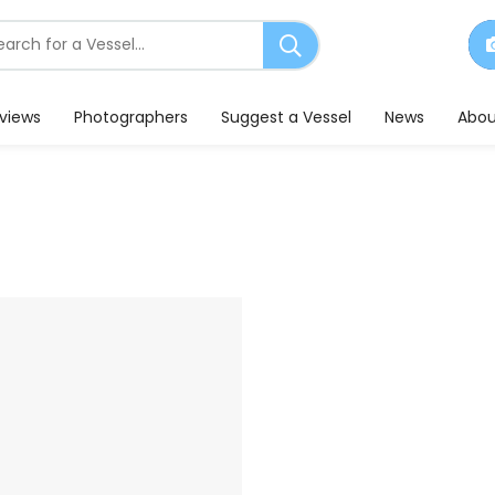
earch
or
essels
eviews
Photographers
Suggest a Vessel
News
Abou