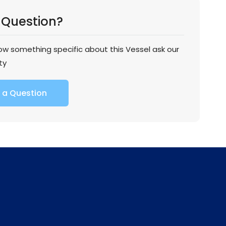
 Question?
now something specific about this Vessel ask our
ty
 a Question