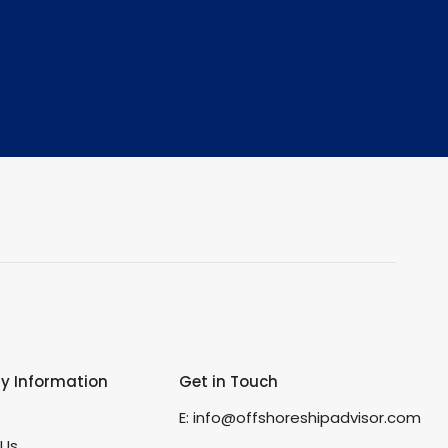
 Information
Get in Touch
s
E:
info@offshoreshipadvisor.com
 Us