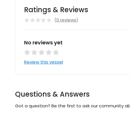
Ratings & Reviews
(
0 reviews
)
No reviews yet
Review this vessel
Questions & Answers
Got a question? Be the first to ask our community ab