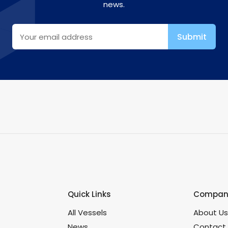
news.
Quick Links
Company
All Vessels
About U
News
Contact