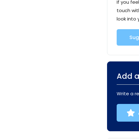
If you fee
touch wit
look into 
Sug
Add a
Write a r