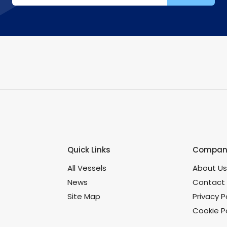
Quick Links
Company
All Vessels
About U
News
Contact
Site Map
Privacy P
Cookie Po