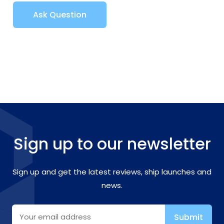
Ask Question
Sign up to our newsletter
Sign up and get the latest reviews, ship launches and
news.