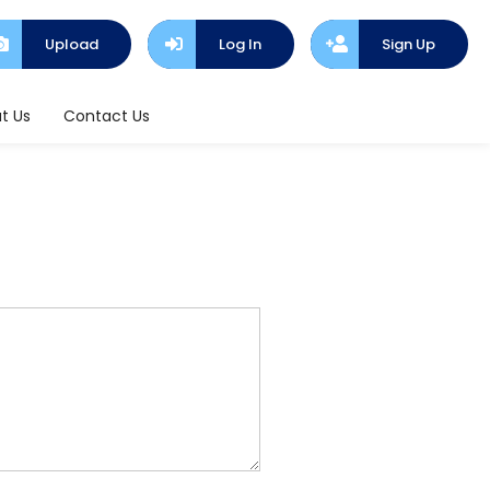
Upload
Log In
Sign Up
t Us
Contact Us