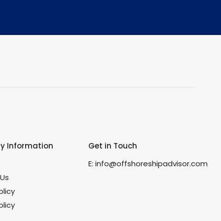
 Information
Get in Touch
s
E:
info@offshoreshipadvisor.com
 Us
olicy
licy