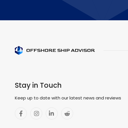
Stay in Touch
Keep up to date with our latest news and reviews