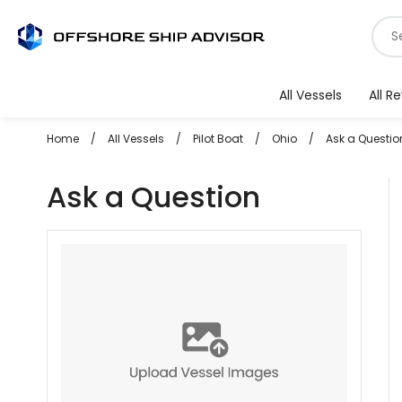
Skip
S
to
f
content
v
All Vessels
All R
Home
/
All Vessels
/
Pilot Boat
/
Ohio
/
Ask a Questio
Ask a Question