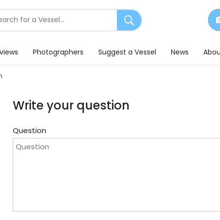
earch
or
essels
eviews
Photographers
Suggest a Vessel
News
Abou
n
Write your question
Question