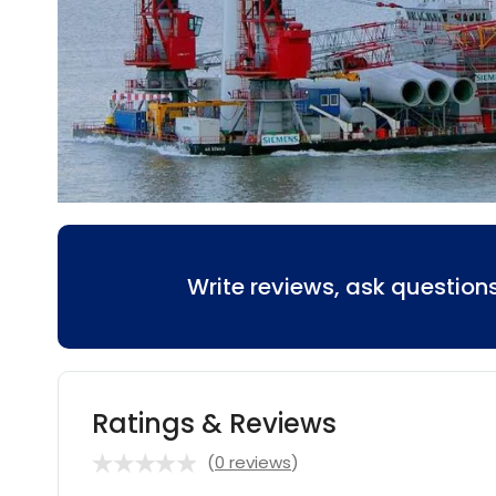
Write reviews, ask questio
Ratings & Reviews
(
0 reviews
)