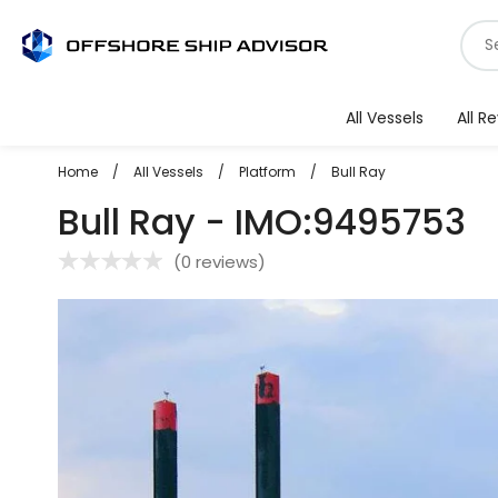
Skip
S
to
f
content
v
All Vessels
All R
Home
/
All Vessels
/
Platform
/
Bull Ray
Bull Ray - IMO:9495753
(
0 reviews
)