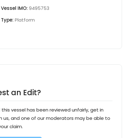
Vessel IMO:
9495753
Type:
Platform
st an Edit?
l this vessel has been reviewed unfairly, get in
h us, and one of our moderators may be able to
your claim.