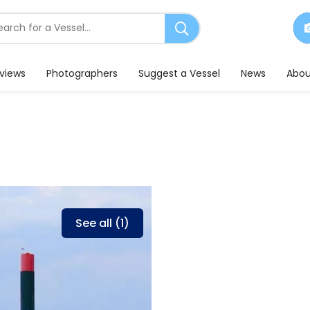
earch
or
essels
eviews
Photographers
Suggest a Vessel
News
Abou
See all (1)