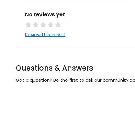
No reviews yet
Review this vessel
Questions & Answers
Got a question? Be the first to ask our community ab