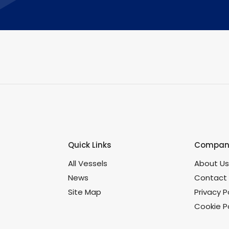
Quick Links
Company
All Vessels
About U
News
Contact
Site Map
Privacy P
Cookie Po