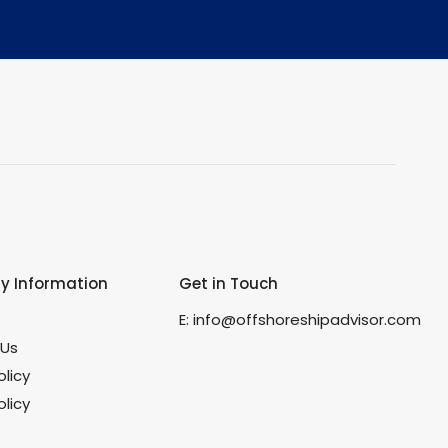
 Information
Get in Touch
s
E:
info@offshoreshipadvisor.com
 Us
olicy
licy