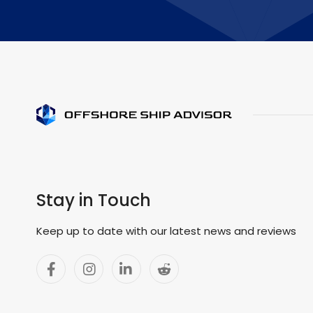
Stay in Touch
Keep up to date with our latest news and reviews