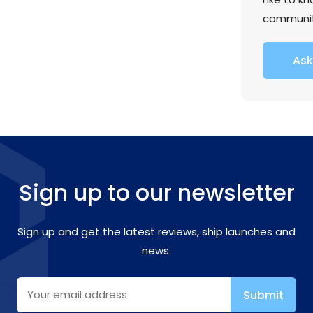
communi
Ask
Sign up to our newsletter
Sign up and get the latest reviews, ship launches and
news.