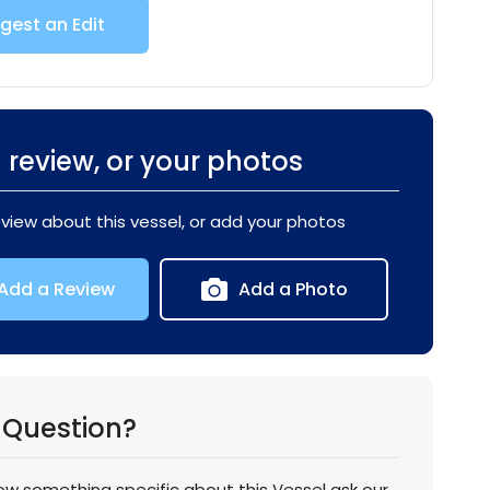
gest an Edit
 review, or your photos
eview about this vessel, or add your photos
Add a Review
Add a Photo
 Question?
now something specific about this Vessel ask our