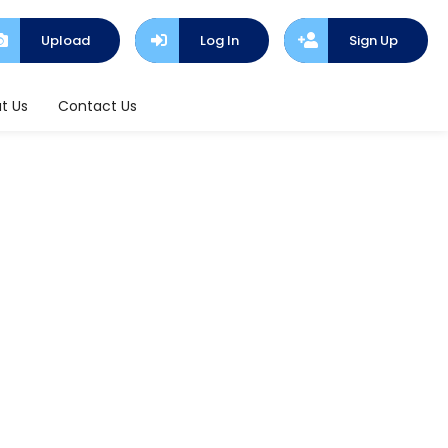
Upload
Log In
Sign Up
t Us
Contact Us