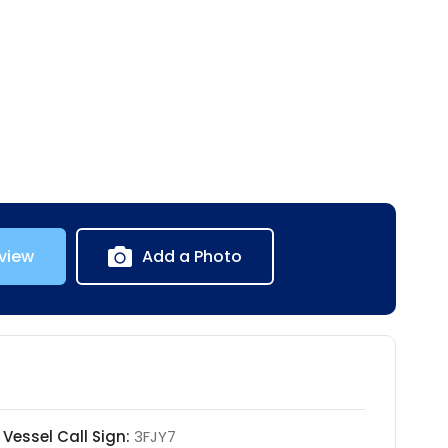
view
Add a Photo
Vessel Call Sign:
3FJY7