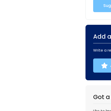
Sug
Add a
Write a r
Got a
Like to k