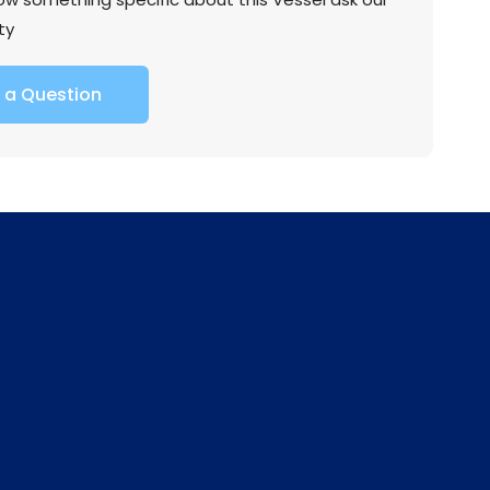
ty
 a Question