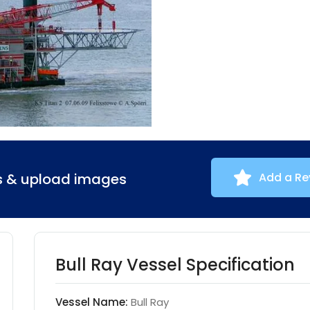
ns & upload images
Add a Re
Bull Ray Vessel Specification
Vessel Name:
Bull Ray