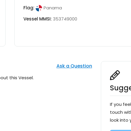
Flag:
Panama
Vessel MMSI:
353749000
Ask a Question
out this Vessel.
Sugge
If you fee
touch wit
look into 