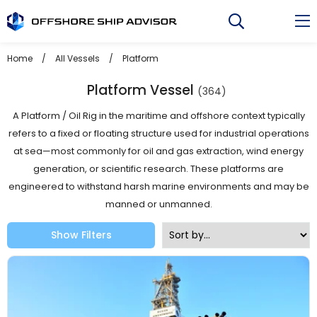
Skip
to
content
Home
/
All Vessels
/
Platform
Platform Vessel
(364)
A Platform / Oil Rig in the maritime and offshore context typically
refers to a fixed or floating structure used for industrial operations
at sea—most commonly for oil and gas extraction, wind energy
generation, or scientific research. These platforms are
engineered to withstand harsh marine environments and may be
manned or unmanned.
Show Filters