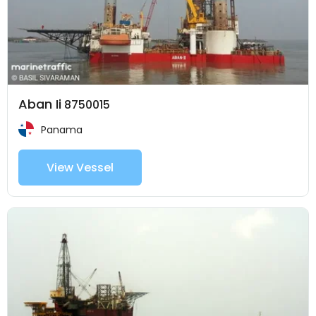
Aban Ii
8750015
Panama
View Vessel