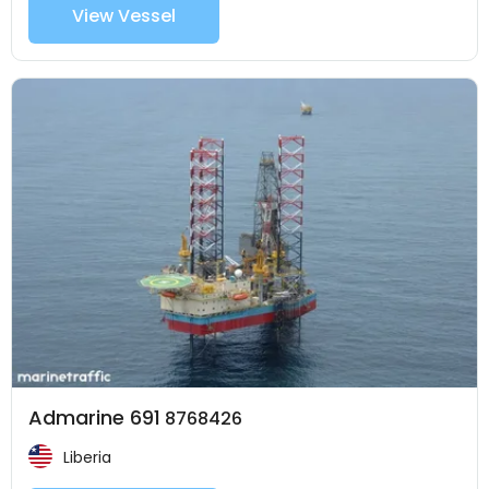
View Vessel
Admarine 691
8768426
Liberia