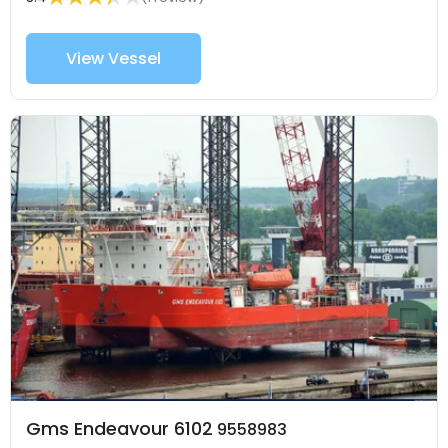
View Vessel
Gms Endeavour 6102
9558983