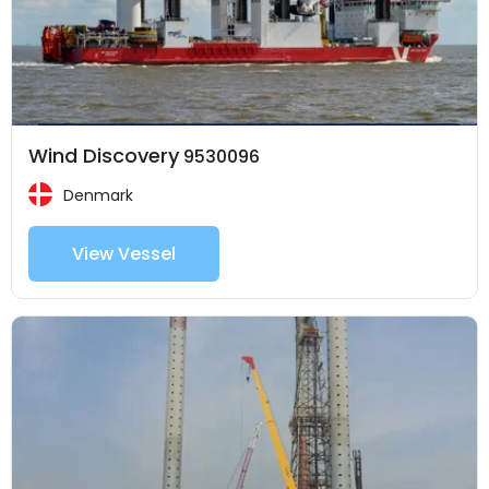
Wind Discovery
9530096
Denmark
View Vessel