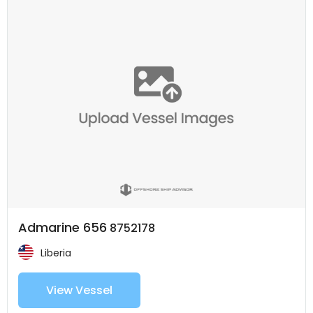
Admarine 656
8752178
Liberia
View Vessel