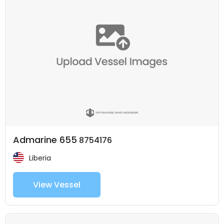
Admarine 655
8754176
Liberia
View Vessel