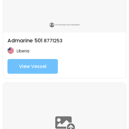
Admarine 501
8771253
Liberia
View Vessel