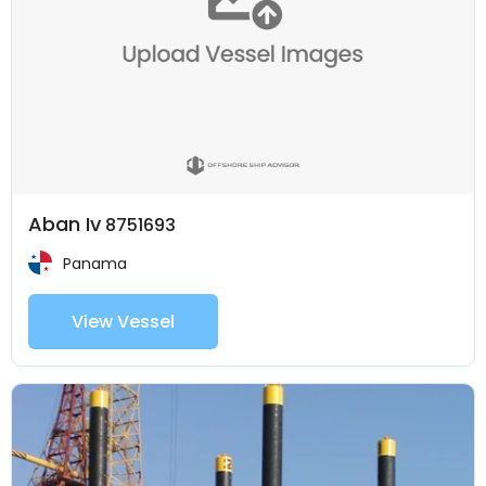
Aban Iv
8751693
Panama
View Vessel