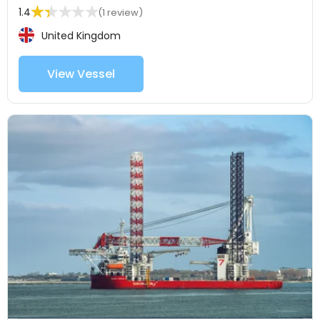
1.4
(1 review)
United Kingdom
View Vessel