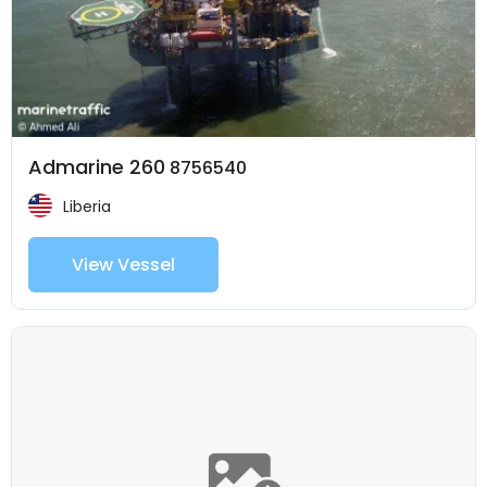
Admarine 260
8756540
Liberia
View Vessel