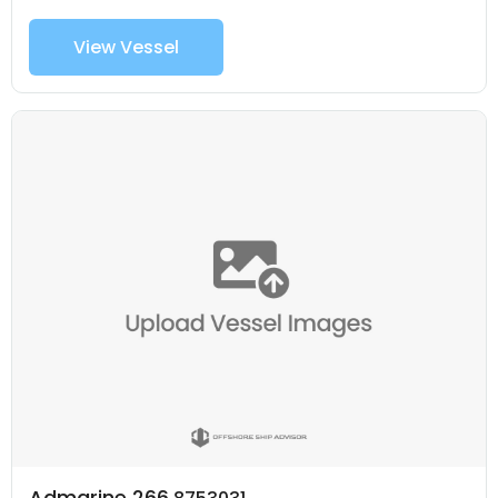
View Vessel
Admarine 266