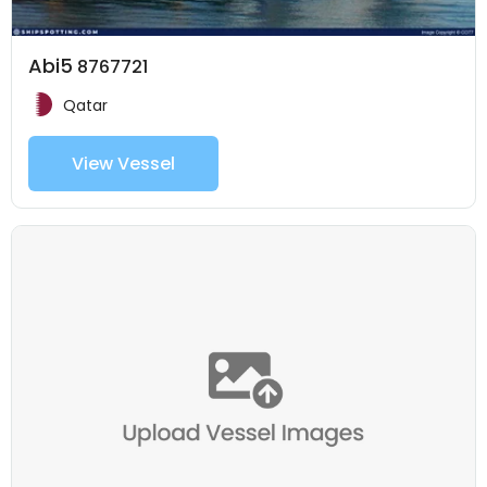
Abi5
8767721
Qatar
View Vessel