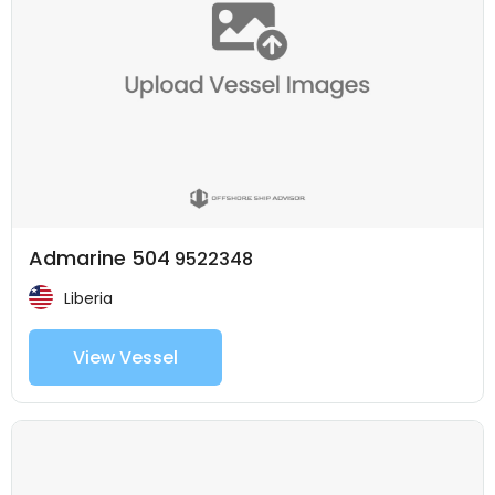
Admarine 504
9522348
Liberia
View Vessel