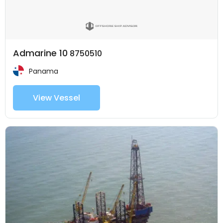
Admarine 10
8750510
Panama
View Vessel