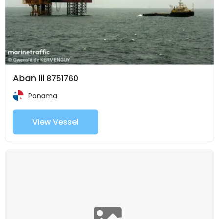
Aban Iii
8751760
Panama
View Vessel