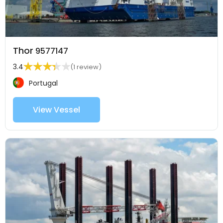
Thor
9577147
3.4
(1 review)
Portugal
View Vessel