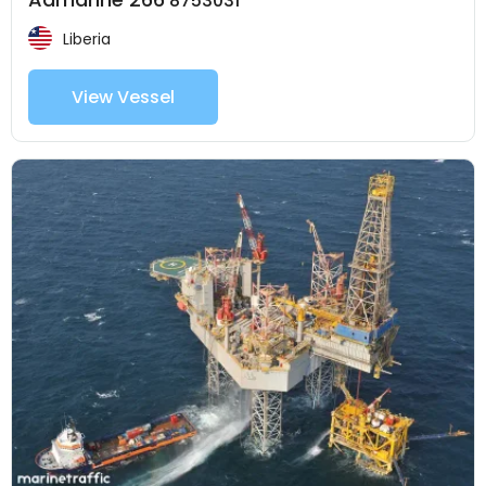
8753031
Liberia
View Vessel