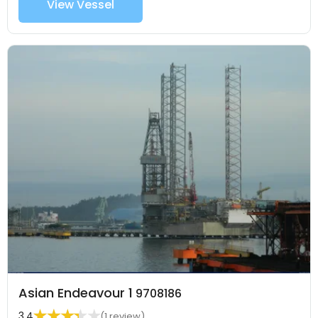
View Vessel
Asian Endeavour 1
9708186
3.4
(1 review)