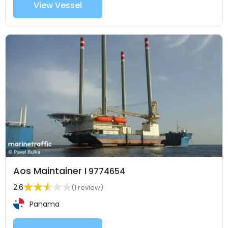
View Vessel
Aos Maintainer I
9774654
2.6
(1 review)
Panama