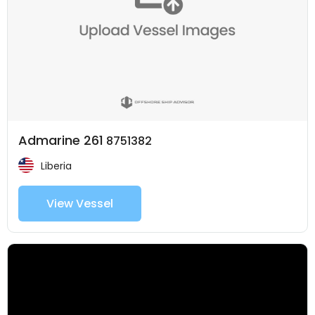
Admarine 261
8751382
Liberia
View Vessel