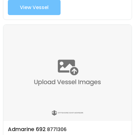
View Vessel
Admarine 692
8771306