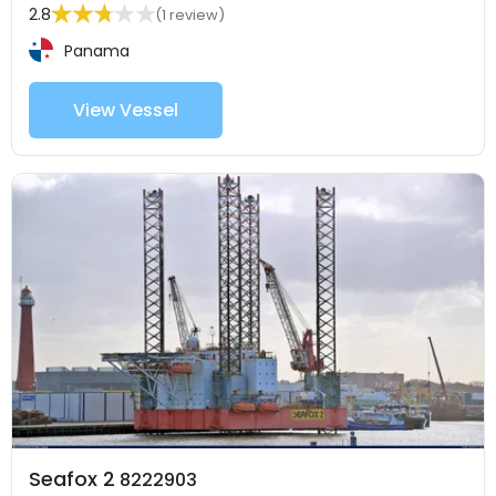
2.8
(1 review)
Panama
View Vessel
Seafox 2
8222903