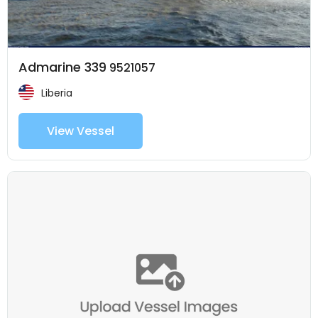
Admarine 339
9521057
Liberia
View Vessel