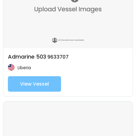
Admarine 503
9633707
Liberia
View Vessel