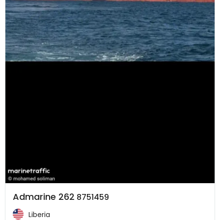
Admarine 262
8751459
Liberia