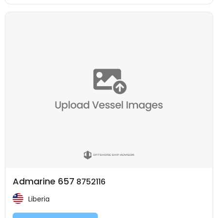
Admarine 657
8752116
Liberia