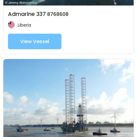
Admarine 337
8768608
Liberia
View Vessel