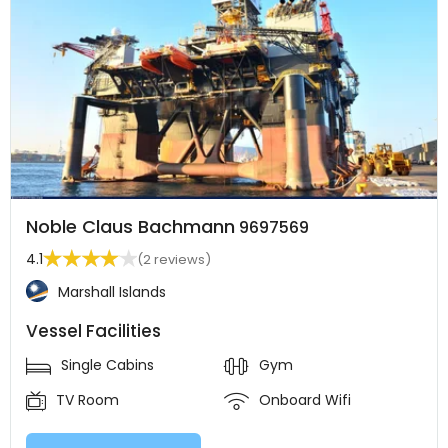
Noble Claus Bachmann
9697569
4.1
(2 reviews)
Marshall Islands
Vessel Facilities
Single Cabins
Gym
TV Room
Onboard Wifi