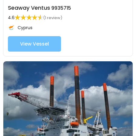
Seaway Ventus
9935715
4.6
(1 review)
Cyprus
View Vessel