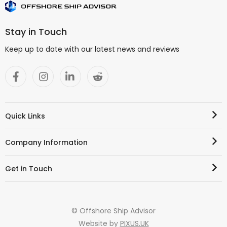
Stay in Touch
Keep up to date with our latest news and reviews
Quick Links
Company Information
Get in Touch
© Offshore Ship Advisor
Website by
PIXUS.UK