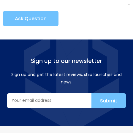
Ask Question
Sign up to our newsletter
Sign up and get the latest reviews, ship launches and
news.