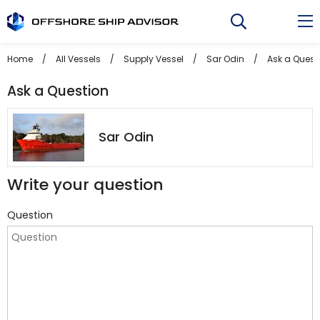
Skip
to
content
Home
/
All Vessels
/
Supply Vessel
/
Sar Odin
/
Ask a Quest
Ask a Question
Sar Odin
Write your question
Question