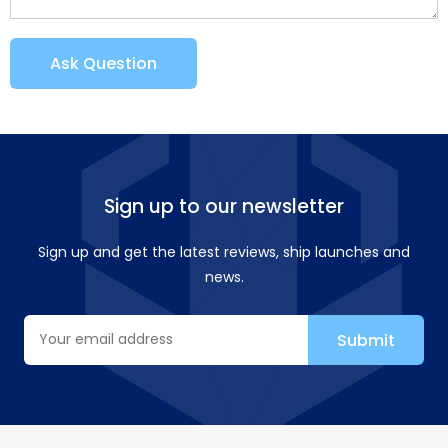
Ask Question
Sign up to our newsletter
Sign up and get the latest reviews, ship launches and
news.