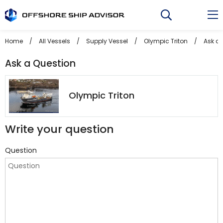
Skip
to
content
Home
/
All Vessels
/
Supply Vessel
/
Olympic Triton
/
Ask a 
Ask a Question
Olympic Triton
Write your question
Question