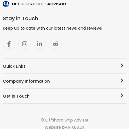
Stay in Touch
Keep up to date with our latest news and reviews
Quick Links
Company Information
Get in Touch
© Offshore Ship Advisor
Website by
PIXUS.UK