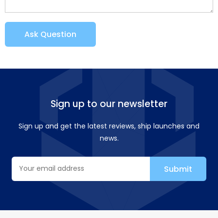
Ask Question
Sign up to our newsletter
Sign up and get the latest reviews, ship launches and
news.