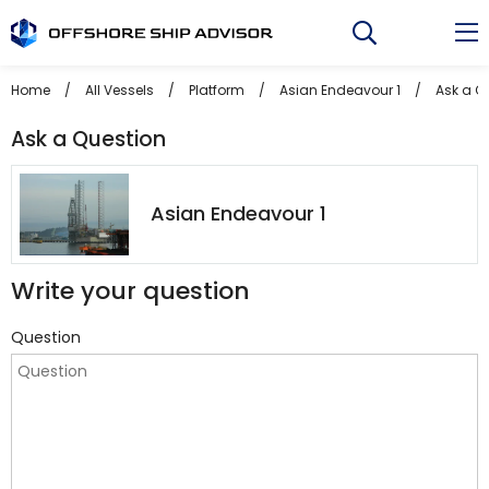
Skip
to
content
Home
/
All Vessels
/
Platform
/
Asian Endeavour 1
/
Ask a Q
Ask a Question
Asian Endeavour 1
Write your question
Question