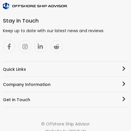
Stay in Touch
Keep up to date with our latest news and reviews
Quick Links
Company Information
Get in Touch
© Offshore Ship Advisor