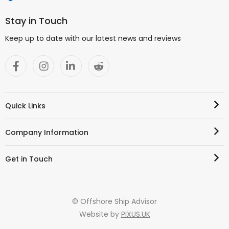
Stay in Touch
Keep up to date with our latest news and reviews
Quick Links
Company Information
Get in Touch
© Offshore Ship Advisor
Website by
PIXUS.UK