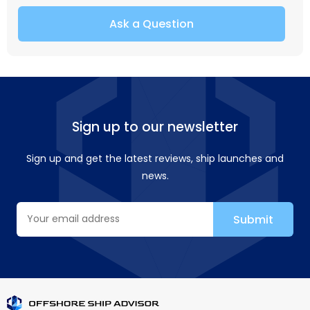
Ask a Question
Sign up to our newsletter
Sign up and get the latest reviews, ship launches and
news.