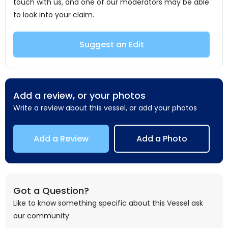
touch with us, and one of our moderators may be able
to look into your claim.
Suggest an Edit
Add a review, or your photos
Write a review about this vessel, or add your photos
Add a Review
Add a Photo
Got a Question?
Like to know something specific about this Vessel ask
our community