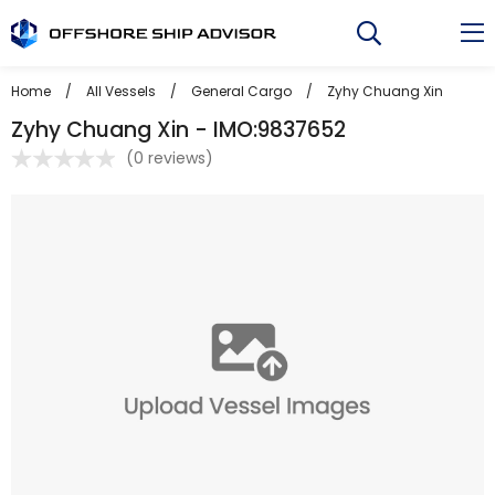
Skip
to
content
Home
/
All Vessels
/
General Cargo
/
Zyhy Chuang Xin
Zyhy Chuang Xin - IMO:9837652
(
0 reviews
)