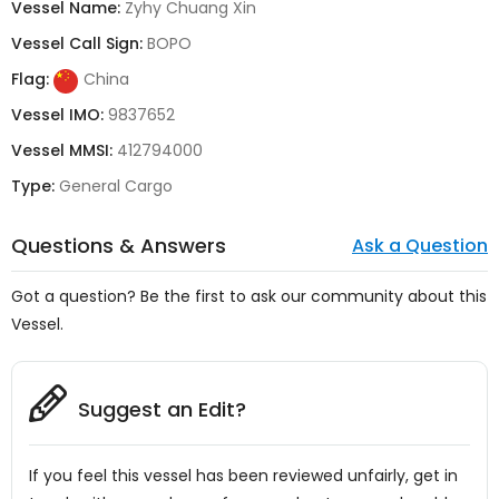
Vessel Name:
Zyhy Chuang Xin
Vessel Call Sign:
BOPO
Flag:
China
Vessel IMO:
9837652
Vessel MMSI:
412794000
Type:
General Cargo
Questions & Answers
Ask a Question
Got a question? Be the first to ask our community about this
Vessel.
Suggest an Edit?
If you feel this vessel has been reviewed unfairly, get in