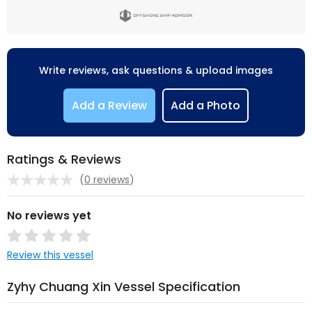
Write reviews, ask questions & upload images
Add a Review
Add a Photo
Ratings & Reviews
(
0 reviews
)
No reviews yet
Review this vessel
Zyhy Chuang Xin Vessel Specification