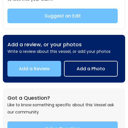
Suggest an Edit
Add a review, or your photos
Write a review about this vessel, or add your photos
Add a Review
Add a Photo
Got a Question?
Like to know something specific about this Vessel ask
our community