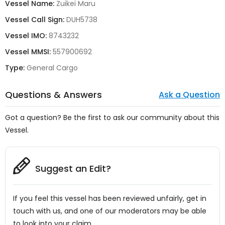
Vessel Name:
Zuikei Maru
Vessel Call Sign:
DUH5738
Vessel IMO:
8743232
Vessel MMSI:
557900692
Type:
General Cargo
Questions & Answers
Ask a Question
Got a question? Be the first to ask our community about this
Vessel.
Suggest an Edit?
If you feel this vessel has been reviewed unfairly, get in
touch with us, and one of our moderators may be able
to look into your claim.