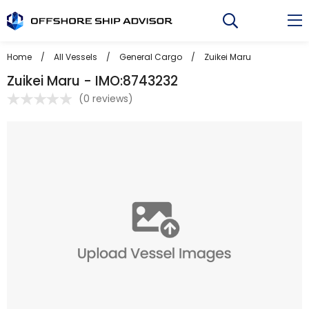
Skip
to
content
Home
/
All Vessels
/
General Cargo
/
Zuikei Maru
Zuikei Maru - IMO:8743232
(
0 reviews
)