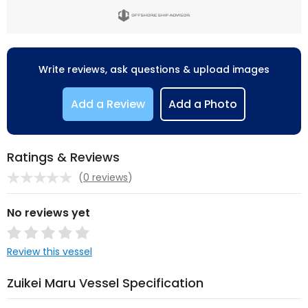
Write reviews, ask questions & upload images
Add a Review
Add a Photo
Ratings & Reviews
(
0 reviews
)
No reviews yet
Review this vessel
Zuikei Maru Vessel Specification