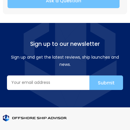
Ask a Question
Sign up to our newsletter
Sign up and get the latest reviews, ship launches and
news.