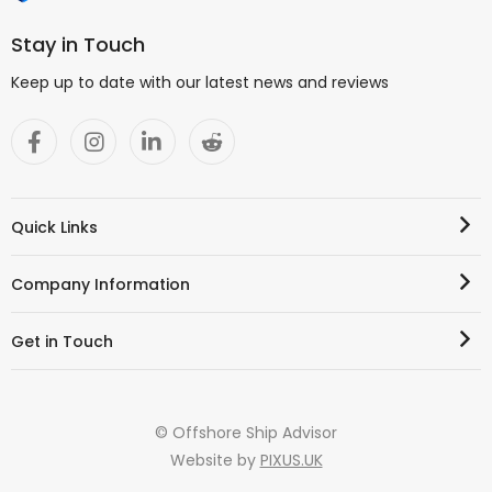
Stay in Touch
Keep up to date with our latest news and reviews
Quick Links
Company Information
Get in Touch
© Offshore Ship Advisor
Website by
PIXUS.UK