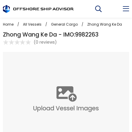
Skip
to
content
Home
/
All Vessels
/
General Cargo
/
Zhong Wang Ke Da
Zhong Wang Ke Da - IMO:9982263
(
0 reviews
)