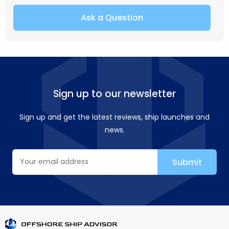
Ask a Question
Sign up to our newsletter
Sign up and get the latest reviews, ship launches and
news.