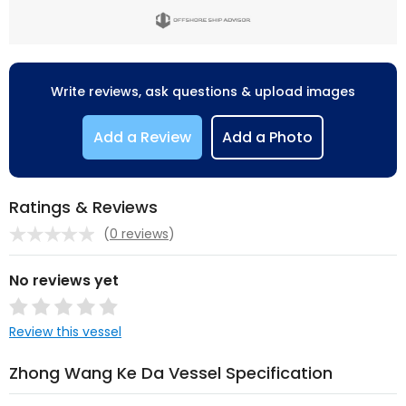
Write reviews, ask questions & upload images
Add a Review
Add a Photo
Ratings & Reviews
(
0 reviews
)
No reviews yet
Review this vessel
Zhong Wang Ke Da Vessel Specification