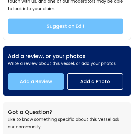
touch with us, and one of our moderators may be able
to look into your claim.
Suggest an Edit
Add a review, or your photos
Write a review about this vessel, or add your photos
Add a Review
Add a Photo
Got a Question?
Like to know something specific about this Vessel ask
our community