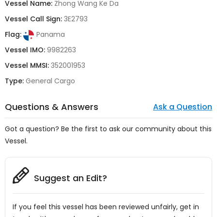
Vessel Name:
Zhong Wang Ke Da
Vessel Call Sign:
3E2793
Flag:
Panama
Vessel IMO:
9982263
Vessel MMSI:
352001953
Type:
General Cargo
Questions & Answers
Ask a Question
Got a question? Be the first to ask our community about this
Vessel.
Suggest an Edit?
If you feel this vessel has been reviewed unfairly, get in