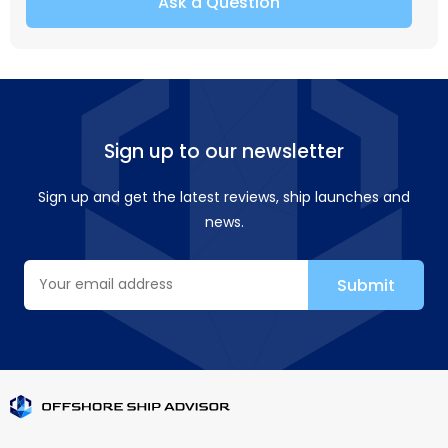
Ask a Question
Sign up to our newsletter
Sign up and get the latest reviews, ship launches and
news.