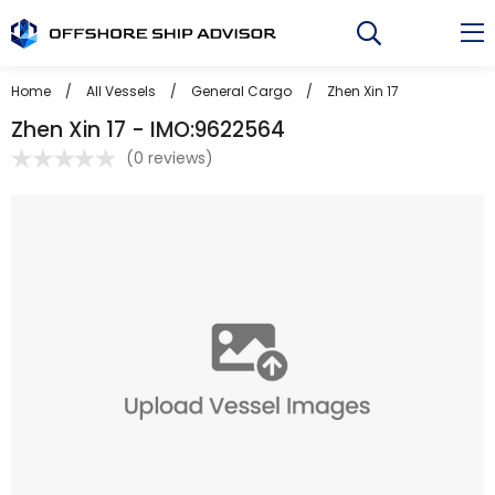
Skip
to
content
Home
/
All Vessels
/
General Cargo
/
Zhen Xin 17
Zhen Xin 17 - IMO:9622564
(
0 reviews
)