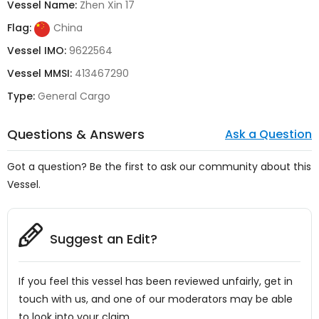
Vessel Name:
Zhen Xin 17
Flag:
China
Vessel IMO:
9622564
Vessel MMSI:
413467290
Type:
General Cargo
Questions & Answers
Ask a Question
Got a question? Be the first to ask our community about this
Vessel.
Suggest an Edit?
If you feel this vessel has been reviewed unfairly, get in
touch with us, and one of our moderators may be able
to look into your claim.