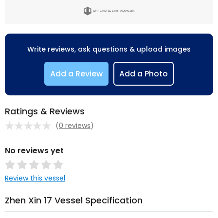
Write reviews, ask questions & upload images
Add a Review
Add a Photo
Ratings & Reviews
(
0 reviews
)
No reviews yet
Review this vessel
Zhen Xin 17 Vessel Specification