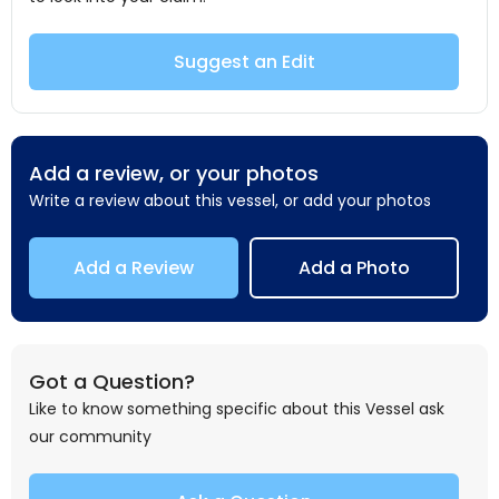
Suggest an Edit
Add a review, or your photos
Write a review about this vessel, or add your photos
Add a Review
Add a Photo
Got a Question?
Like to know something specific about this Vessel ask
our community