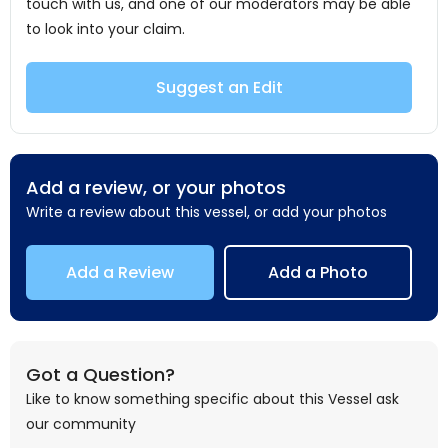
touch with us, and one of our moderators may be able
to look into your claim.
Suggest an Edit
Add a review, or your photos
Write a review about this vessel, or add your photos
Add a Review
Add a Photo
Got a Question?
Like to know something specific about this Vessel ask
our community