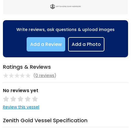
Write reviews, ask questions & upload images
Add a Review
Add a Photo
Ratings & Reviews
(
0 reviews
)
No reviews yet
Review this vessel
Zenith Gold Vessel Specification