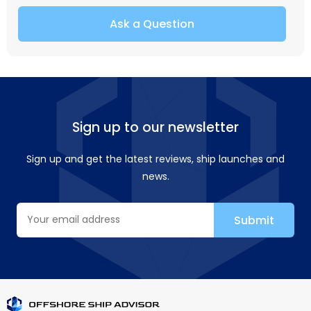
Ask a Question
Sign up to our newsletter
Sign up and get the latest reviews, ship launches and
news.