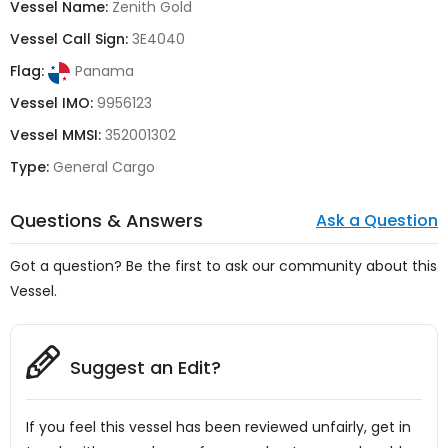
Vessel Name:
Zenith Gold
Vessel Call Sign:
3E4040
Flag:
Panama
Vessel IMO:
9956123
Vessel MMSI:
352001302
Type:
General Cargo
Questions & Answers
Ask a Question
Got a question? Be the first to ask our community about this
Vessel.
Suggest an Edit?
If you feel this vessel has been reviewed unfairly, get in