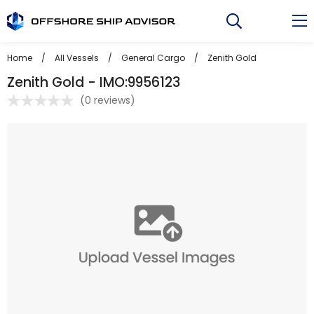
Skip
to
content
Home
/
All Vessels
/
General Cargo
/
Zenith Gold
Zenith Gold - IMO:9956123
(
0 reviews
)