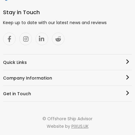
Stay in Touch
Keep up to date with our latest news and reviews
Quick Links
Company Information
Get in Touch
© Offshore Ship Advisor
Website by
PIXUS.UK