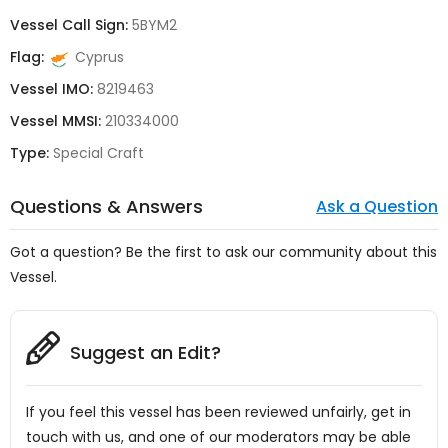
Vessel Call Sign:
5BYM2
Flag:
Cyprus
Vessel IMO:
8219463
Vessel MMSI:
210334000
Type:
Special Craft
Questions & Answers
Ask a Question
Got a question? Be the first to ask our community about this
Vessel.
Suggest an Edit?
If you feel this vessel has been reviewed unfairly, get in
touch with us, and one of our moderators may be able