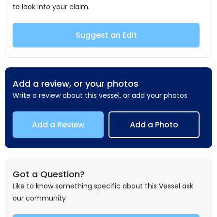
to look into your claim.
Suggest an Edit
Add a review, or your photos
Write a review about this vessel, or add your photos
Add a Review
Add a Photo
Got a Question?
Like to know something specific about this Vessel ask
our community