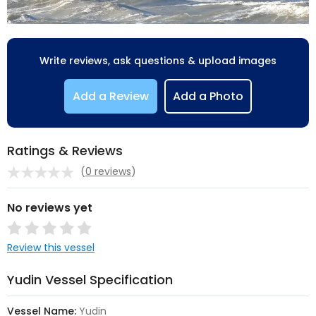
Write reviews, ask questions & upload images
Add a Review
Add a Photo
Ratings & Reviews
(
0 reviews
)
No reviews yet
Review this vessel
Yudin Vessel Specification
Vessel Name:
Yudin