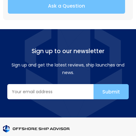
Ask a Question
Sign up to our newsletter
Sign up and get the latest reviews, ship launches and
news.