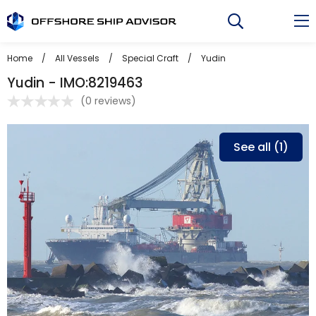
Skip
to
content
Home
/
All Vessels
/
Special Craft
/
Yudin
Yudin - IMO:8219463
(
0 reviews
)
See all (1)