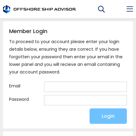
Skip
to
content
Member Login
To proceed to your account please enter your login
details below, ensuring they are correct. If you have
forgotten your password then enter your email in the
lower panel and you will recieve an email containing
your account password.
Email
Password