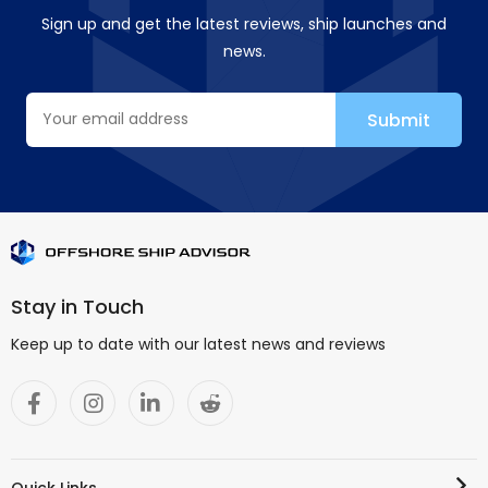
Sign up and get the latest reviews, ship launches and
news.
Stay in Touch
Keep up to date with our latest news and reviews
Quick Links