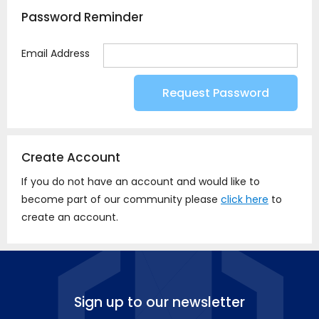
Password Reminder
Email Address
Create Account
If you do not have an account and would like to
become part of our community please
click here
to
create an account.
Sign up to our newsletter