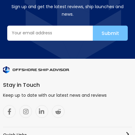
Sign up and get the latest reviews, ship launches and
news.
Stay in Touch
Keep up to date with our latest news and reviews
Quick Links