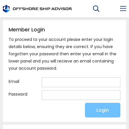
Skip
to
content
Member Login
To proceed to your account please enter your login
details below, ensuring they are correct. If you have
forgotten your password then enter your email in the
lower panel and you will recieve an email containing
your account password.
Email
Password