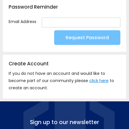
Password Reminder
Email Address
Create Account
If you do not have an account and would like to
become part of our community please
click here
to
create an account.
Sign up to our newsletter