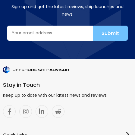
Sign up and get the latest reviews, ship launches and
news.
Stay in Touch
Keep up to date with our latest news and reviews
Quick Links