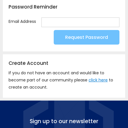
Password Reminder
Email Address
Create Account
If you do not have an account and would like to
become part of our community please
click here
to
create an account.
Sign up to our newsletter