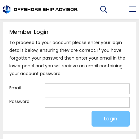
Skip
to
content
Member Login
To proceed to your account please enter your login
details below, ensuring they are correct. If you have
forgotten your password then enter your email in the
lower panel and you will recieve an email containing
your account password.
Email
Password