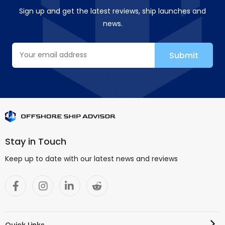
Sign up and get the latest reviews, ship launches and
news.
Stay in Touch
Keep up to date with our latest news and reviews
Quick Links