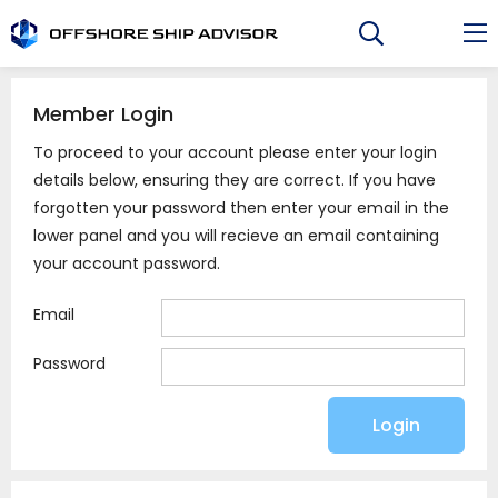
Skip
to
content
Member Login
To proceed to your account please enter your login
details below, ensuring they are correct. If you have
forgotten your password then enter your email in the
lower panel and you will recieve an email containing
your account password.
Email
Password