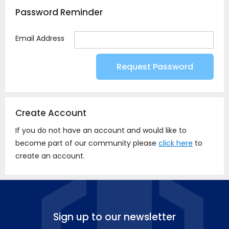
Password Reminder
Email Address
Create Account
If you do not have an account and would like to
become part of our community please
click here
to
create an account.
Sign up to our newsletter