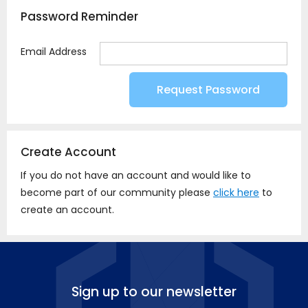
Password Reminder
Email Address
Create Account
If you do not have an account and would like to
become part of our community please
click here
to
create an account.
Sign up to our newsletter