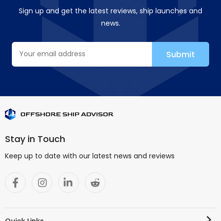
Sign up and get the latest reviews, ship launches and
news.
Stay in Touch
Keep up to date with our latest news and reviews
Quick Links