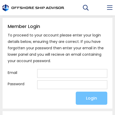
Skip
to
content
Member Login
To proceed to your account please enter your login
details below, ensuring they are correct. If you have
forgotten your password then enter your email in the
lower panel and you will recieve an email containing
your account password.
Email
Password