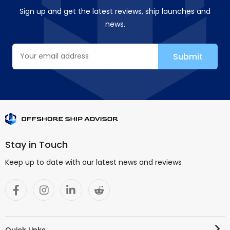
Sign up and get the latest reviews, ship launches and
news.
Stay in Touch
Keep up to date with our latest news and reviews
Quick Links