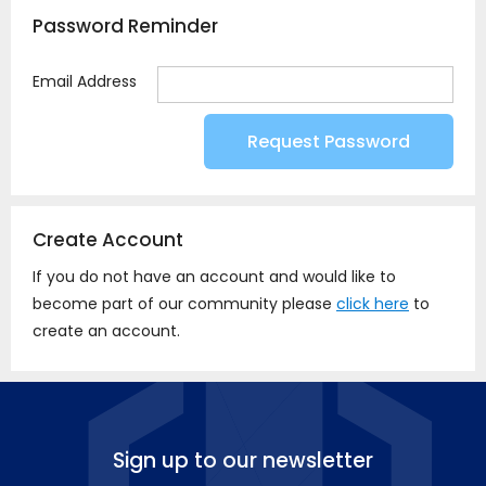
Password Reminder
Email Address
Create Account
If you do not have an account and would like to
become part of our community please
click here
to
create an account.
Sign up to our newsletter