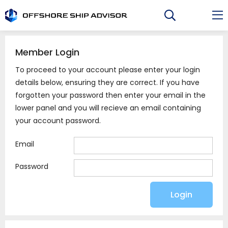
Skip
to
content
Member Login
To proceed to your account please enter your login
details below, ensuring they are correct. If you have
forgotten your password then enter your email in the
lower panel and you will recieve an email containing
your account password.
Email
Password