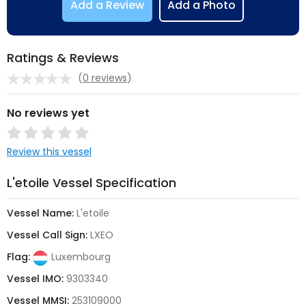
Add a Review
Add a Photo
Ratings & Reviews
(
0 reviews
)
No reviews yet
Review this vessel
L'etoile Vessel Specification
Vessel Name:
L'etoile
Vessel Call Sign:
LXEO
Flag:
Luxembourg
Vessel IMO:
9303340
Vessel MMSI:
253109000