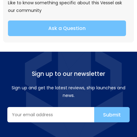
Like to know something specific about this Vessel ask
our community
Ask a Question
Sign up to our newsletter
Sign up and get the latest reviews, ship launches and
news.