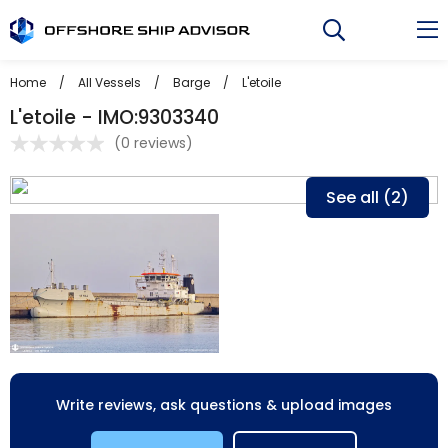
Skip
to
content
Home
/
All Vessels
/
Barge
/
L'etoile
L'etoile - IMO:9303340
(
0 reviews
)
See all (2)
Write reviews, ask questions & upload images