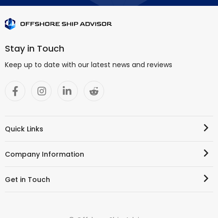
Stay in Touch
Keep up to date with our latest news and reviews
Quick Links
Company Information
Get in Touch