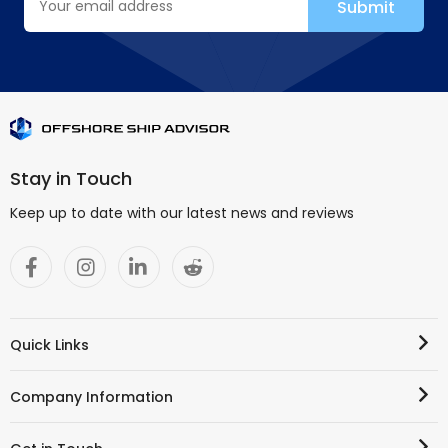
Stay in Touch
Keep up to date with our latest news and reviews
Quick Links
Company Information