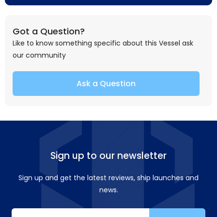
Got a Question?
Like to know something specific about this Vessel ask
our community
Ask a Question
Sign up to our newsletter
Sign up and get the latest reviews, ship launches and
news.