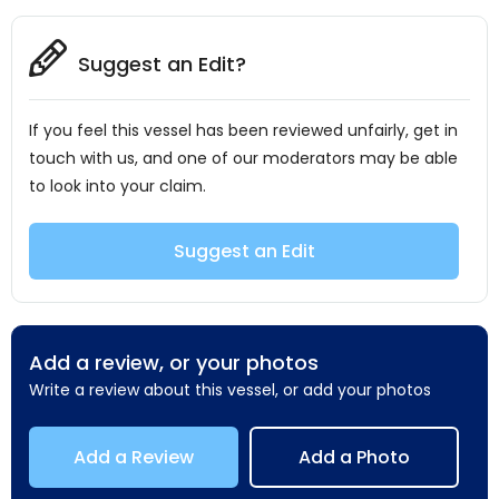
Suggest an Edit?
If you feel this vessel has been reviewed unfairly, get in
touch with us, and one of our moderators may be able
to look into your claim.
Suggest an Edit
Add a review, or your photos
Write a review about this vessel, or add your photos
Add a Review
Add a Photo