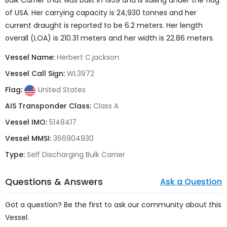
Bulk Carrier
that was built in 1959
and is sailing under the flag
of
USA
. Her carrying capacity is
24,930 tonnes
and her
current draught is reported to be 6.2 meters. Her length
overall (LOA) is 210.31 meters and her width is 22.86 meters.
Vessel Name:
Herbert C.jackson
Vessel Call Sign:
WL3972
Flag:
United States
AIS Transponder Class:
Class A
Vessel IMO:
5148417
Vessel MMSI:
366904930
Type:
Self Discharging Bulk Carrier
Questions & Answers
Ask a Question
Got a question? Be the first to ask our community about this
Vessel.