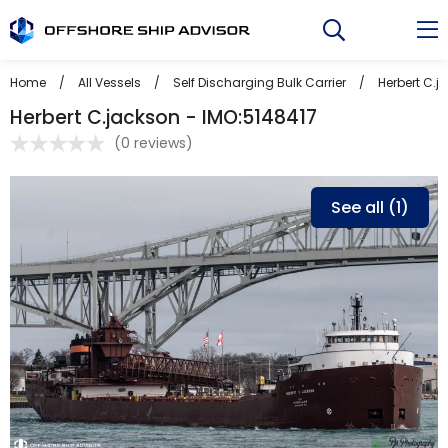
Skip
to
content
Home
/
All Vessels
/
Self Discharging Bulk Carrier
/
Herbert C.j
Herbert C.jackson - IMO:5148417
(
0 reviews
)
See all (1)