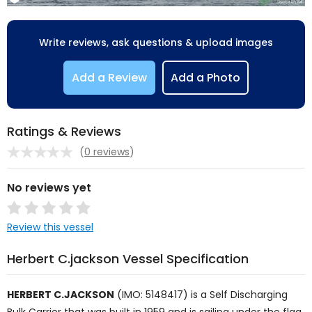
Write reviews, ask questions & upload images
Add a Review
Add a Photo
Ratings & Reviews
(
0 reviews
)
No reviews yet
Review this vessel
Herbert C.jackson Vessel Specification
HERBERT C.JACKSON
(IMO: 5148417) is a
Self Discharging