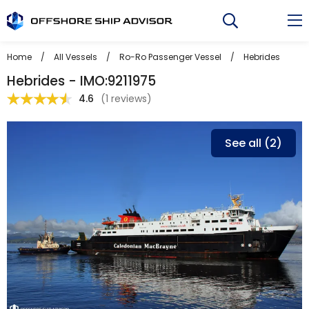
Skip
to
content
Home
/
All Vessels
/
Ro-Ro Passenger Vessel
/
Hebrides
Hebrides - IMO:9211975
4.6
(
1 reviews
)
See all (2)