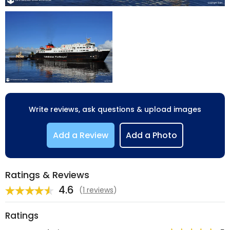
Write reviews, ask questions & upload images
Add a Review
Add a Photo
Ratings & Reviews
4.6
(
1 reviews
)
Ratings