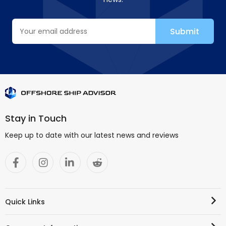
Stay in Touch
Keep up to date with our latest news and reviews
Quick Links