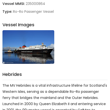
Vessel MMSI:
235000864
Type:
Ro-Ro Passenger Vessel
Vessel Images
Hebrides
The
MV Hebrides
is a vital infrastructure lifeline for Scotland's
Western Isles, serving as a dependable Ro-Ro passenger
ferry that bridges the mainland and the Outer Hebrides
.
Launched in 2000 by Queen Elizabeth II and entering service
in 2001, the 99-metre vessel is operated by CalMac to