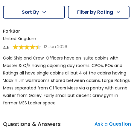
Sort By
Filter by Rating
ParkBar
United Kingdom
12 Jun 2026
4.6
Gold Ship and Crew. Officers have en-suite cabins with
Master & C/E having adjoining day rooms. CPOs, POs and
Ratings all have single cabins all but 4 of the cabins having
‘Jack n Jill’ washrooms shared between cabins. Large Ratings
Mess separated from Officers Mess via a pantry with dumb
waiter from Galley. Fairly small but decent crew gym in
former MES Locker space.
Questions & Answers
Ask a Question