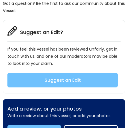
Got a question? Be the first to ask our community about this
Vessel.
Suggest an Edit?
If you feel this vessel has been reviewed unfairly, get in
touch with us, and one of our moderators may be able
to look into your claim.
Suggest an Edit
Add a review, or your photos
Write a review about this vessel, or add your photos