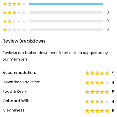
1
0
0
0
Review Breakdown
Reviews are broken down over 5 key criteria suggested by
our members.
Accommodation:
5
Downtime Facilities:
4
Food & Drink:
5
Onboard Wifi:
4
Cleanliness:
5