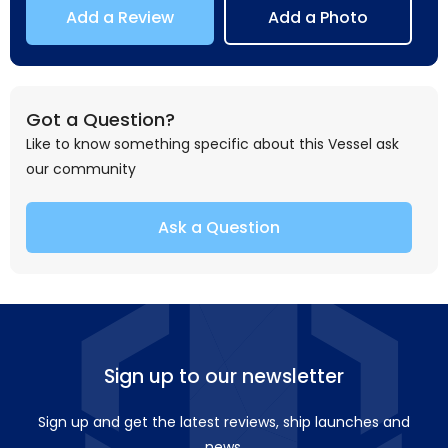
Add a Review
Add a Photo
Got a Question?
Like to know something specific about this Vessel ask
our community
Ask a Question
Sign up to our newsletter
Sign up and get the latest reviews, ship launches and
news.