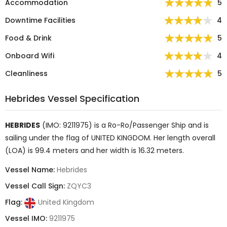
Accommodation
5
Downtime Facilities
4
Food & Drink
5
Onboard Wifi
4
Cleanliness
5
Hebrides Vessel Specification
HEBRIDES
(IMO: 9211975) is a
Ro-Ro/Passenger Ship
and is
sailing under the flag of
UNITED KINGDOM
. Her length overall
(LOA) is 99.4 meters and her width is 16.32 meters.
Vessel Name:
Hebrides
Vessel Call Sign:
ZQYC3
Flag:
United Kingdom
Vessel IMO:
9211975