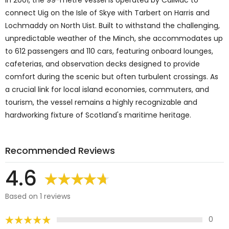
connect Uig on the Isle of Skye with Tarbert on Harris and
Lochmaddy on North Uist. Built to withstand the challenging,
unpredictable weather of the Minch, she accommodates up
to 612 passengers and 110 cars, featuring onboard lounges,
cafeterias, and observation decks designed to provide
comfort during the scenic but often turbulent crossings. As
a crucial link for local island economies, commuters, and
tourism, the vessel remains a highly recognizable and
hardworking fixture of Scotland's maritime heritage.
Recommended Reviews
4.6
Based on 1 reviews
0