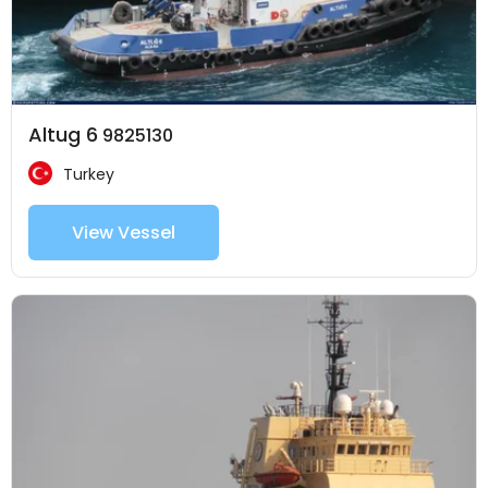
Altug 6
9825130
Turkey
View Vessel