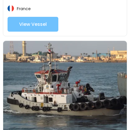
France
View Vessel