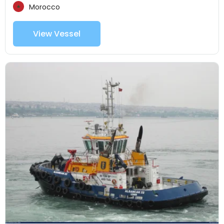
Morocco
View Vessel