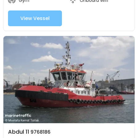
Gym
Onboard Wifi
View Vessel
Abdul 11
9768186