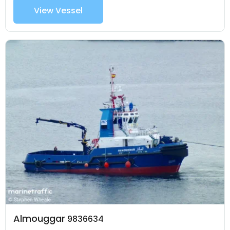
View Vessel
Almouggar
9836634