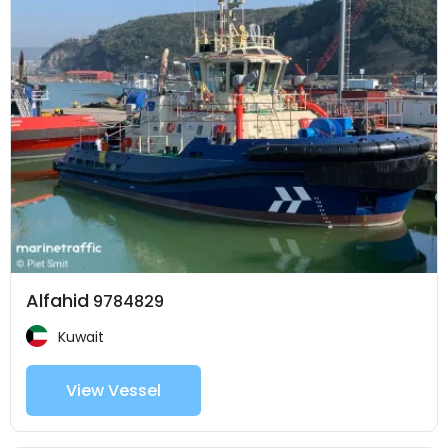
Alfahid
9784829
Kuwait
View Vessel