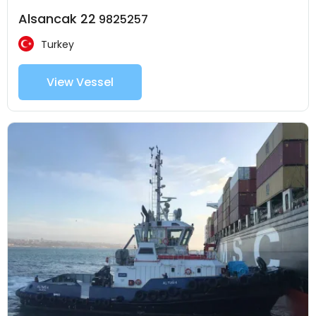
Alsancak 22
9825257
Turkey
View Vessel