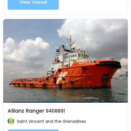
View Vessel
Allianz Ranger
9408891
Saint Vincent and the Grenadines