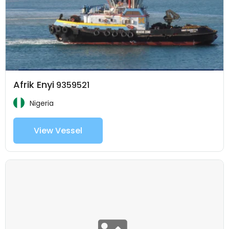
Afrik Enyi
9359521
Nigeria
View Vessel