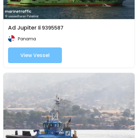
Ad Jupiter Ii
9395587
Panama
View Vessel