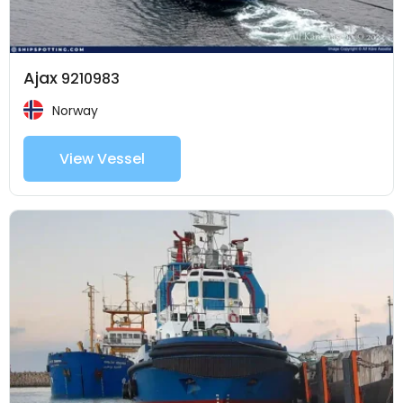
Ajax
9210983
Norway
View Vessel