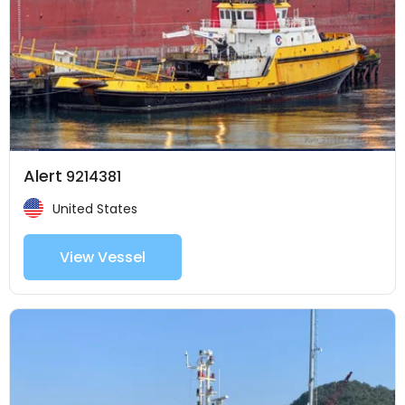
Alert
9214381
United States
View Vessel