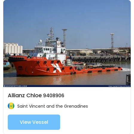
Allianz Chloe
9408906
Saint Vincent and the Grenadines
View Vessel