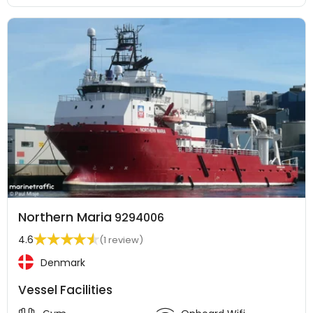
Northern Maria
9294006
4.6
(1 review)
Denmark
Vessel Facilities