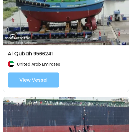
Al Qubah
9566241
United Arab Emirates
View Vessel