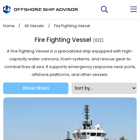
Skip
to
content
Home
/
All Vessels
/
Fire Fighting Vessel
Fire Fighting Vessel
(612)
A Fire Fighting Vessel is a specialized ship equipped with high-
capacity water cannons, foam systems, and rescue gear to
combat fires at sea. It supports emergency response near ports,
offshore platforms, and other vessels.
Show Filters