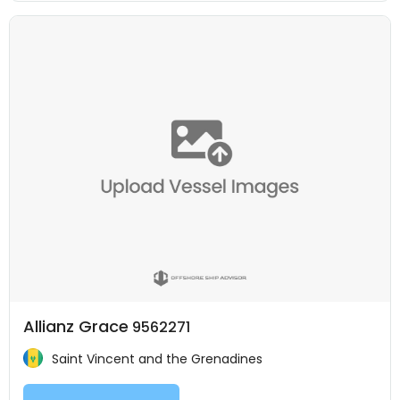
Allianz Grace
9562271
Saint Vincent and the Grenadines