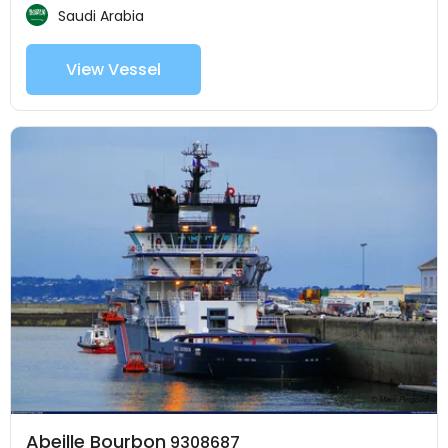
Saudi Arabia
View Vessel
Abeille Bourbon
9308687