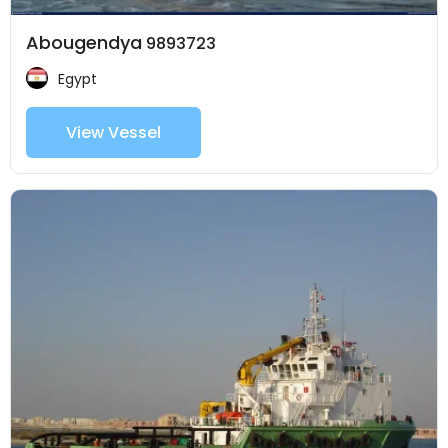
Abougendya
9893723
Egypt
View Vessel