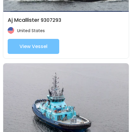
Aj Mcallister
9307293
United States
View Vessel