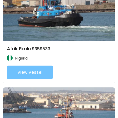
Afrik Ekulu
9359533
Nigeria
View Vessel