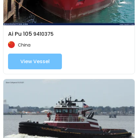
Ai Pu 105
9410375
China
View Vessel