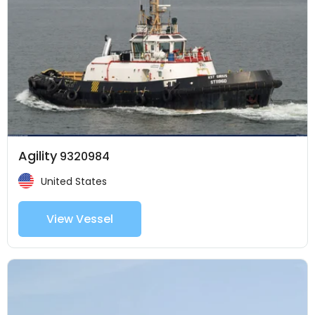
Agility
9320984
United States
View Vessel