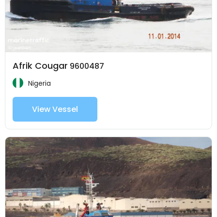
Afrik Cougar
9600487
Nigeria
View Vessel