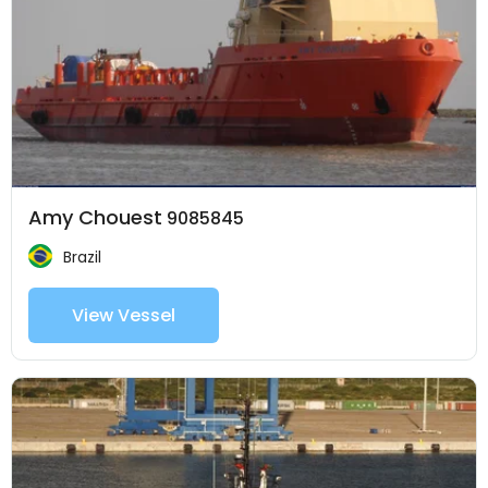
Amy Chouest
9085845
Brazil
View Vessel