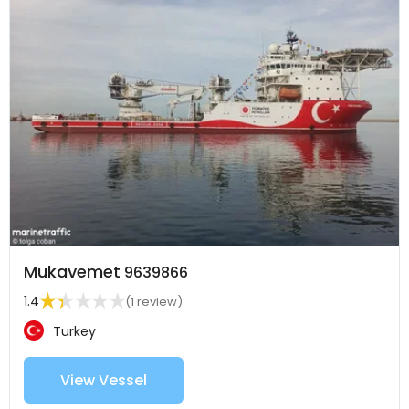
Mukavemet
9639866
1.4
(1 review)
Turkey
View Vessel