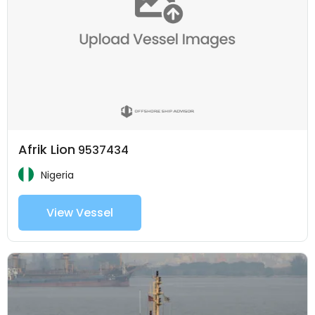
Afrik Lion
9537434
Nigeria
View Vessel