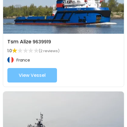
Tsm Alize
9639919
1.0
(2 reviews)
France
View Vessel