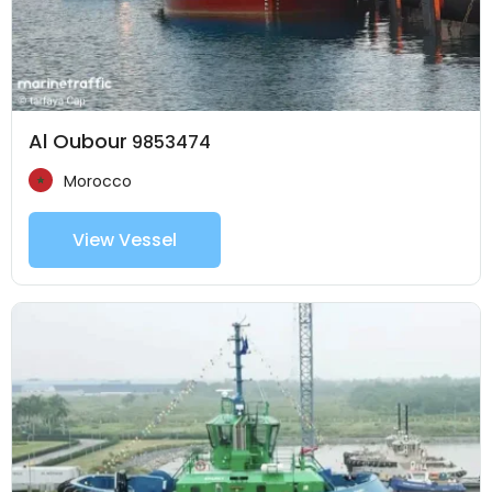
Al Oubour
9853474
Morocco
View Vessel