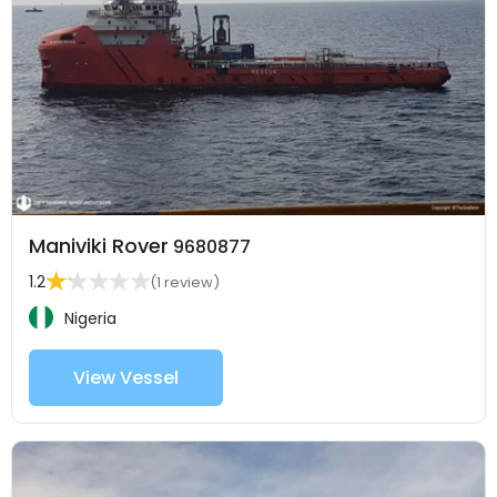
Maniviki Rover
9680877
1.2
(1 review)
Nigeria
View Vessel