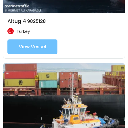
Altug 4
9825128
Turkey
View Vessel