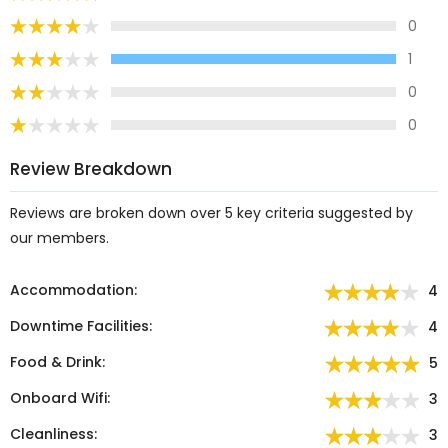
0
1
0
0
Review Breakdown
Reviews are broken down over 5 key criteria suggested by
our members.
Accommodation:
4
Downtime Facilities:
4
Food & Drink:
5
Onboard Wifi:
3
Cleanliness:
3