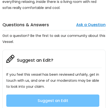
everything relaxing, inside there is a living room with red
sofas really comfortable and cool.
Questions & Answers
Ask a Question
Got a question? Be the first to ask our community about this
Vessel.
Suggest an Edit?
If you feel this vessel has been reviewed unfairly, get in
touch with us, and one of our moderators may be able
to look into your claim.
Suggest an Edit