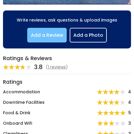
Write reviews, ask questions & upload images
Add a Review
Add a Photo
Ratings & Reviews
3.8
(
1 reviews
)
Ratings
Accommodation
4
Downtime Facilities
4
Food & Drink
5
Onboard Wifi
3
Cleanliness
3