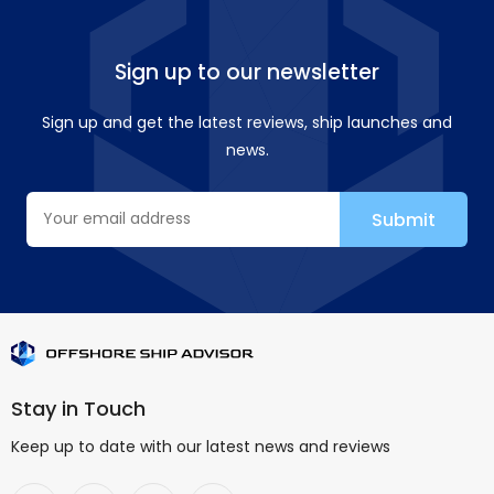
Sign up to our newsletter
Sign up and get the latest reviews, ship launches and
news.
Stay in Touch
Keep up to date with our latest news and reviews