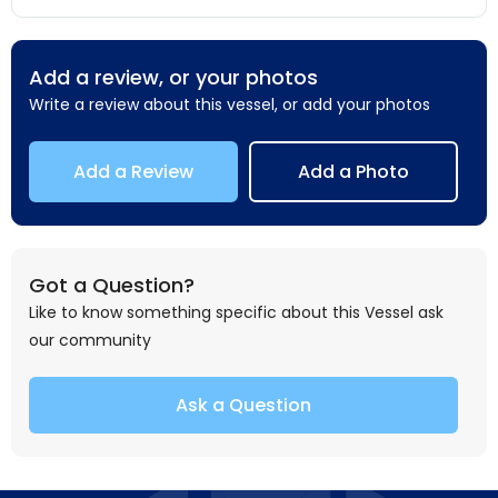
Add a review, or your photos
Write a review about this vessel, or add your photos
Add a Review
Add a Photo
Got a Question?
Like to know something specific about this Vessel ask
our community
Ask a Question