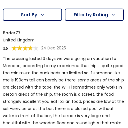
Sort By
Filter by Rating
Bader77
United Kingdom
24 Dec 2025
3.8
The crossing lasted 3 days we were going on vacation to
Morocco, according to my experience the ship is quite good
the minimum the bunk beds are limited so if someone like
me is 190cm tall can barely be there, some areas of the ship
are closed with the tape, the Wi-Fi sometimes only works in
certain areas of the ship, the room is discreet, the food
strangely excellent you eat Italian food, prices are low at the
self-service or at the bar, there is a closed pool without
water in front of the bar, the terrace is very large and
beautiful with the wooden floor and round lights that make