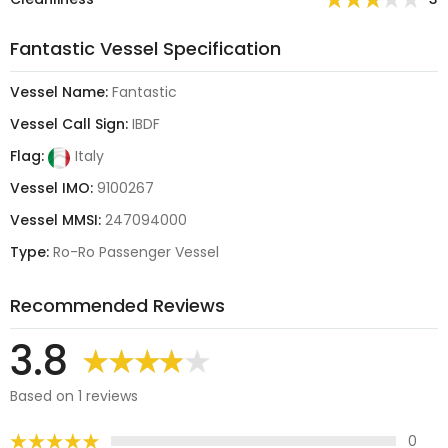
Fantastic Vessel Specification
Vessel Name:
Fantastic
Vessel Call Sign:
IBDF
Flag:
Italy
Vessel IMO:
9100267
Vessel MMSI:
247094000
Type:
Ro-Ro Passenger Vessel
Recommended Reviews
3.8
Based on 1 reviews
0