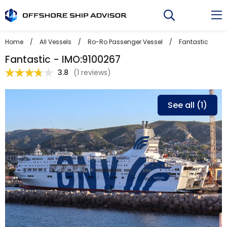
Skip
to
content
Home
/
All Vessels
/
Ro-Ro Passenger Vessel
/
Fantastic
Fantastic - IMO:9100267
3.8
(
1 reviews
)
See all (1)