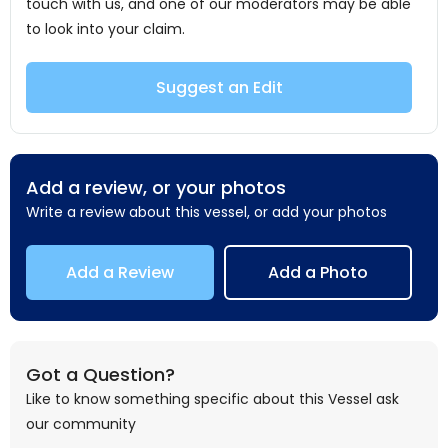
touch with us, and one of our moderators may be able
to look into your claim.
Suggest an Edit
Add a review, or your photos
Write a review about this vessel, or add your photos
Add a Review
Add a Photo
Got a Question?
Like to know something specific about this Vessel ask
our community