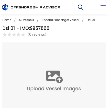
Skip
to
content
Home
/
All Vessels
/
Special Passenger Vessel
/
Dsl 01
Dsl 01 - IMO:9957866
(
0 reviews
)