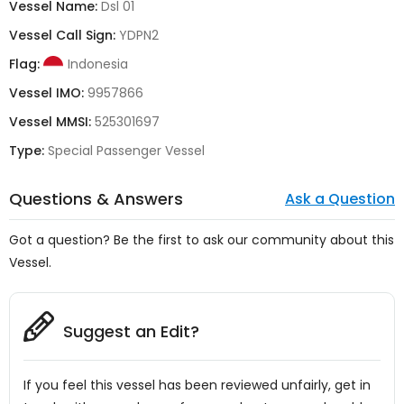
Vessel Name:
Dsl 01
Vessel Call Sign:
YDPN2
Flag:
Indonesia
Vessel IMO:
9957866
Vessel MMSI:
525301697
Type:
Special Passenger Vessel
Questions & Answers
Ask a Question
Got a question? Be the first to ask our community about this
Vessel.
Suggest an Edit?
If you feel this vessel has been reviewed unfairly, get in