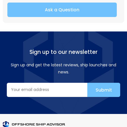
Ask a Question
Sign up to our newsletter
Sign up and get the latest reviews, ship launches and
news.