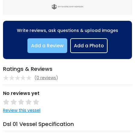
Write reviews, ask questions & upload images
Add a Review
Add a Photo
Ratings & Reviews
(
0 reviews
)
No reviews yet
Review this vessel
Dsl 01 Vessel Specification