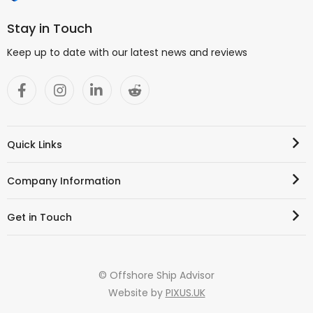
Stay in Touch
Keep up to date with our latest news and reviews
Quick Links
Company Information
Get in Touch
© Offshore Ship Advisor
Website by
PIXUS.UK