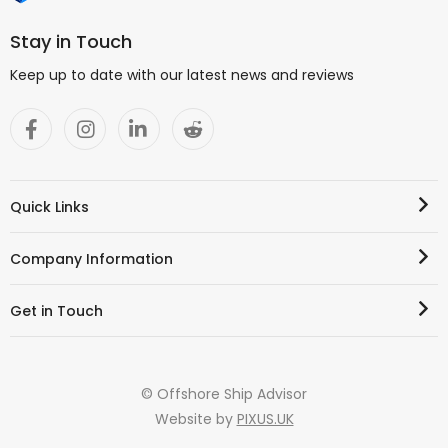
Stay in Touch
Keep up to date with our latest news and reviews
Quick Links
Company Information
Get in Touch
© Offshore Ship Advisor
Website by
PIXUS.UK