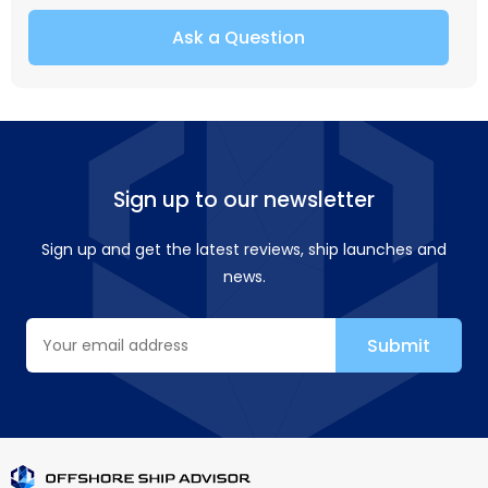
Ask a Question
Sign up to our newsletter
Sign up and get the latest reviews, ship launches and
news.