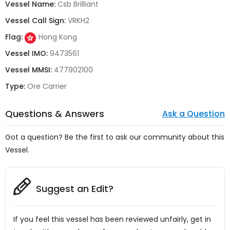
Vessel Name:
Csb Brilliant
Vessel Call Sign:
VRKH2
Flag:
Hong Kong
Vessel IMO:
9473561
Vessel MMSI:
477902100
Type:
Ore Carrier
Questions & Answers
Ask a Question
Got a question? Be the first to ask our community about this
Vessel.
Suggest an Edit?
If you feel this vessel has been reviewed unfairly, get in