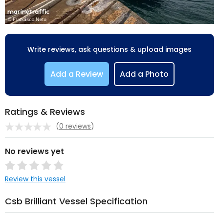
Write reviews, ask questions & upload images
Add a Review
Add a Photo
Ratings & Reviews
(
0 reviews
)
No reviews yet
Review this vessel
Csb Brilliant Vessel Specification