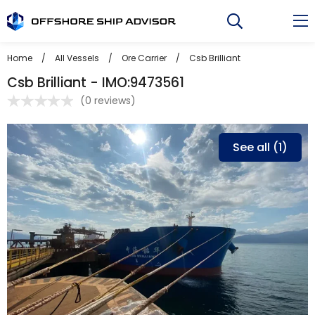
Skip
to
content
Home
/
All Vessels
/
Ore Carrier
/
Csb Brilliant
Csb Brilliant - IMO:9473561
(
0 reviews
)
See all (1)