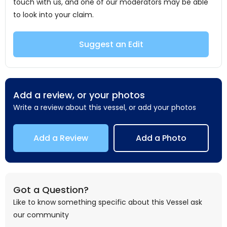
touch with us, and one of our moderators may be able
to look into your claim.
Suggest an Edit
Add a review, or your photos
Write a review about this vessel, or add your photos
Add a Review
Add a Photo
Got a Question?
Like to know something specific about this Vessel ask
our community