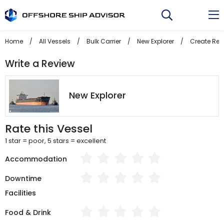
Skip
to
content
Home
/
All Vessels
/
Bulk Carrier
/
New Explorer
/
Create Rev
Write a Review
New Explorer
Rate this Vessel
1 star = poor, 5 stars = excellent
Accommodation
Downtime
Facilities
Food & Drink