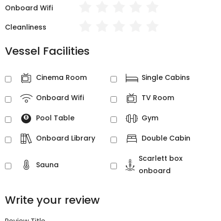
Onboard Wifi
Cleanliness
Vessel Facilities
Cinema Room
Single Cabins
Onboard Wifi
TV Room
Pool Table
Gym
Onboard Library
Double Cabin
Scarlett box
Sauna
onboard
Write your review