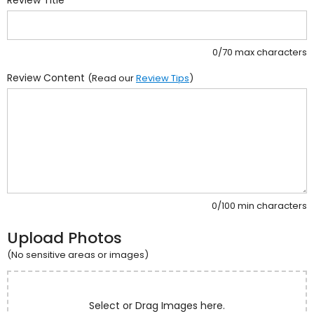
Review Title
0/70 max characters
Review Content
(Read our
Review Tips
)
0/100 min characters
Upload Photos
(No sensitive areas or images)
Select or Drag Images here.