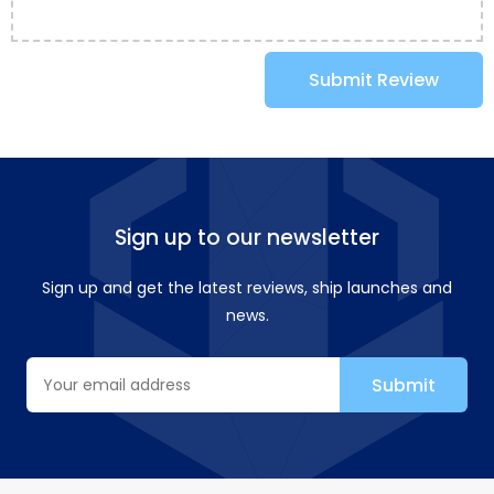
Submit Review
Sign up to our newsletter
Sign up and get the latest reviews, ship launches and
news.