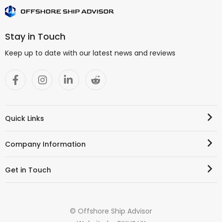
Stay in Touch
Keep up to date with our latest news and reviews
Quick Links
Company Information
Get in Touch
© Offshore Ship Advisor