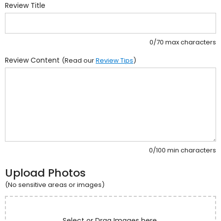
Review Title
0/70 max characters
Review Content
(Read our
Review Tips
)
0/100 min characters
Upload Photos
(No sensitive areas or images)
Select or Drag Images here.