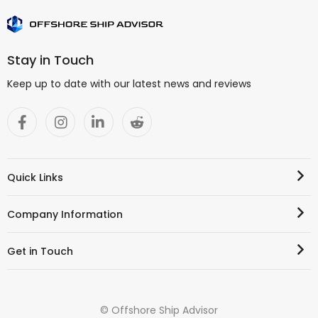
Stay in Touch
Keep up to date with our latest news and reviews
Quick Links
Company Information
Get in Touch
© Offshore Ship Advisor