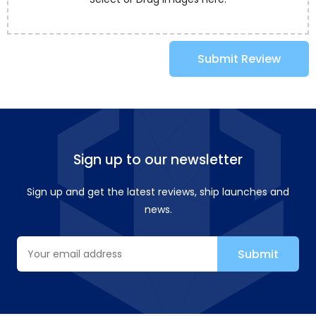
Submit Review
Sign up to our newsletter
Sign up and get the latest reviews, ship launches and
news.