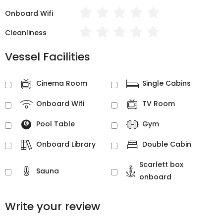
Onboard Wifi
Cleanliness
Vessel Facilities
Cinema Room
Single Cabins
Onboard Wifi
TV Room
Pool Table
Gym
Onboard Library
Double Cabin
Scarlett box
Sauna
onboard
Write your review