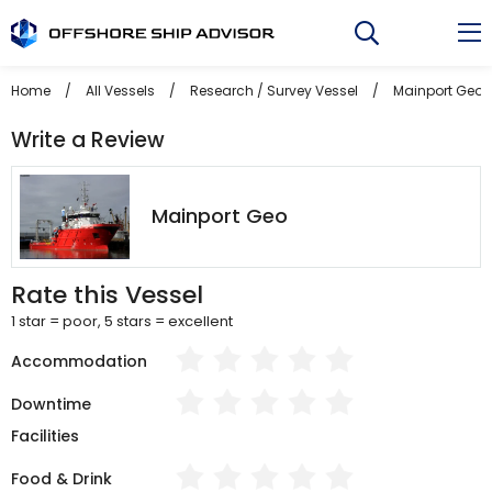
Skip
to
content
Home
/
All Vessels
/
Research / Survey Vessel
/
Mainport Geo
Write a Review
Mainport Geo
Rate this Vessel
1 star = poor, 5 stars = excellent
Accommodation
Downtime
Facilities
Food & Drink