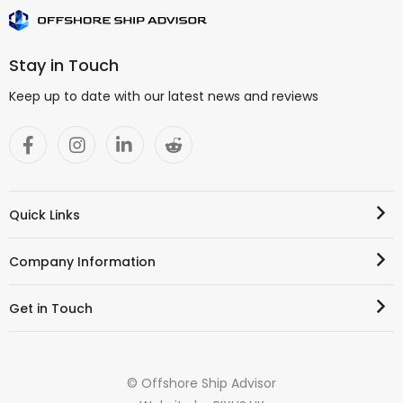
Stay in Touch
Keep up to date with our latest news and reviews
Quick Links
Company Information
Get in Touch
© Offshore Ship Advisor