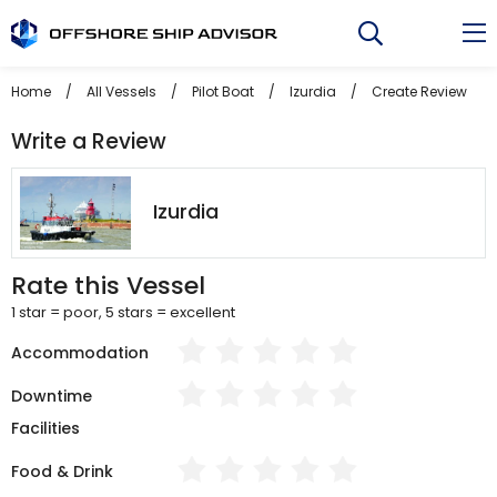
Skip
to
content
Home
/
All Vessels
/
Pilot Boat
/
Izurdia
/
Create Review
Write a Review
Izurdia
Rate this Vessel
1 star = poor, 5 stars = excellent
Accommodation
Downtime
Facilities
Food & Drink