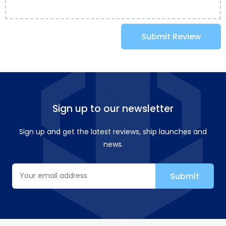
Submit Review
Sign up to our newsletter
Sign up and get the latest reviews, ship launches and
news.