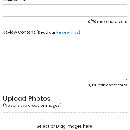
0/70 max characters
Review Content
(Read our
Review Tips
)
0/100 min characters
Upload Photos
(No sensitive areas or images)
Select or Drag Images here.