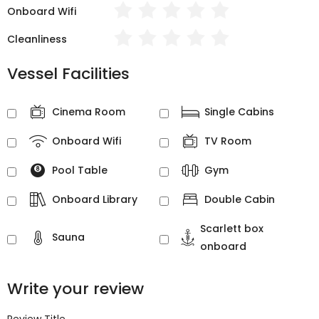
Onboard Wifi
Cleanliness
Vessel Facilities
Cinema Room
Single Cabins
Onboard Wifi
TV Room
Pool Table
Gym
Onboard Library
Double Cabin
Scarlett box
Sauna
onboard
Write your review
Review Title