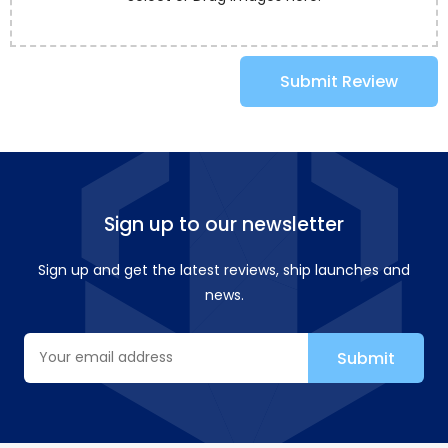
Submit Review
Sign up to our newsletter
Sign up and get the latest reviews, ship launches and
news.