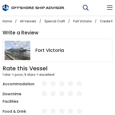
Skip
to
content
Home
/
All Vessels
/
Special Craft
/
Fort Victoria
/
Create R
Write a Review
Fort Victoria
Rate this Vessel
1 star = poor, 5 stars = excellent
Accommodation
Downtime
Facilities
Food & Drink