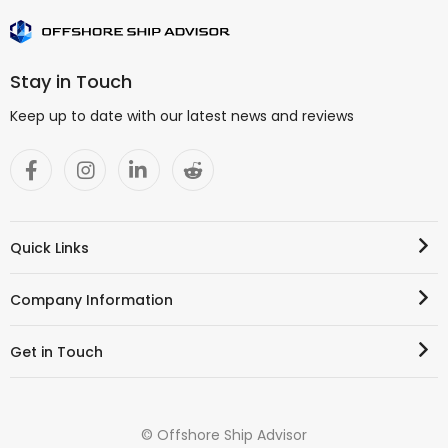
Stay in Touch
Keep up to date with our latest news and reviews
Quick Links
Company Information
Get in Touch
© Offshore Ship Advisor