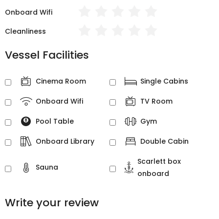
Onboard Wifi
Cleanliness
Vessel Facilities
Cinema Room
Single Cabins
Onboard Wifi
TV Room
Pool Table
Gym
Onboard Library
Double Cabin
Scarlett box
Sauna
onboard
Write your review