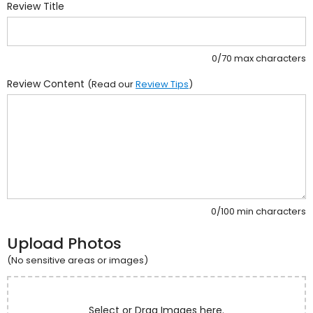
Review Title
0/70 max characters
Review Content
(Read our
Review Tips
)
0/100 min characters
Upload Photos
(No sensitive areas or images)
Select or Drag Images here.