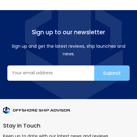
Sign up to our newsletter
Sign up and get the latest reviews, ship launches and
news.
Stay in Touch
Keep up to date with our latest news and reviews