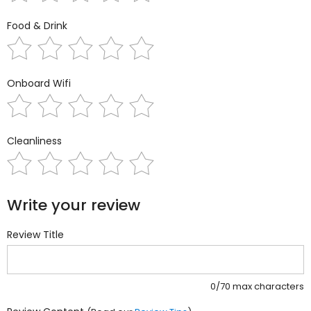
Food & Drink
Onboard Wifi
Cleanliness
Write your review
Review Title
0/70 max characters