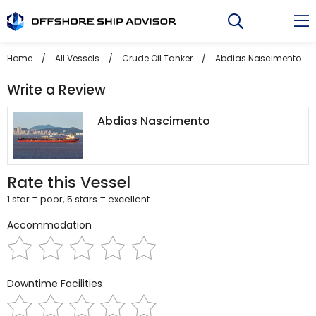
Skip
to
content
Home
/
All Vessels
/
Crude Oil Tanker
/
Abdias Nascimento
/
Write a Review
Abdias Nascimento
Rate this Vessel
1 star = poor, 5 stars = excellent
Accommodation
Downtime Facilities