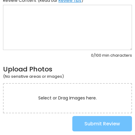
Review Content
(Read our
Review Tips
)
0/100 min characters
Upload Photos
(No sensitive areas or images)
Select or Drag Images here.
Submit Review