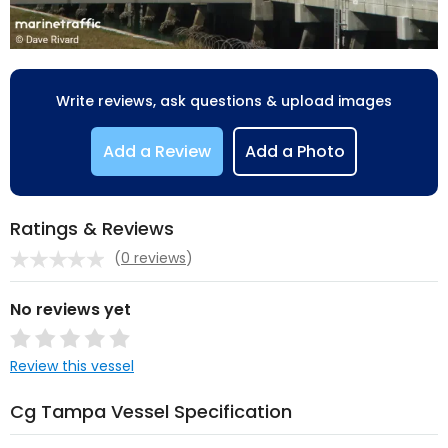
Write reviews, ask questions & upload images
Add a Review
Add a Photo
Ratings & Reviews
(
0 reviews
)
No reviews yet
Review this vessel
Cg Tampa Vessel Specification