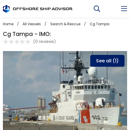
Skip
to
content
Home
/
All Vessels
/
Search & Rescue
/
Cg Tampa
Cg Tampa - IMO:
(
0 reviews
)
See all (1)