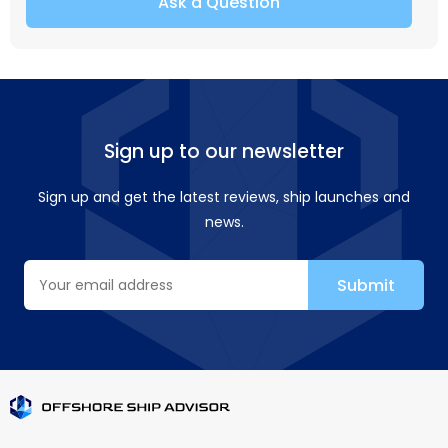
Ask a Question
Sign up to our newsletter
Sign up and get the latest reviews, ship launches and
news.