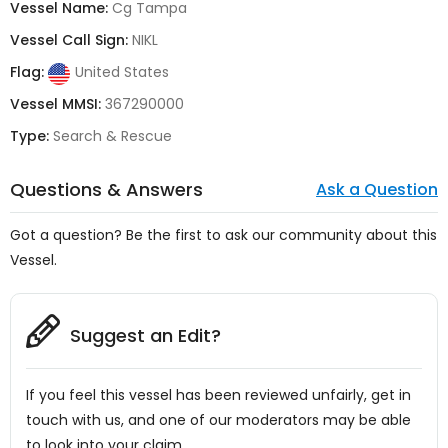
Vessel Name:
Cg Tampa
Vessel Call Sign:
NIKL
Flag:
United States
Vessel MMSI:
367290000
Type:
Search & Rescue
Questions & Answers
Ask a Question
Got a question? Be the first to ask our community about this
Vessel.
Suggest an Edit?
If you feel this vessel has been reviewed unfairly, get in
touch with us, and one of our moderators may be able
to look into your claim.