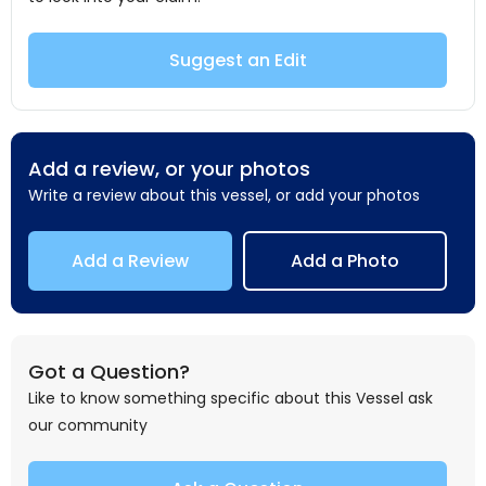
Suggest an Edit
Add a review, or your photos
Write a review about this vessel, or add your photos
Add a Review
Add a Photo
Got a Question?
Like to know something specific about this Vessel ask
our community