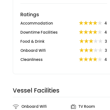
Ratings
Accommodation
4
Downtime Facilities
4
Food & Drink
3
Onboard Wifi
3
Cleanliness
4
Vessel Facilities
Onboard Wifi
TV Room