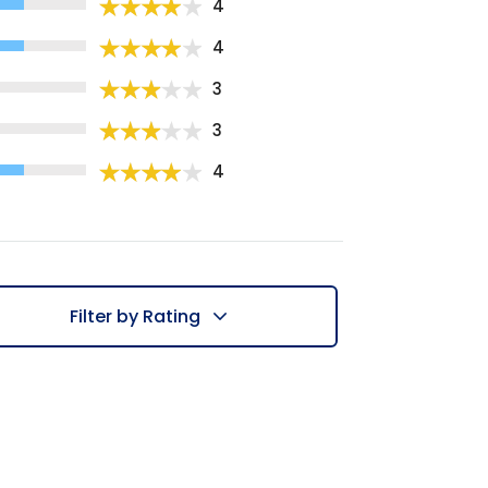
4
4
3
3
4
Filter by Rating