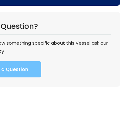
 Question?
now something specific about this Vessel ask our
ty
 a Question