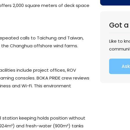
ffers 2,000 square meters of deck space
Got a
 repeated calls to Taichung and Taiwan,
Like to k
n the Changhua offshore wind farms.
communi
Ask
acilities include project offices, ROV
gaming consoles. BOKA PRIDE crew reviews
ness and Wi-Fi. This environment
3 station keeping holds position without
6,924m³) and fresh-water (900m³) tanks