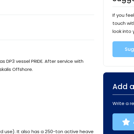
If you fee
touch wit
look into 
Sug
as DP3 vessel PRIDE. After service with
kalis Offshore.
Add a
Write a r
d use). It also has a 250-ton active heave