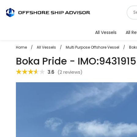
Skip
S
to
f
content
v
All Vessels
All R
Home
/
All Vessels
/
Multi Purpose Offshore Vessel
/
Boka
Boka Pride - IMO:9431915
3.6
(
2 reviews
)