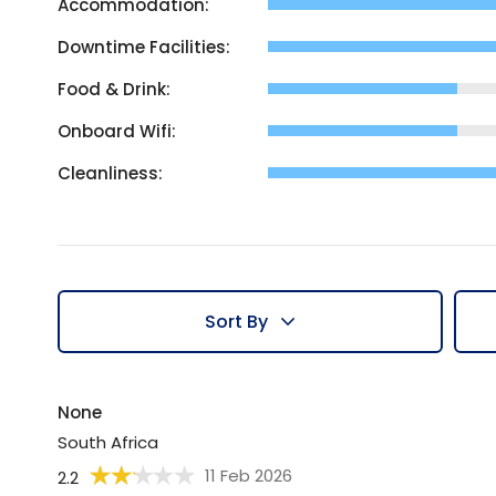
Accommodation:
Downtime Facilities:
Food & Drink:
Onboard Wifi:
Cleanliness:
Sort By
None
South Africa
11 Feb 2026
2.2