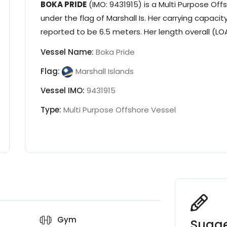
BOKA PRIDE
(IMO: 9431915) is a
Multi Purpose Off
under the flag of
Marshall Is
. Her carrying capacity
reported to be 6.5 meters. Her length overall (LOA
Vessel Name:
Boka Pride
Flag:
Marshall Islands
Vessel IMO:
9431915
Type:
Multi Purpose Offshore Vessel
Gym
Sugge