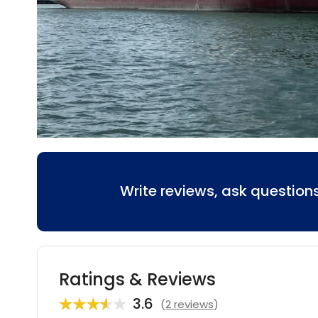
Write reviews, ask questio
Ratings & Reviews
3.6
(
2 reviews
)