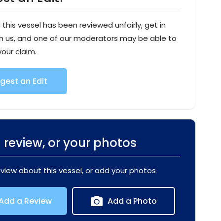
l this vessel has been reviewed unfairly, get in
h us, and one of our moderators may be able to
your claim.
gest an Edit
 review, or your photos
eview about this vessel, or add your photos
Add a Review
Add a Photo