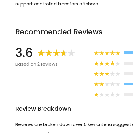
support controlled transfers offshore.
Recommended Reviews
3.6
Based on 2 reviews
Review Breakdown
Reviews are broken down over 5 key criteria sugges