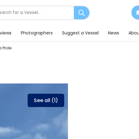
earch
or
essels
eviews
Photographers
Suggest a Vessel
News
Abou
 Pride
See all (1)