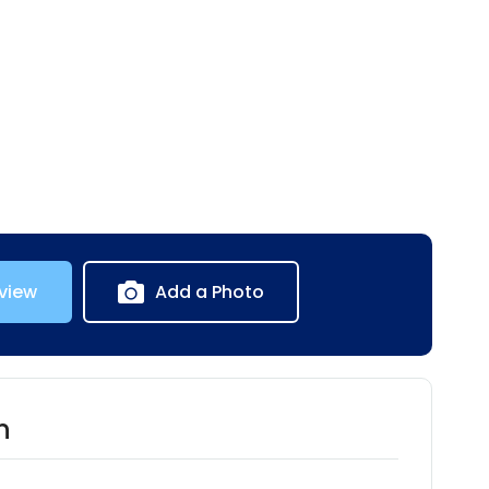
view
Add a Photo
n