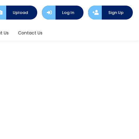
Upload
Log In
Sign Up
t Us
Contact Us