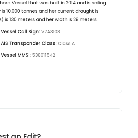
shore Vessel
that was built in 2014
and is sailing
 is
10,000 tonnes
and her current draught is
) is 130 meters and her width is 28 meters.
Vessel Call Sign:
V7A3108
AIS Transponder Class:
Class A
Vessel MMSI:
538011542
st an Edit?