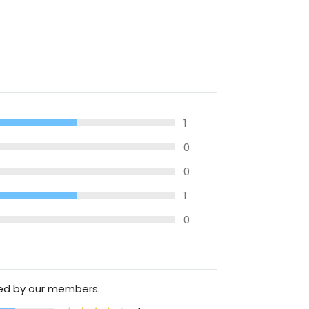
1
0
0
1
0
ted by our members.