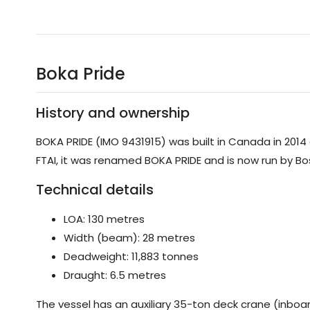
Boka Pride
History and ownership
BOKA PRIDE (IMO 9431915) was built in Canada in 2014 
FTAI, it was renamed BOKA PRIDE and is now run by Bos
Technical details
LOA: 130 metres
Width (beam): 28 metres
Deadweight: 11,883 tonnes
Draught: 6.5 metres
The vessel has an auxiliary 35-ton deck crane (inboar