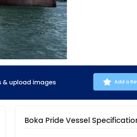
ns & upload images
Add a Re
Boka Pride Vessel Specificatio