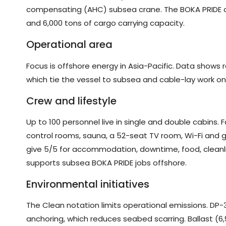
compensating (AHC) subsea crane. The BOKA PRIDE o
and 6,000 tons of cargo carrying capacity.
Operational area
Focus is offshore energy in Asia-Pacific. Data shows
which tie the vessel to subsea and cable-lay work o
Crew and lifestyle
Up to 100 personnel live in single and double cabins. F
control rooms, sauna, a 52-seat TV room, Wi-Fi and 
give 5/5 for accommodation, downtime, food, cleanli
supports subsea BOKA PRIDE jobs offshore.
Environmental initiatives
The Clean notation limits operational emissions. DP-
anchoring, which reduces seabed scarring. Ballast (