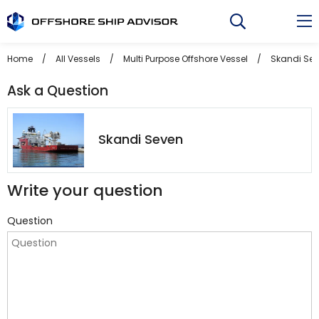
Skip
to
content
Home
/
All Vessels
/
Multi Purpose Offshore Vessel
/
Skandi Se
Ask a Question
Skandi Seven
Write your question
Question