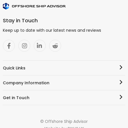
Stay in Touch
Keep up to date with our latest news and reviews
Quick Links
Company Information
Get in Touch
© Offshore Ship Advisor