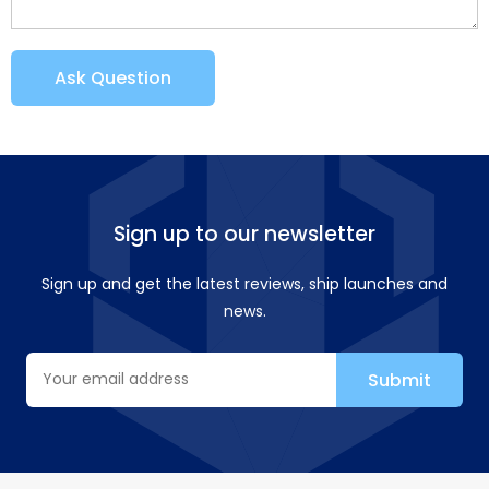
Ask Question
Sign up to our newsletter
Sign up and get the latest reviews, ship launches and
news.