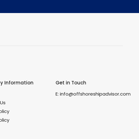
 Information
Get in Touch
s
E:
info@offshoreshipadvisor.com
 Us
olicy
licy