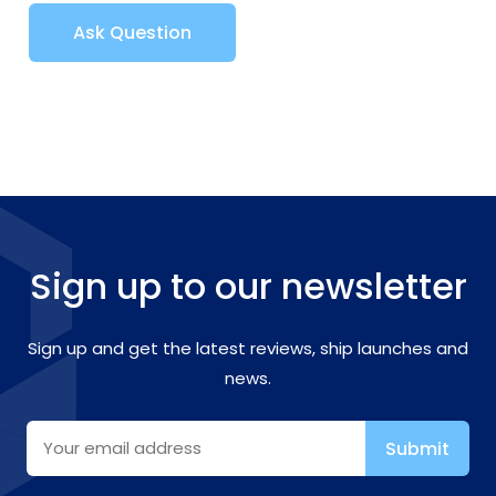
Ask Question
Sign up to our newsletter
Sign up and get the latest reviews, ship launches and
news.