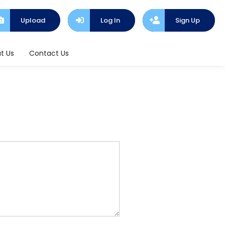
Upload
Log In
Sign Up
t Us
Contact Us