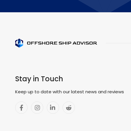
Stay in Touch
Keep up to date with our latest news and reviews