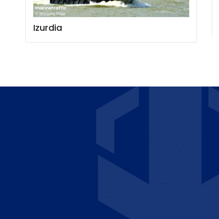
Izurdia