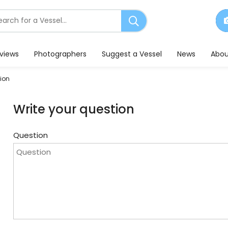
earch
or
essels
eviews
Photographers
Suggest a Vessel
News
Abou
ion
Write your question
Question