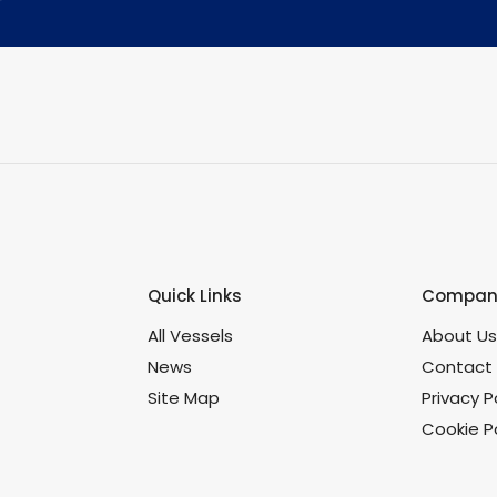
Quick Links
Company
All Vessels
About U
News
Contact
Site Map
Privacy P
Cookie Po