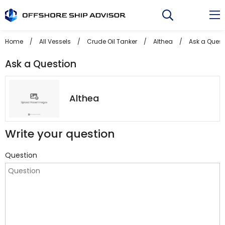
Skip
to
content
Home
/
All Vessels
/
Crude Oil Tanker
/
Althea
/
Ask a Quest
Ask a Question
Althea
Write your question
Question