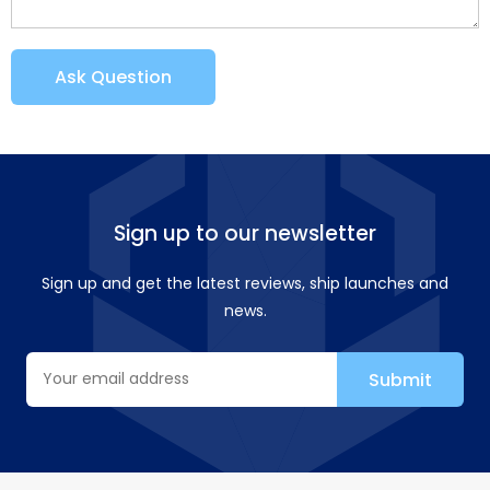
Ask Question
Sign up to our newsletter
Sign up and get the latest reviews, ship launches and
news.