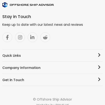
Stay in Touch
Keep up to date with our latest news and reviews
Quick Links
Company Information
Get in Touch
© Offshore Ship Advisor