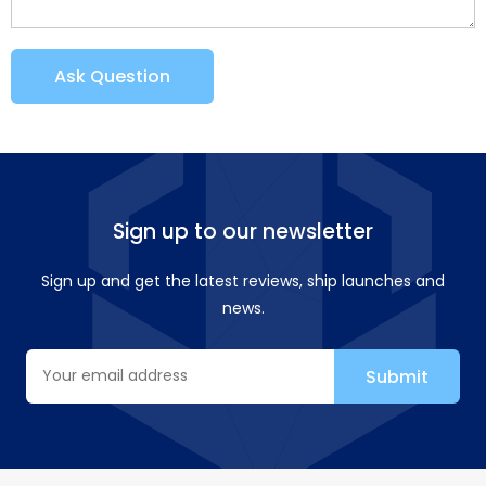
Ask Question
Sign up to our newsletter
Sign up and get the latest reviews, ship launches and
news.