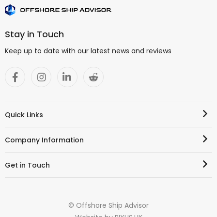
Stay in Touch
Keep up to date with our latest news and reviews
Quick Links
Company Information
Get in Touch
© Offshore Ship Advisor