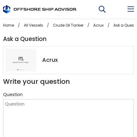
Skip
to
content
Home
/
All Vessels
/
Crude Oil Tanker
/
Acrux
/
Ask a Quest
Ask a Question
Acrux
Write your question
Question