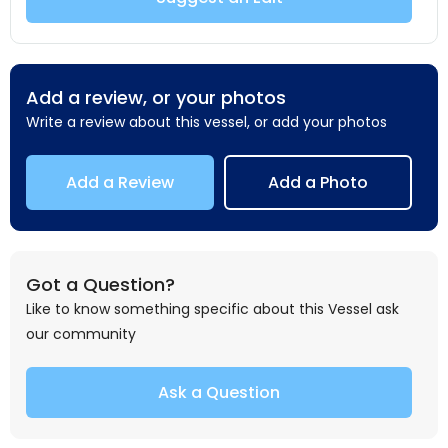
Add a review, or your photos
Write a review about this vessel, or add your photos
Add a Review
Add a Photo
Got a Question?
Like to know something specific about this Vessel ask
our community
Ask a Question