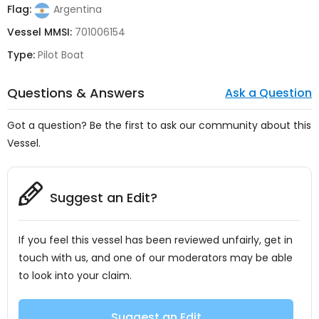
Flag:
Argentina
Vessel MMSI:
701006154
Type:
Pilot Boat
Questions & Answers
Ask a Question
Got a question? Be the first to ask our community about this
Vessel.
Suggest an Edit?
If you feel this vessel has been reviewed unfairly, get in
touch with us, and one of our moderators may be able
to look into your claim.
Suggest an Edit