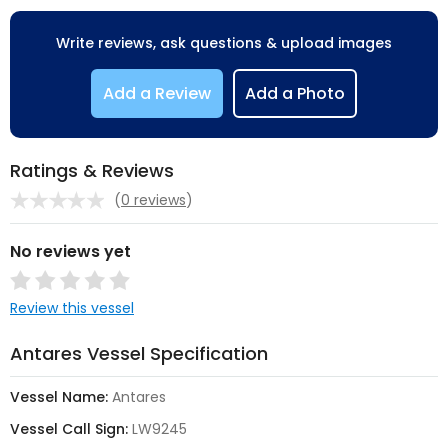
Write reviews, ask questions & upload images
Add a Review
Add a Photo
Ratings & Reviews
(
0 reviews
)
No reviews yet
Review this vessel
Antares Vessel Specification
Vessel Name:
Antares
Vessel Call Sign:
LW9245