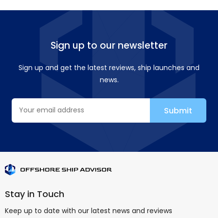
Sign up to our newsletter
Sign up and get the latest reviews, ship launches and
news.
Stay in Touch
Keep up to date with our latest news and reviews