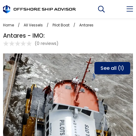
Skip
to
content
Home
/
All Vessels
/
Pilot Boat
/
Antares
Antares - IMO:
(
0 reviews
)
See all (1)