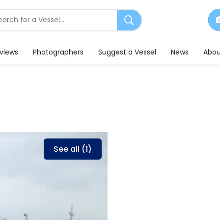
earch
or
essels
eviews
Photographers
Suggest a Vessel
News
Abou
See all (1)