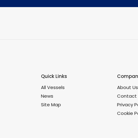
Quick Links
Company
All Vessels
About U
News
Contact
Site Map
Privacy P
Cookie Po