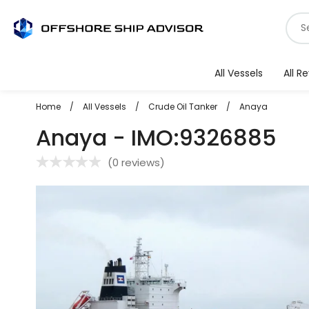
Skip
S
to
f
content
v
All Vessels
All R
Home
/
All Vessels
/
Crude Oil Tanker
/
Anaya
Anaya - IMO:9326885
(
0 reviews
)