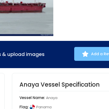
ns & upload images
Add a Re
Anaya Vessel Specification
Vessel Name:
Anaya
Flag:
Panama