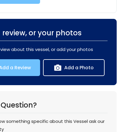
 review, or your photos
eview about this vessel, or add your photos
Add a Review
Add a Photo
 Question?
now something specific about this Vessel ask our
ty