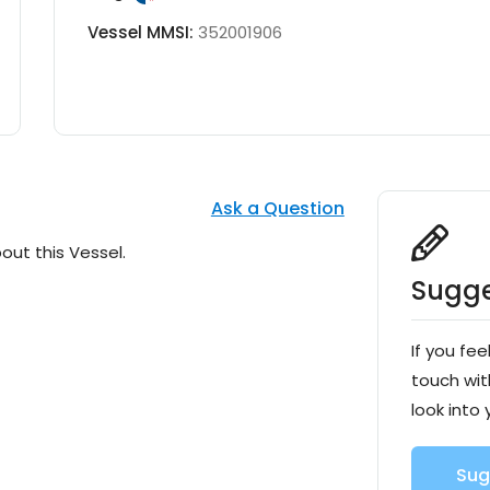
Vessel MMSI:
352001906
Ask a Question
out this Vessel.
Sugge
If you fee
touch wit
look into 
Sug