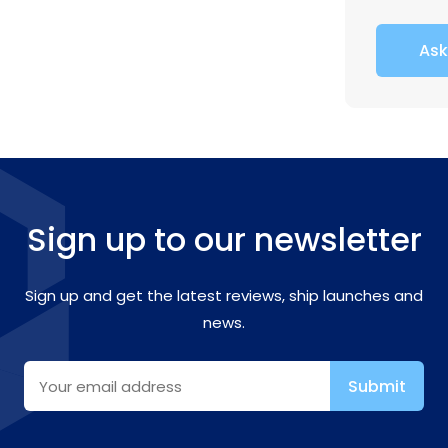
Ask
Sign up to our newsletter
Sign up and get the latest reviews, ship launches and
news.