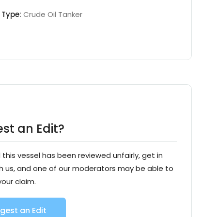
Type:
Crude Oil Tanker
st an Edit?
l this vessel has been reviewed unfairly, get in
h us, and one of our moderators may be able to
your claim.
gest an Edit