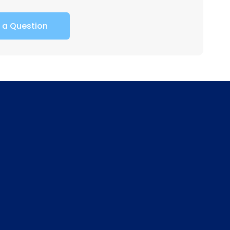
 a Question