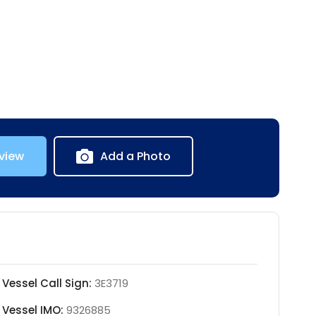
view
Add a Photo
Vessel Call Sign:
3E3719
Vessel IMO:
9326885