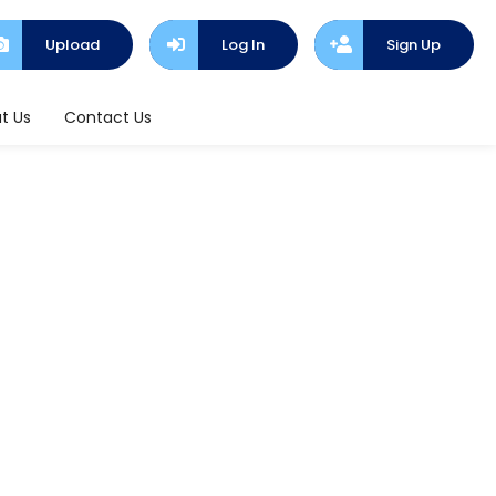
Upload
Log In
Sign Up
t Us
Contact Us