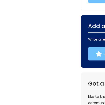
Add a
Write a r
Got a
Like to k
communi