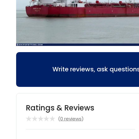
Write reviews, ask questio
Ratings & Reviews
(
0 reviews
)