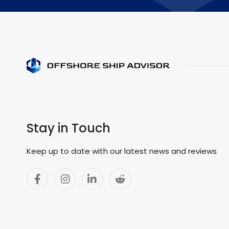
Stay in Touch
Keep up to date with our latest news and reviews