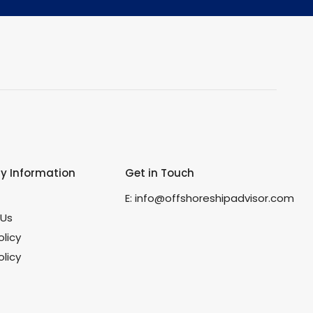
 Information
Get in Touch
s
E:
info@offshoreshipadvisor.com
 Us
olicy
licy