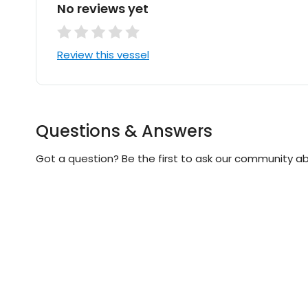
No reviews yet
Review this vessel
Questions & Answers
Got a question? Be the first to ask our community ab