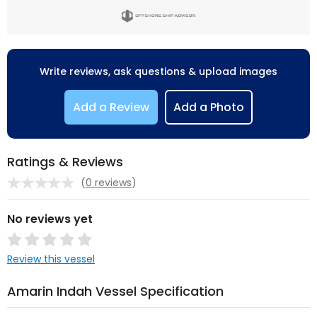
Write reviews, ask questions & upload images
Add a Review
Add a Photo
Ratings & Reviews
(
0 reviews
)
No reviews yet
Review this vessel
Amarin Indah Vessel Specification