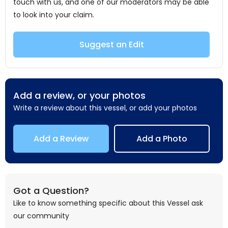
touch with us, and one of our moderators may be able
to look into your claim.
Suggest an Edit
Add a review, or your photos
Write a review about this vessel, or add your photos
Add a Review
Add a Photo
Got a Question?
Like to know something specific about this Vessel ask
our community