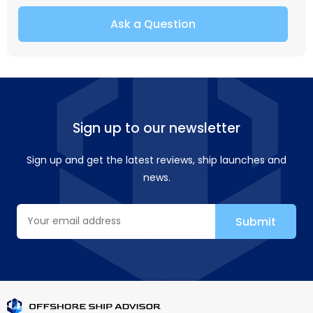
Ask a Question
Sign up to our newsletter
Sign up and get the latest reviews, ship launches and
news.