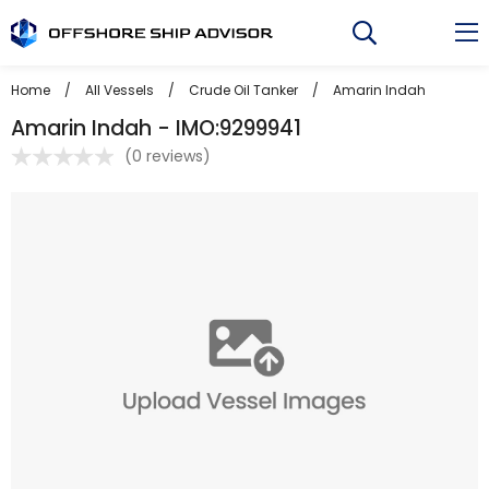
Skip
to
content
Home
/
All Vessels
/
Crude Oil Tanker
/
Amarin Indah
Amarin Indah - IMO:9299941
(
0 reviews
)