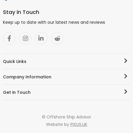
Stay in Touch
Keep up to date with our latest news and reviews
Quick Links
Company Information
Get in Touch
© Offshore Ship Advisor
Website by
PIXUS.UK