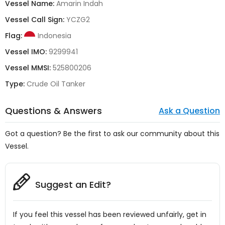
Vessel Name:
Amarin Indah
Vessel Call Sign:
YCZG2
Flag:
Indonesia
Vessel IMO:
9299941
Vessel MMSI:
525800206
Type:
Crude Oil Tanker
Questions & Answers
Ask a Question
Got a question? Be the first to ask our community about this
Vessel.
Suggest an Edit?
If you feel this vessel has been reviewed unfairly, get in